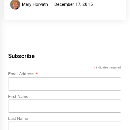
Mary Horvath
December 17, 2015
Subscribe
*
indicates required
*
Email Address
First Name
Last Name