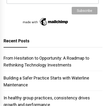
Recent Posts
From Hesitation to Opportunity: A Roadmap to
Rethinking Technology Investments
Building a Safer Practice Starts with Waterline
Maintenance
In healthy group practices, consistency drives
growth and performance