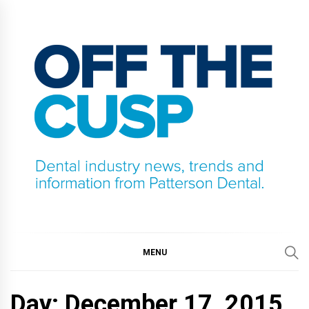
Skip
to
content
OFF THE CUSP
DENTAL INDUSTRY NEWS, TRENDS AND
INFORMATION FROM PATTERSON DENTAL.
MENU
Day:
December 17, 2015