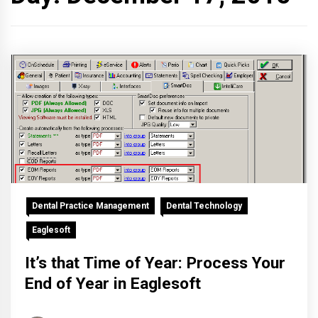
Dental Practice Management
Dental Technology
Eaglesoft
It’s that Time of Year: Process Your
End of Year in Eaglesoft