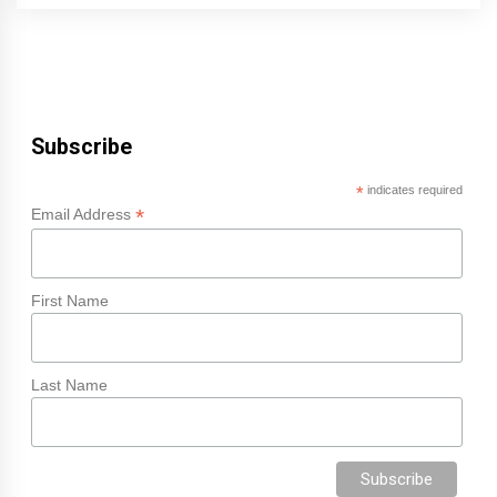
Subscribe
*
indicates required
*
Email Address
First Name
Last Name