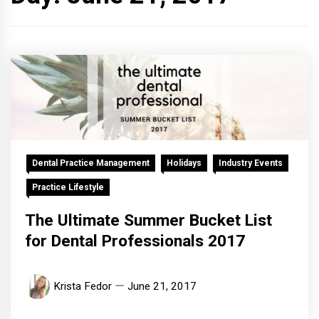
Dental Practice Management
Holidays
Industry Events
Practice Lifestyle
The Ultimate Summer Bucket List
for Dental Professionals 2017
Krista Fedor
June 21, 2017