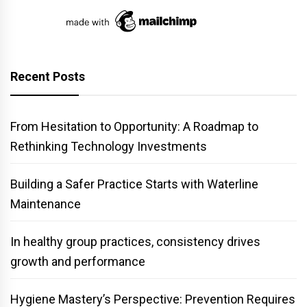
Recent Posts
From Hesitation to Opportunity: A Roadmap to
Rethinking Technology Investments
Building a Safer Practice Starts with Waterline
Maintenance
In healthy group practices, consistency drives
growth and performance
Hygiene Mastery’s Perspective: Prevention Requires