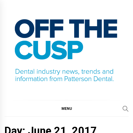
Skip
to
content
OFF THE CUSP
DENTAL INDUSTRY NEWS, TRENDS AND
INFORMATION FROM PATTERSON DENTAL.
MENU
Day:
June 21, 2017