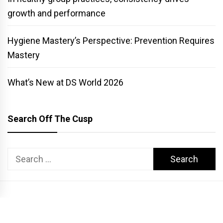
growth and performance
Hygiene Mastery’s Perspective: Prevention Requires
Mastery
What’s New at DS World 2026
Search Off The Cusp
Search
for:
COPYRIGHT PATTERSON DENTAL. ALL RIGHTS RESERVED.