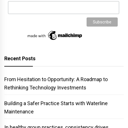
Recent Posts
From Hesitation to Opportunity: A Roadmap to
Rethinking Technology Investments
Building a Safer Practice Starts with Waterline
Maintenance
In healthy group practices, consistency drives