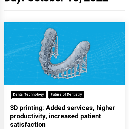
Dental Technology
Future of Dentistry
3D printing: Added services, higher
productivity, increased patient
satisfaction