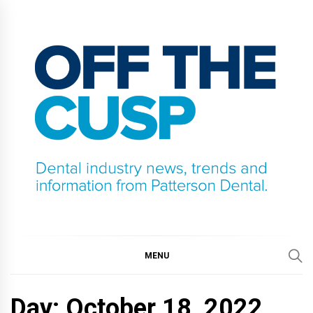
Skip
to
content
OFF THE CUSP
DENTAL INDUSTRY NEWS, TRENDS AND
INFORMATION FROM PATTERSON DENTAL.
MENU
Day:
October 18, 2022