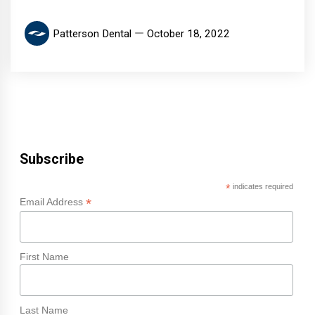
Patterson Dental
October 18, 2022
Subscribe
*
indicates required
*
Email Address
First Name
Last Name