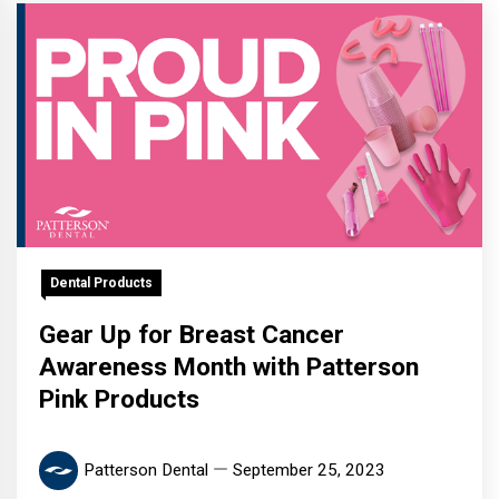
Dental Products
Gear Up for Breast Cancer
Awareness Month with Patterson
Pink Products
Patterson Dental
September 25, 2023