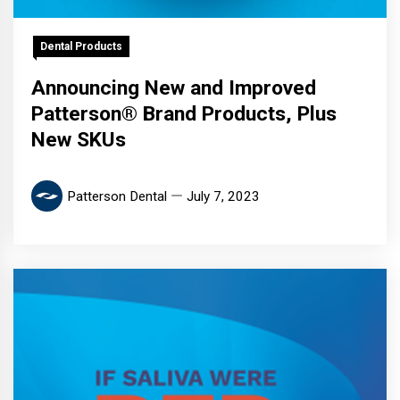
Dental Products
Announcing New and Improved
Patterson® Brand Products, Plus
New SKUs
Patterson Dental
July 7, 2023