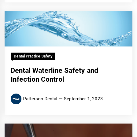
Dental Practice Safety
Dental Waterline Safety and
Infection Control
Patterson Dental
September 1, 2023