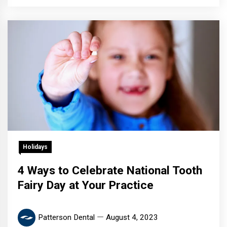
Holidays
4 Ways to Celebrate National Tooth
Fairy Day at Your Practice
Patterson Dental
August 4, 2023