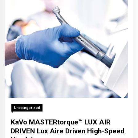
Uncategorized
KaVo MASTERtorque™ LUX AIR
DRIVEN Lux Aire Driven High-Speed