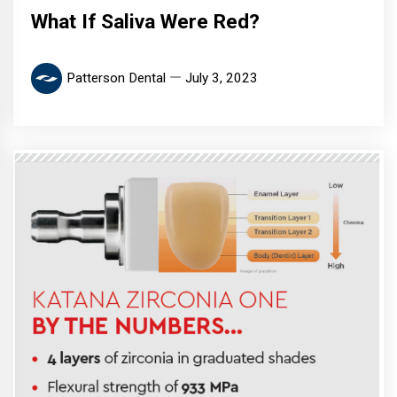
What If Saliva Were Red?
Patterson Dental
July 3, 2023