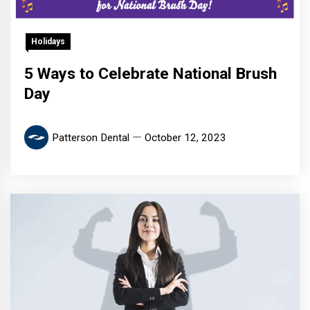
Holidays
5 Ways to Celebrate National Brush
Day
Patterson Dental
October 12, 2023