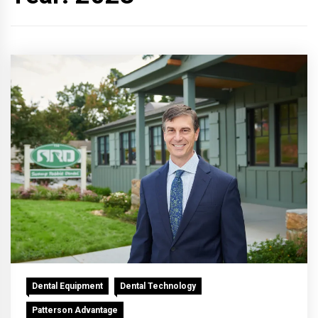
Dental Equipment
Dental Technology
Patterson Advantage