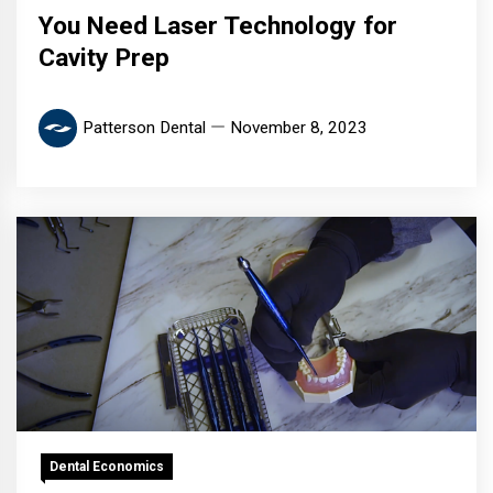
You Need Laser Technology for
Cavity Prep
Patterson Dental
November 8, 2023
Dental Economics