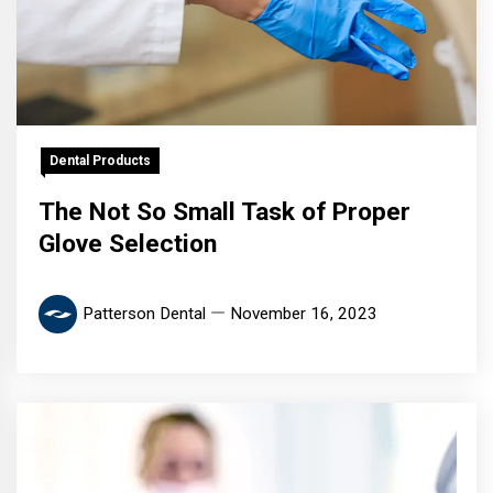
Dental Products
The Not So Small Task of Proper
Glove Selection
Patterson Dental
November 16, 2023