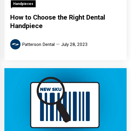
Handpieces
How to Choose the Right Dental
Handpiece
Patterson Dental
July 28, 2023