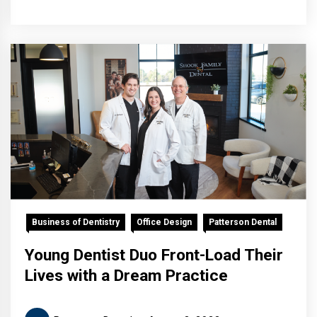
Business of Dentistry
Office Design
Patterson Dental
Young Dentist Duo Front-Load Their
Lives with a Dream Practice