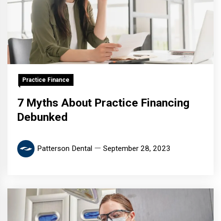
Practice Finance
7 Myths About Practice Financing
Debunked
Patterson Dental
September 28, 2023