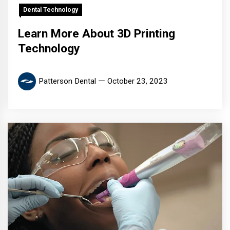
Dental Technology
Learn More About 3D Printing
Technology
Patterson Dental
October 23, 2023