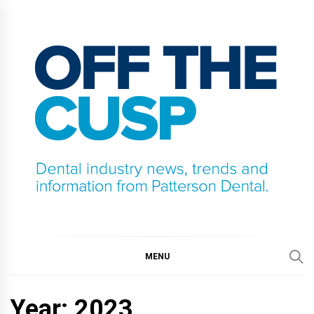
Skip
to
content
OFF THE CUSP
DENTAL INDUSTRY NEWS, TRENDS AND
INFORMATION FROM PATTERSON DENTAL.
MENU
Year:
2023