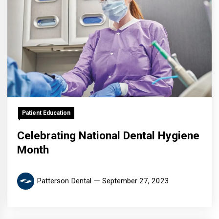
Patient Education
Celebrating National Dental Hygiene
Month
Patterson Dental
September 27, 2023