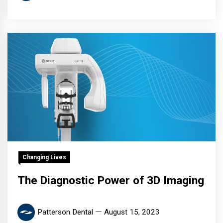
Changing Lives
The Diagnostic Power of 3D Imaging
Patterson Dental
August 15, 2023