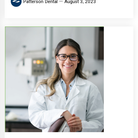
Patterson Dental
August 3, 2023