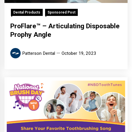
Dental Products
Sponsored Post
ProFlare™ – Articulating Disposable
Prophy Angle
Patterson Dental
October 19, 2023