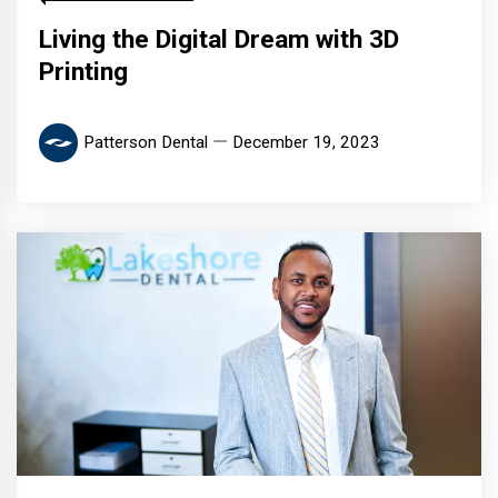
Living the Digital Dream with 3D
Printing
Patterson Dental
December 19, 2023