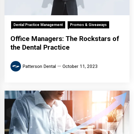
Dental Practice Management
Promos & Giveaways
Office Managers: The Rockstars of
the Dental Practice
Patterson Dental
October 11, 2023