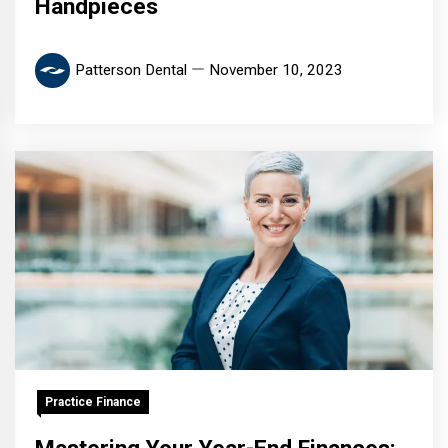
Handpieces
Patterson Dental
November 10, 2023
Practice Finance