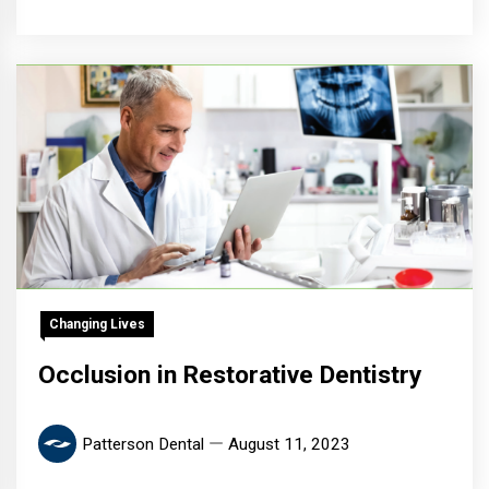
Changing Lives
Occlusion in Restorative Dentistry
Patterson Dental
August 11, 2023