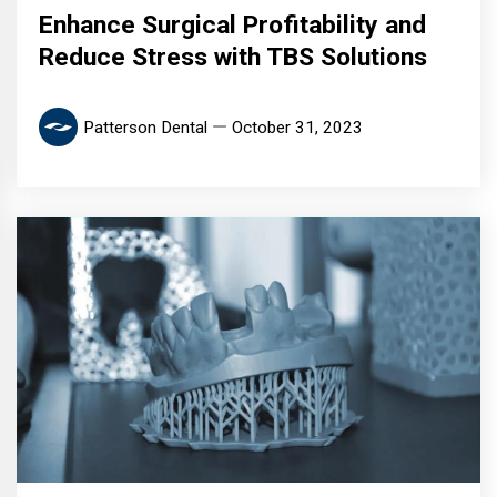
Enhance Surgical Profitability and
Reduce Stress with TBS Solutions
Patterson Dental
October 31, 2023