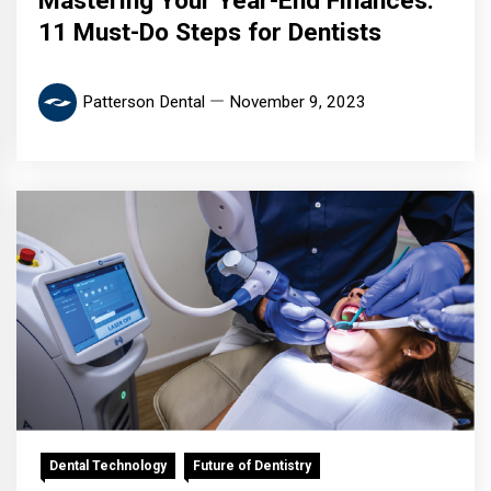
Mastering Your Year-End Finances:
11 Must-Do Steps for Dentists
Patterson Dental
November 9, 2023
Dental Technology
Future of Dentistry