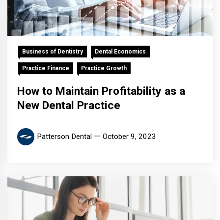
Business of Dentistry
Dental Economics
Practice Finance
Practice Growth
How to Maintain Profitability as a
New Dental Practice
Patterson Dental
October 9, 2023