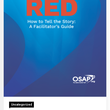
Uncategorized