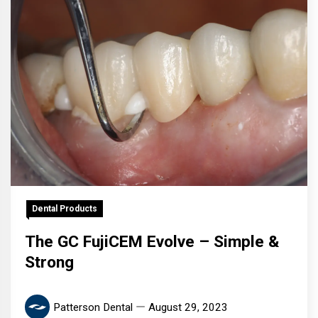
Dental Products
The GC FujiCEM Evolve – Simple &
Strong
Patterson Dental
August 29, 2023