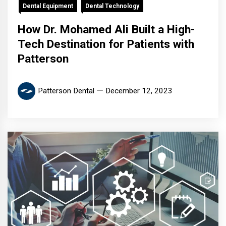
Dental Equipment
Dental Technology
How Dr. Mohamed Ali Built a High-
Tech Destination for Patients with
Patterson
Patterson Dental
December 12, 2023