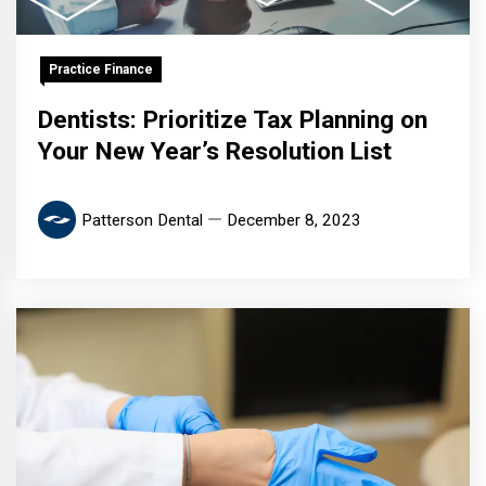
Practice Finance
Dentists: Prioritize Tax Planning on
Your New Year’s Resolution List
Patterson Dental
December 8, 2023