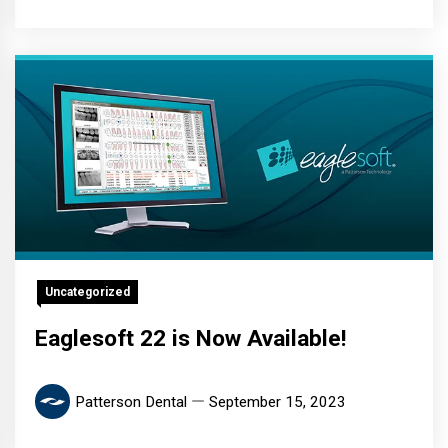
Uncategorized
Eaglesoft 22 is Now Available!
Patterson Dental
September 15, 2023