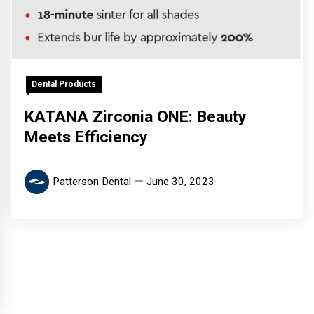
Dental Products
KATANA Zirconia ONE: Beauty
Meets Efficiency
Patterson Dental
June 30, 2023