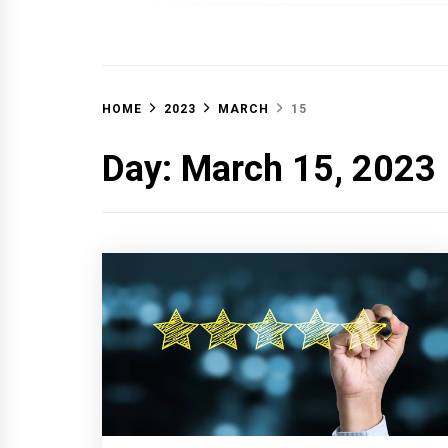
OFF 
HOME
2023
MARCH
15
Day:
March 15, 2023