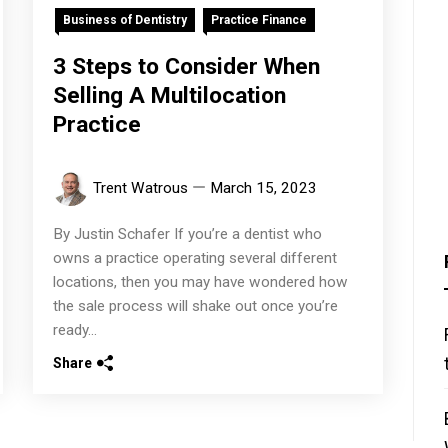
Business of Dentistry
Practice Finance
3 Steps to Consider When
Selling A Multilocation
Practice
Trent Watrous
March 15, 2023
By Justin Schafer If you’re a dentist who
owns a practice operating several different
locations, then you may have wondered how
the sale process will shake out once you’re
ready...
Share