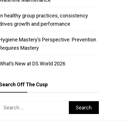
In healthy group practices, consistency
drives growth and performance
Hygiene Mastery’s Perspective: Prevention
Requires Mastery
What’s New at DS World 2026
Search Off The Cusp
Search
for: