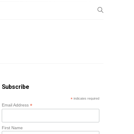
SP
Subscribe
*
indicates required
*
Email Address
First Name