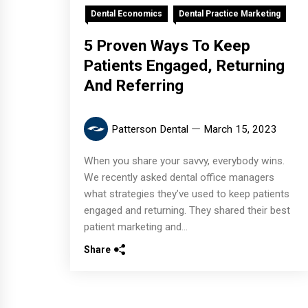
Dental Economics
Dental Practice Marketing
5 Proven Ways To Keep
Patients Engaged, Returning
And Referring
Patterson Dental
March 15, 2023
When you share your savvy, everybody wins.
We recently asked dental office managers
what strategies they’ve used to keep patients
engaged and returning. They shared their best
patient marketing and...
Share