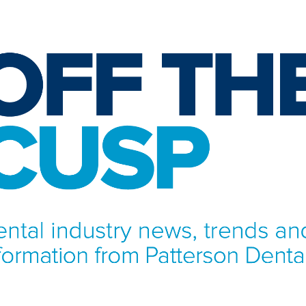
NFORMATION FROM PATTERSON DENTAL.