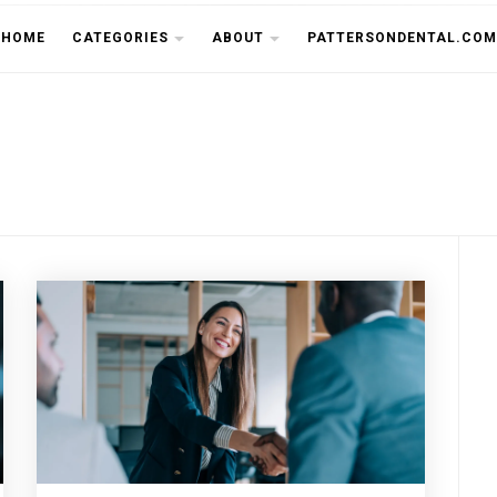
THE CU
HOME
CATEGORIES
ABOUT
PATTERSONDENTAL.COM