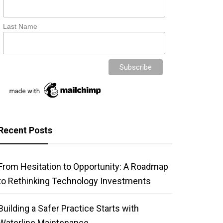
Last Name
Recent Posts
From Hesitation to Opportunity: A Roadmap
to Rethinking Technology Investments
Building a Safer Practice Starts with
Waterline Maintenance