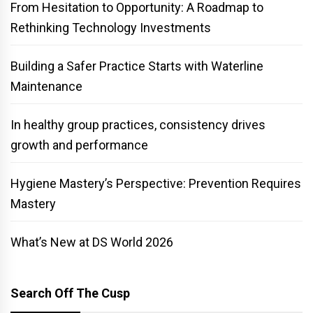
From Hesitation to Opportunity: A Roadmap to
Rethinking Technology Investments
Building a Safer Practice Starts with Waterline
Maintenance
In healthy group practices, consistency drives
growth and performance
Hygiene Mastery’s Perspective: Prevention Requires
Mastery
What’s New at DS World 2026
Search Off The Cusp