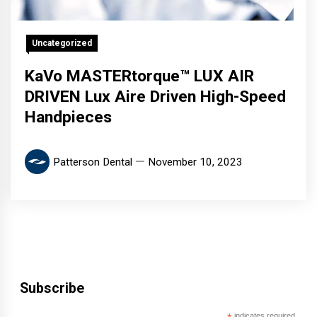
Uncategorized
KaVo MASTERtorque™ LUX AIR
DRIVEN Lux Aire Driven High-Speed
Handpieces
Patterson Dental
November 10, 2023
Subscribe
indicates required