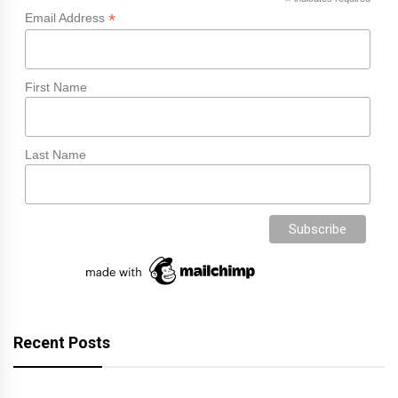
*
*
Email Address
First Name
Last Name
Recent Posts