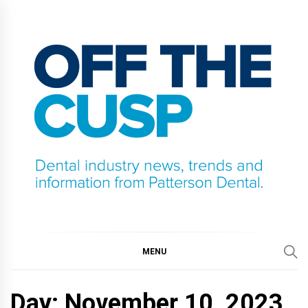
Skip
to
content
OFF THE CUSP
DENTAL INDUSTRY NEWS, TRENDS AND
INFORMATION FROM PATTERSON DENTAL.
MENU
Day:
November 10, 2023