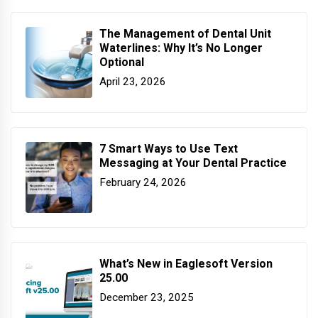
The Management of Dental Unit
Waterlines: Why It’s No Longer
Optional
April 23, 2026
7 Smart Ways to Use Text
Messaging at Your Dental Practice
February 24, 2026
What’s New in Eaglesoft Version
25.00
December 23, 2025