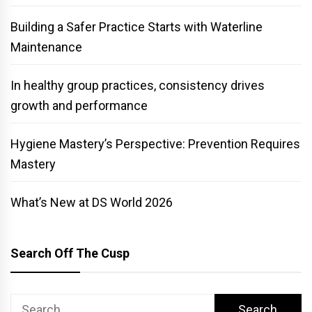
Building a Safer Practice Starts with Waterline
Maintenance
In healthy group practices, consistency drives
growth and performance
Hygiene Mastery’s Perspective: Prevention Requires
Mastery
What’s New at DS World 2026
Search Off The Cusp
Search