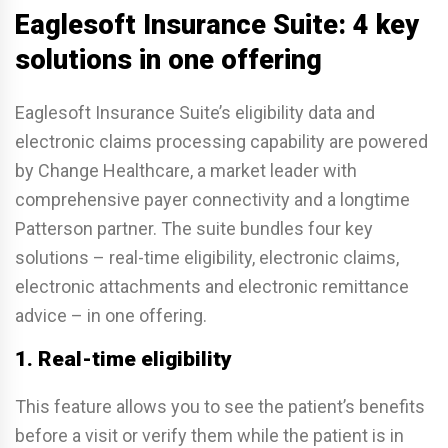
Eaglesoft Insurance Suite: 4 key
solutions in one offering
Eaglesoft Insurance Suite’s eligibility data and
electronic claims processing capability are powered
by Change Healthcare, a market leader with
comprehensive payer connectivity and a longtime
Patterson partner. The suite bundles four key
solutions – real-time eligibility, electronic claims,
electronic attachments and electronic remittance
advice – in one offering.
1. Real-time eligibility
This feature allows you to see the patient’s benefits
before a visit or verify them while the patient is in