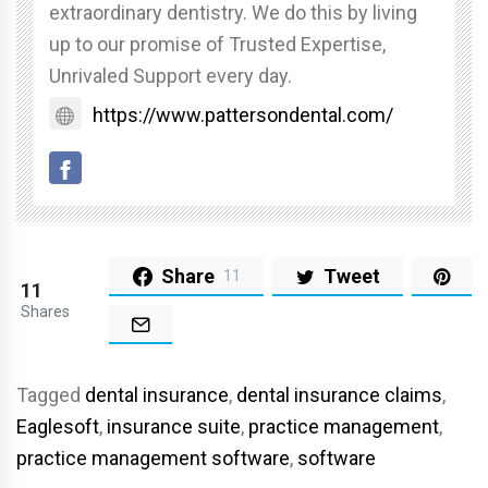
extraordinary dentistry. We do this by living
up to our promise of Trusted Expertise,
Unrivaled Support every day.
https://www.pattersondental.com/
Share
Tweet
11
11
Shares
Tagged
dental insurance
,
dental insurance claims
,
Eaglesoft
,
insurance suite
,
practice management
,
practice management software
,
software