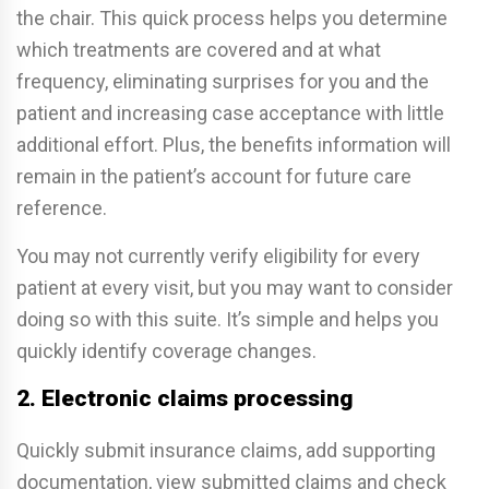
the chair. This quick process helps you determine
which treatments are covered and at what
frequency, eliminating surprises for you and the
patient and increasing case acceptance with little
additional effort. Plus, the benefits information will
remain in the patient’s account for future care
reference.
You may not currently verify eligibility for every
patient at every visit, but you may want to consider
doing so with this suite. It’s simple and helps you
quickly identify coverage changes.
2. Electronic claims processing
Quickly submit insurance claims, add supporting
documentation, view submitted claims and check