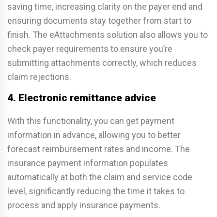
saving time, increasing clarity on the payer end and
ensuring documents stay together from start to
finish. The eAttachments solution also allows you to
check payer requirements to ensure you’re
submitting attachments correctly, which reduces
claim rejections.
4. Electronic remittance advice
With this functionality, you can get payment
information in advance, allowing you to better
forecast reimbursement rates and income. The
insurance payment information populates
automatically at both the claim and service code
level, significantly reducing the time it takes to
process and apply insurance payments.