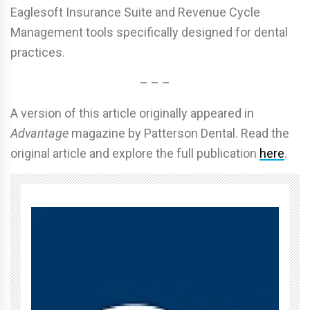
Eaglesoft Insurance Suite and Revenue Cycle
Management tools specifically designed for dental
practices.
– – –
A version of this article originally appeared in
Advantage
magazine by Patterson Dental. Read the
original article and explore the full publication
here
.