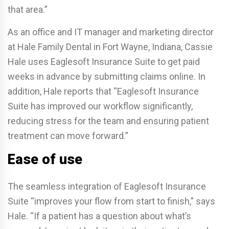
that area.”
As an office and IT manager and marketing director
at Hale Family Dental in Fort Wayne, Indiana, Cassie
Hale uses Eaglesoft Insurance Suite to get paid
weeks in advance by submitting claims online. In
addition, Hale reports that “Eaglesoft Insurance
Suite has improved our workflow significantly,
reducing stress for the team and ensuring patient
treatment can move forward.”
Ease of use
The seamless integration of Eaglesoft Insurance
Suite “improves your flow from start to finish,” says
Hale. “If a patient has a question about what’s