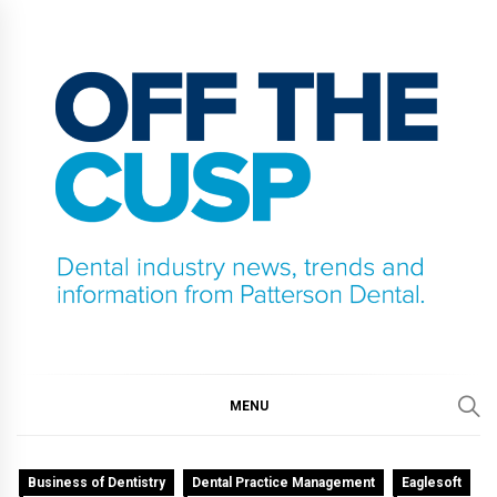
Skip
to
content
OFF THE CUSP
DENTAL INDUSTRY NEWS, TRENDS AND
INFORMATION FROM PATTERSON DENTAL.
MENU
Business of Dentistry
Dental Practice Management
Eaglesoft