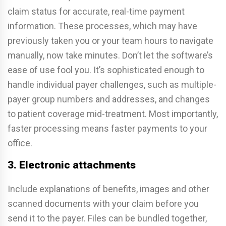
claim status for accurate, real-time payment
information. These processes, which may have
previously taken you or your team hours to navigate
manually, now take minutes. Don’t let the software’s
ease of use fool you. It’s sophisticated enough to
handle individual payer challenges, such as multiple-
payer group numbers and addresses, and changes
to patient coverage mid-treatment. Most importantly,
faster processing means faster payments to your
office.
3. Electronic attachments
Include explanations of benefits, images and other
scanned documents with your claim before you
send it to the payer. Files can be bundled together,