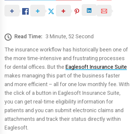
Read Time:
3 Minute, 52 Second
The insurance workflow has historically been one of
the more time-intensive and frustrating processes
for dental offices. But the
Eaglesoft Insurance Suite
makes managing this part of the business faster
and more efficient – all for one low monthly fee. With
the click of a button in Eaglesoft Insurance Suite,
you can get real-time eligibility information for
patients and you can submit electronic claims and
attachments and track their status directly within
Eaglesoft.