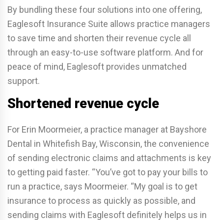
By bundling these four solutions into one offering,
Eaglesoft Insurance Suite allows practice managers
to save time and shorten their revenue cycle all
through an easy-to-use software platform. And for
peace of mind, Eaglesoft provides unmatched
support.
Shortened revenue cycle
For Erin Moormeier, a practice manager at Bayshore
Dental in Whitefish Bay, Wisconsin, the convenience
of sending electronic claims and attachments is key
to getting paid faster. “You’ve got to pay your bills to
run a practice, says Moormeier. “My goal is to get
insurance to process as quickly as possible, and
sending claims with Eaglesoft definitely helps us in