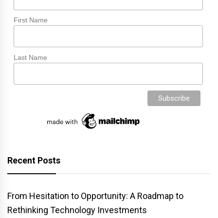
First Name
Last Name
Recent Posts
From Hesitation to Opportunity: A Roadmap to
Rethinking Technology Investments