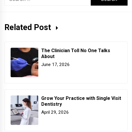
for:
Related Post
The Clinician Toll No One Talks
About
June 17, 2026
Grow Your Practice with Single Visit
Dentistry
April 29, 2026