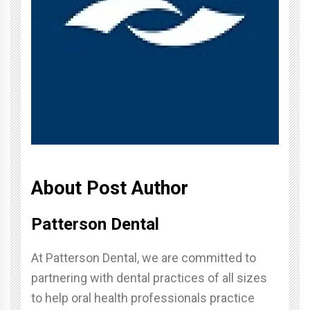
About Post Author
Patterson Dental
At Patterson Dental, we are committed to
partnering with dental practices of all sizes
to help oral health professionals practice