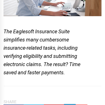
The Eaglesoft Insurance Suite
simplifies many cumbersome
insurance-related tasks, including
verifying eligibility and submitting
electronic claims. The result? Time
saved and faster payments.
SHARE