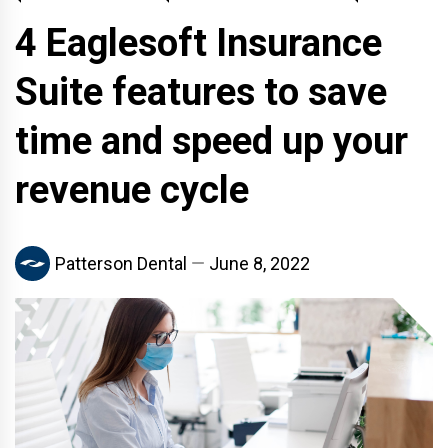
4 Eaglesoft Insurance
Suite features to save
time and speed up your
revenue cycle
Patterson Dental
June 8, 2022