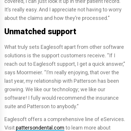
covered, I can just look it up in their patient record.
It’s really easy. And I appreciate not having to worry
about the claims and how they’re processed.”
Unmatched support
What truly sets Eaglesoft apart from other software
solutions is the support customers receive. “If I
reach out to Eaglesoft support, I get a quick answer,”
says Moormeier. “I’m really enjoying, that over the
last year, my relationship with Patterson has been
growing. We like our technology; we like our
software! I fully would recommend the insurance
suite and Patterson to anybody.”
Eaglesoft offers a comprehensive line of eServices.
Visit
pattersondental.com
to learn more about