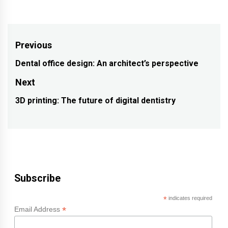
Post
Previous
navigation
Dental office design: An architect’s perspective
Previous
post:
Next
3D printing: The future of digital dentistry
Next
post:
Subscribe
*
indicates required
*
Email Address