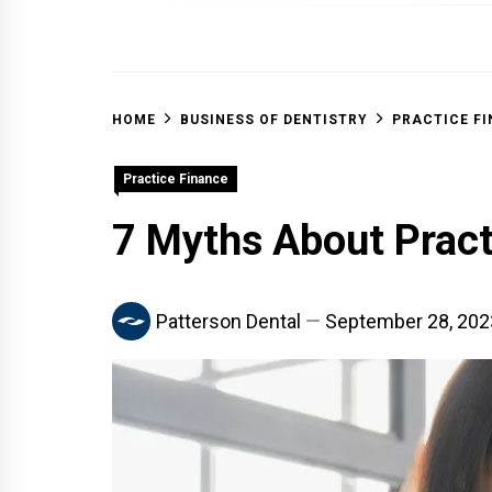
OFF 
HOME
BUSINESS OF DENTISTRY
PRACTICE F
Practice Finance
7 Myths About Prac
Patterson Dental
September 28, 202