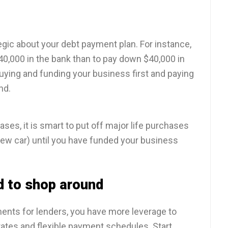
egic about your debt payment plan. For instance,
 $40,000 in the bank than to pay down $40,000 in
uying and funding your business first and paying
nd.
ses, it is smart to put off major life purchases
new car) until you have funded your business
d to shop around
ments for lenders, you have more leverage to
 rates and flexible payment schedules. Start