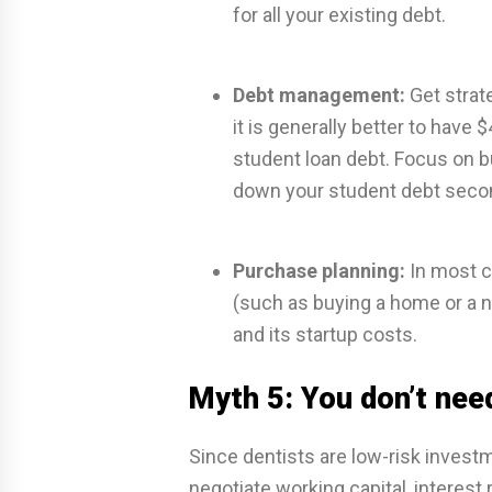
for all your existing debt.
Debt management:
Get strat
it is generally better to have
student loan debt. Focus on b
down your student debt seco
Purchase planning:
In most ca
(such as buying a home or a 
and its startup costs.
Myth 5: You don’t nee
Since dentists are low-risk invest
negotiate working capital, interest