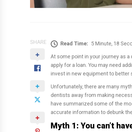
SHARE
Read Time:
5 Minute, 18 Sec
At some point in your journey as a d
apply for a loan. You may need addi
invest in new equipment to better 
Unfortunately, there are many myth
dentists away from making necess
have summarized some of the mos
accurate information to debunk th
Myth 1: You can’t hav