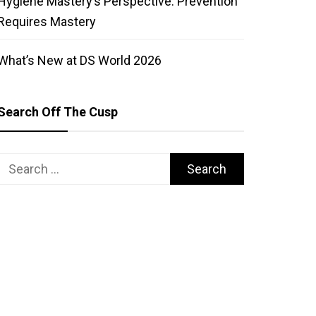
Hygiene Mastery’s Perspective: Prevention
Requires Mastery
What’s New at DS World 2026
Search Off The Cusp
Search
for: