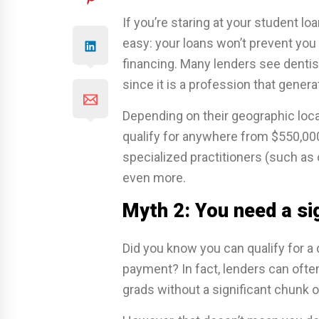
If you’re staring at your student l
easy: your loans won’t prevent you 
financing. Many lenders see dentis
since it is a profession that gener
Depending on their geographic loca
qualify for anywhere from $550,000
specialized practitioners (such as 
even more.
Myth 2: You need a si
Did you know you can qualify for a
payment? In fact, lenders can ofte
grads without a significant chunk o