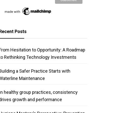
Recent Posts
From Hesitation to Opportunity: A Roadmap
to Rethinking Technology Investments
Building a Safer Practice Starts with
Waterline Maintenance
In healthy group practices, consistency
drives growth and performance