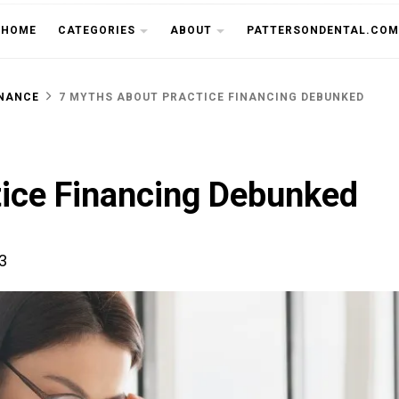
THE CU
HOME
CATEGORIES
ABOUT
PATTERSONDENTAL.COM
INANCE
7 MYTHS ABOUT PRACTICE FINANCING DEBUNKED
tice Financing Debunked
3