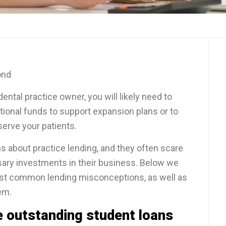
ond
ental practice owner, you will likely need to
tional funds to support expansion plans or to
serve your patients.
s about practice lending, and they often scare
ary investments in their business. Below we
t common lending misconceptions, as well as
em.
e outstanding student loans