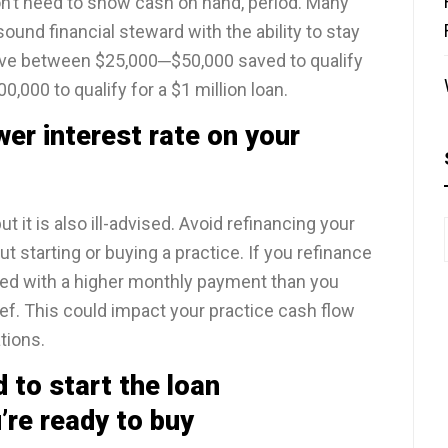
n’t need to show cash on hand, period. Many
ound financial steward with the ability to stay
have between $25,000─$50,000 saved to qualify
,000 to qualify for a $1 million loan.
er interest rate on your
t it is also ill-advised. Avoid refinancing your
ut starting or buying a practice. If you refinance
dled with a higher monthly payment than you
f. This could impact your practice cash flow
ations.
 to start the loan
’re ready to buy