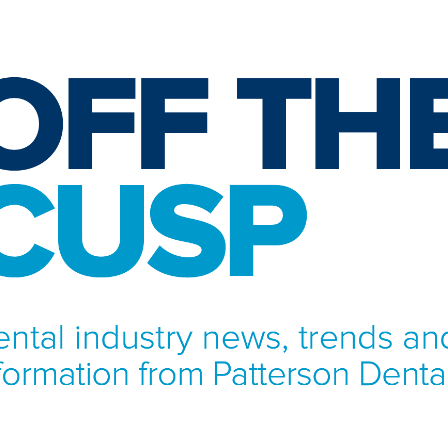
NFORMATION FROM PATTERSON DENTAL.