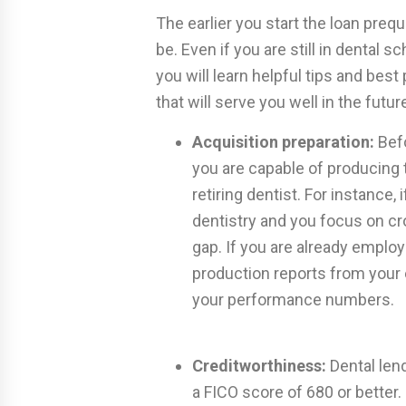
The earlier you start the loan prequ
be. Even if you are still in dental 
you will learn helpful tips and best
that will serve you well in the futur
Acquisition preparation:
Befo
you are capable of producing 
retiring dentist. For instance, 
dentistry and you focus on cro
gap. If you are already employ
production reports from your
your performance numbers.
Creditworthiness:
Dental lend
a FICO score of 680 or bette