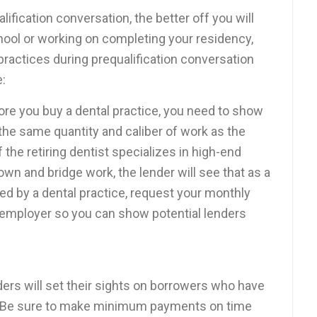
alification conversation, the better off you will
school or working on completing your residency,
 practices during prequalification conversation
e:
re you buy a dental practice, you need to show
the same quantity and caliber of work as the
if the retiring dentist specializes in high-end
wn and bridge work, the lender will see that as a
ed by a dental practice, request your monthly
 employer so you can show potential lenders
ers will set their sights on borrowers who have
r. Be sure to make minimum payments on time