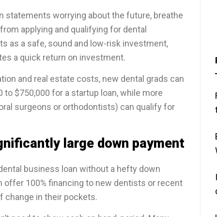
oan statements worrying about the future, breathe
from applying and qualifying for dental
ts as a safe, sound and low-risk investment,
ates a quick return on investment.
tion and real estate costs, new dental grads can
 to $750,000 for a startup loan, while more
oral surgeons or orthodontists) can qualify for
gnificantly large down payment
 dental business loan without a hefty down
n offer 100% financing to new dentists or recent
f change in their pockets.