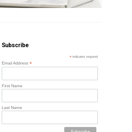
Subscribe
*
indicates required
*
Email Address
First Name
Last Name