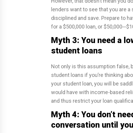
However, that doesn’t mean you do
lenders want to see that you are a s
disciplined and save. Prepare to 
for a $500,000 loan, or $50,000─$100
Myth 3: You need a low
student loans
Not only is this assumption false, bu
student loans if you’re thinking abo
your student loan, you will be sad
would have with income-based relie
and thus restrict your loan qualific
Myth 4: You don’t need
conversation until you