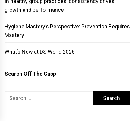
In healthy group practices, consistency drives
growth and performance
Hygiene Mastery’s Perspective: Prevention Requires
Mastery
What’s New at DS World 2026
Search Off The Cusp
Search
for:
COPYRIGHT PATTERSON DENTAL. ALL RIGHTS RESERVED.