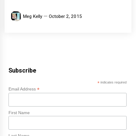
Meg Kelly
October 2, 2015
Subscribe
*
indicates required
*
Email Address
First Name
Last Name