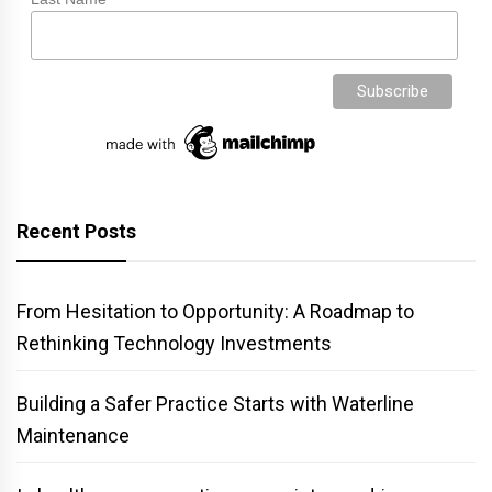
Recent Posts
From Hesitation to Opportunity: A Roadmap to
Rethinking Technology Investments
Building a Safer Practice Starts with Waterline
Maintenance