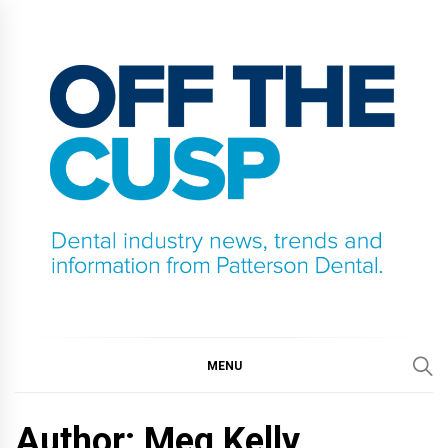
Skip
to
content
OFF THE CUSP
DENTAL INDUSTRY NEWS, TRENDS AND
INFORMATION FROM PATTERSON DENTAL.
MENU
Author: Meg Kelly