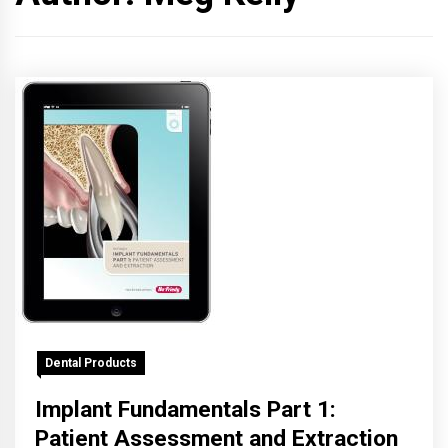
Dental Products
Implant Fundamentals Part 1:
Patient Assessment and Extraction