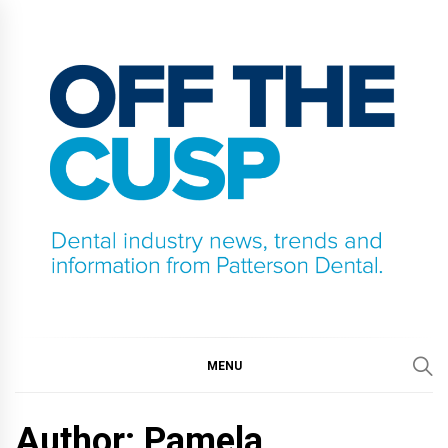
Skip
to
content
OFF THE CUSP
DENTAL INDUSTRY NEWS, TRENDS AND
INFORMATION FROM PATTERSON DENTAL.
MENU
Author: Pamela