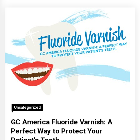
Uncategorized
GC America Fluoride Varnish: A
Perfect Way to Protect Your