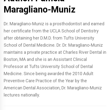
Maragliano-Muniz
Dr. Maragliano-Muniz is a prosthodontist and earned
her certificate from the UCLA School of Dentistry
after obtaining her D.M.D. from Tufts University
School of Dental Medicine. Dr. Dr. Maragliano-Muniz
maintains a private practice at Charles River Dental in
Boston, MA and she is an Assistant Clinical
Professor at Tufts University School of Dental
Medicine. Since being awarded the 2010 Adult
Preventive Care Practice of the Year by the
American Dental Association, Dr. Maragliano-Muniz
lectures nationally.