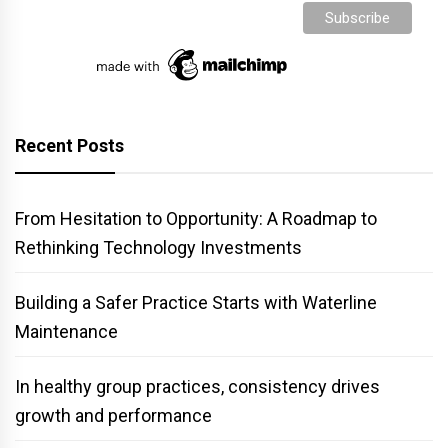
Recent Posts
From Hesitation to Opportunity: A Roadmap to
Rethinking Technology Investments
Building a Safer Practice Starts with Waterline
Maintenance
In healthy group practices, consistency drives
growth and performance