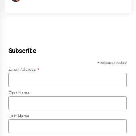
Subscribe
*
indicates required
*
Email Address
First Name
Last Name