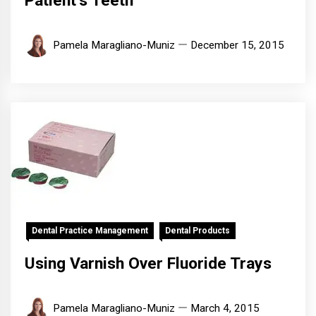
Patient’s Teeth
Pamela Maragliano-Muniz
December 15, 2015
Dental Practice Management
Dental Products
Using Varnish Over Fluoride Trays
Pamela Maragliano-Muniz
March 4, 2015