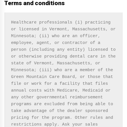
Terms and conditions
Healthcare professionals (i) practicing 
or licensed in Vermont, Massachusetts, or 
Minnesota; (ii) who are an officer, 
employee, agent, or contractor of a 
person (including any entity) licensed to 
or otherwise providing dental care in the 
state of Vermont, Massachusetts, or 
Minnesota; (iii) who are a member of the 
Green Mountain Care Board, or those that 
file or work for a facility that files 
annual costs with Medicare, Medicaid or 
any other governmental reimbursement 
programs are excluded from being able to 
take advantage of the dealer sponsored 
pricing for the program. Other rules and 
restrictions apply. Ask your sales 