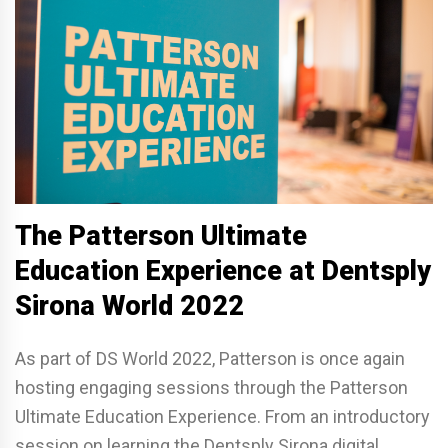
The Patterson Ultimate
Education Experience at Dentsply
Sirona World 2022
As part of DS World 2022, Patterson is once again
hosting engaging sessions through the Patterson
Ultimate Education Experience. From an introductory
session on learning the Dentsply Sirona digital