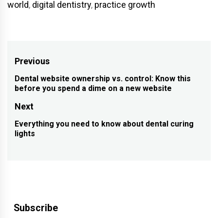
world
,
digital dentistry
,
practice growth
Post
Previous
navigation
Dental website ownership vs. control: Know this
Previous
before you spend a dime on a new website
post:
Next
Everything you need to know about dental curing
Next
lights
post:
Subscribe