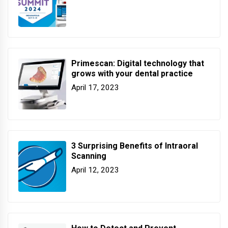
Primescan: Digital technology that
grows with your dental practice
April 17, 2023
3 Surprising Benefits of Intraoral
Scanning
April 12, 2023