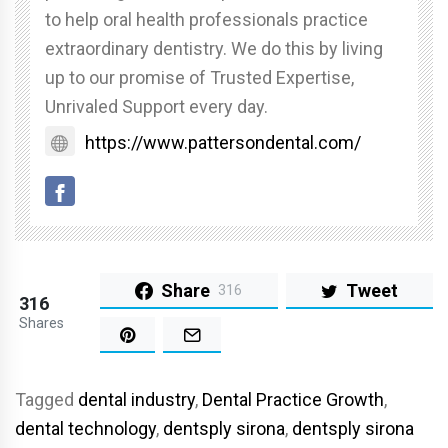
to help oral health professionals practice
extraordinary dentistry. We do this by living
up to our promise of Trusted Expertise,
Unrivaled Support every day.
https://www.pattersondental.com/
Share
Tweet
316
316
Shares
Tagged
dental industry
,
Dental Practice Growth
,
dental technology
,
dentsply sirona
,
dentsply sirona