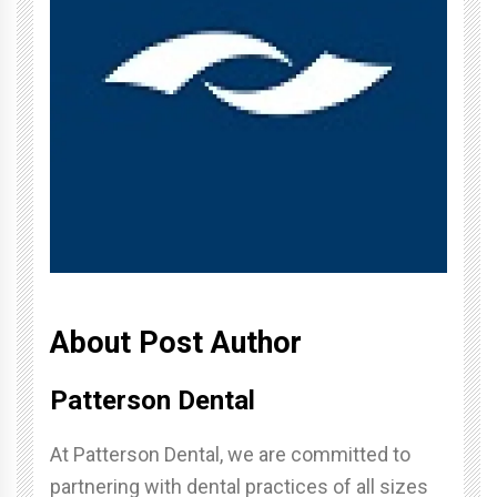
About Post Author
Patterson Dental
At Patterson Dental, we are committed to
partnering with dental practices of all sizes