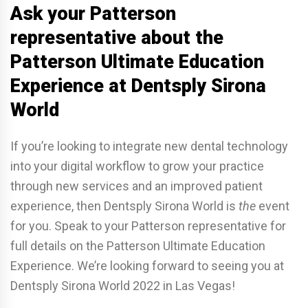
Ask your Patterson
representative about the
Patterson Ultimate Education
Experience at Dentsply Sirona
World
If you’re looking to integrate new dental technology
into your digital workflow to grow your practice
through new services and an improved patient
experience, then Dentsply Sirona World is
the
event
for you. Speak to your Patterson representative for
full details on the Patterson Ultimate Education
Experience. We’re looking forward to seeing you at
Dentsply Sirona World 2022 in Las Vegas!