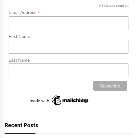
*
indicates required
*
Email Address
First Name
Last Name
Recent Posts