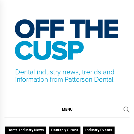
Skip
to
content
OFF THE CUSP
DENTAL INDUSTRY NEWS, TRENDS AND
INFORMATION FROM PATTERSON DENTAL.
MENU
Dental Industry News
Dentsply Sirona
Industry Events