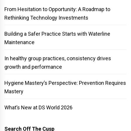
From Hesitation to Opportunity: A Roadmap to
Rethinking Technology Investments
Building a Safer Practice Starts with Waterline
Maintenance
In healthy group practices, consistency drives
growth and performance
Hygiene Mastery’s Perspective: Prevention Requires
Mastery
What’s New at DS World 2026
Search Off The Cusp