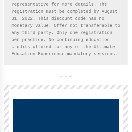
representative for more details. The 
registration must be completed by August 
31, 2022. This discount code has no 
monetary value. Offer not transferable to 
any third party. Only one registration 
per practice. No continuing education 
credits offered for any of the Ultimate 
Education Experience mandatory sessions. 
– – –