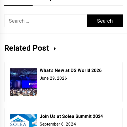
Search
for:
Related Post
What’s New at DS World 2026
June 29, 2026
Join Us at Solea Summit 2024
September 6, 2024