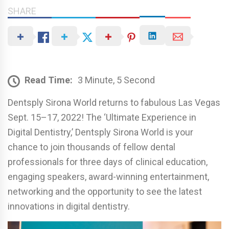
SHARE
Read Time:
3 Minute, 5 Second
Dentsply Sirona World returns to fabulous Las Vegas
Sept. 15–17, 2022! The ‘Ultimate Experience in
Digital Dentistry,’ Dentsply Sirona World is your
chance to join thousands of fellow dental
professionals for three days of clinical education,
engaging speakers, award-winning entertainment,
networking and the opportunity to see the latest
innovations in digital dentistry.