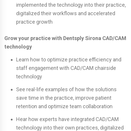
implemented the technology into their practice,
digitalized their workflows and accelerated
practice growth
Grow your practice with Dentsply Sirona CAD/CAM
technology
Learn how to optimize practice efficiency and
staff engagement with CAD/CAM chairside
technology
See real-life examples of how the solutions
save time in the practice, improve patient
retention and optimize team collaboration
Hear how experts have integrated CAD/CAM
technology into their own practices, digitalized