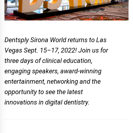
Dentsply Sirona World returns to Las
Vegas Sept. 15–17, 2022! Join us for
three days of clinical education,
engaging speakers, award-winning
entertainment, networking and the
opportunity to see the latest
innovations in digital dentistry.