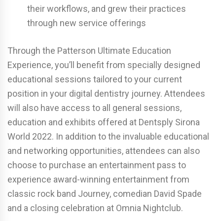
their workflows, and grew their practices
through new service offerings
Through the Patterson Ultimate Education
Experience, you’ll benefit from specially designed
educational sessions tailored to your current
position in your digital dentistry journey. Attendees
will also have access to all general sessions,
education and exhibits offered at Dentsply Sirona
World 2022. In addition to the invaluable educational
and networking opportunities, attendees can also
choose to purchase an entertainment pass to
experience award-winning entertainment from
classic rock band Journey, comedian David Spade
and a closing celebration at Omnia Nightclub.