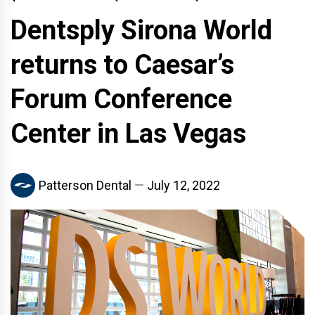
Dentsply Sirona World
returns to Caesar’s
Forum Conference
Center in Las Vegas
Patterson Dental
July 12, 2022