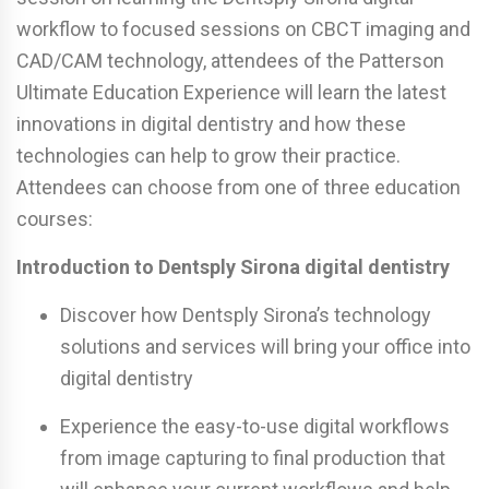
workflow to focused sessions on CBCT imaging and
CAD/CAM technology, attendees of the Patterson
Ultimate Education Experience will learn the latest
innovations in digital dentistry and how these
technologies can help to grow their practice.
Attendees can choose from one of three education
courses:
Introduction to Dentsply Sirona digital dentistry
Discover how Dentsply Sirona’s technology
solutions and services will bring your office into
digital dentistry
Experience the easy-to-use digital workflows
from image capturing to final production that