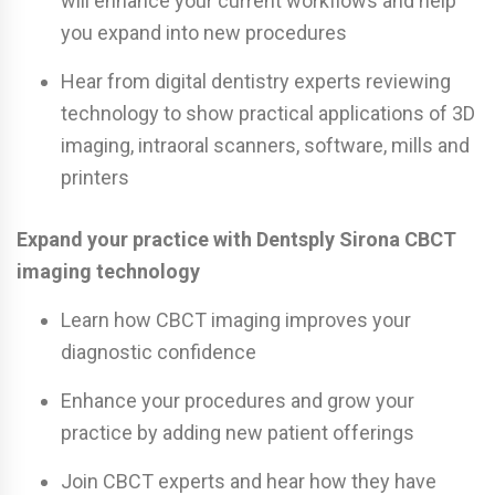
will enhance your current workflows and help
you expand into new procedures
Hear from digital dentistry experts reviewing
technology to show practical applications of 3D
imaging, intraoral scanners, software, mills and
printers
Expand your practice with Dentsply Sirona CBCT
imaging technology
Learn how CBCT imaging improves your
diagnostic confidence
Enhance your procedures and grow your
practice by adding new patient offerings
Join CBCT experts and hear how they have