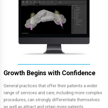
Growth Begins with Confidence
General practices that offer their patients a wider
range of services and care, including more complex
procedures, can strongly differentiate themselves
as well as attract and retain more patients.