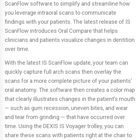
ScanFlow software to simplify and streamline how
you leverage intraoral scans to communicate
findings with your patients. The latest release of IS
ScanFlow introduces Oral Compare that helps
clinicians and patients visualize changes in dentition
over time.
With the latest IS ScanFlow update, your team can
quickly capture full arch scans then overlay the
scans for a more complete picture of your patients’
oral anatomy. The software then creates a color map
that clearly illustrates changes in the patient’s mouth
— such as gum recession, uneven bites, and wear
and tear from grinding — that have occurred over
time. Using the DEXIS IS Voyager trolley, you can
share these scans with patients right at the chair to