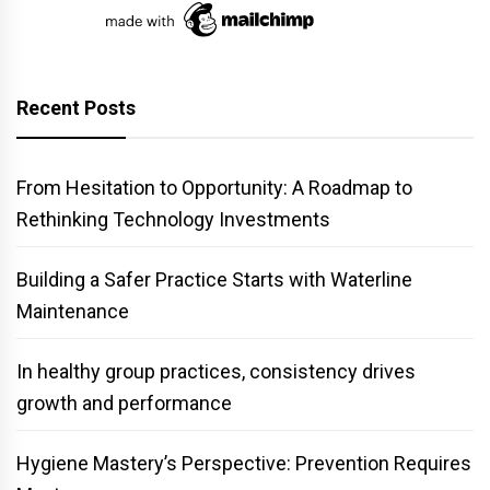
Recent Posts
From Hesitation to Opportunity: A Roadmap to
Rethinking Technology Investments
Building a Safer Practice Starts with Waterline
Maintenance
In healthy group practices, consistency drives
growth and performance
Hygiene Mastery’s Perspective: Prevention Requires