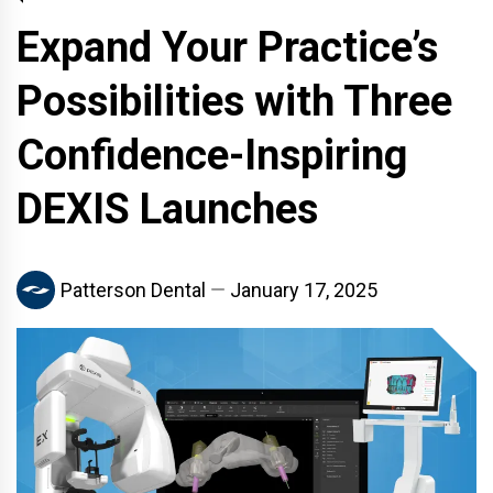
Expand Your Practice’s
Possibilities with Three
Confidence-Inspiring
DEXIS Launches
Patterson Dental
January 17, 2025