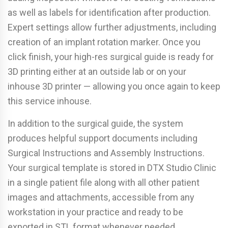
as well as labels for identification after production.
Expert settings allow further adjustments, including
creation of an implant rotation marker. Once you
click finish, your high-res surgical guide is ready for
3D printing either at an outside lab or on your
inhouse 3D printer — allowing you once again to keep
this service inhouse.
In addition to the surgical guide, the system
produces helpful support documents including
Surgical Instructions and Assembly Instructions.
Your surgical template is stored in DTX Studio Clinic
in a single patient file along with all other patient
images and attachments, accessible from any
workstation in your practice and ready to be
exported in STL format whenever needed.