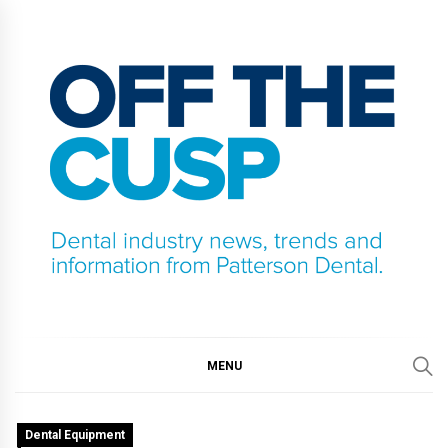
Skip
to
content
OFF THE CUSP
DENTAL INDUSTRY NEWS, TRENDS AND
INFORMATION FROM PATTERSON DENTAL.
MENU
Dental Equipment