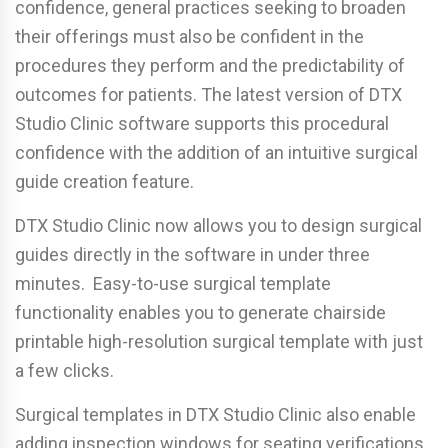
confidence, general practices seeking to broaden
their offerings must also be confident in the
procedures they perform and the predictability of
outcomes for patients. The latest version of DTX
Studio Clinic software supports this procedural
confidence with the addition of an intuitive surgical
guide creation feature.
DTX Studio Clinic now allows you to design surgical
guides directly in the software in under three
minutes. Easy-to-use surgical template
functionality enables you to generate chairside
printable high-resolution surgical template with just
a few clicks.
Surgical templates in DTX Studio Clinic also enable
adding inspection windows for seating verifications