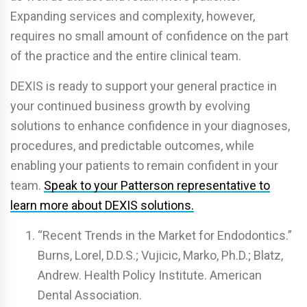
Expanding services and complexity, however,
requires no small amount of confidence on the part
of the practice and the entire clinical team.
DEXIS is ready to support your general practice in
your continued business growth by evolving
solutions to enhance confidence in your diagnoses,
procedures, and predictable outcomes, while
enabling your patients to remain confident in your
team.
Speak to your Patterson representative to
learn more about DEXIS solutions.
“Recent Trends in the Market for Endodontics.”
Burns, Lorel, D.D.S.; Vujicic, Marko, Ph.D.; Blatz,
Andrew. Health Policy Institute. American
Dental Association.