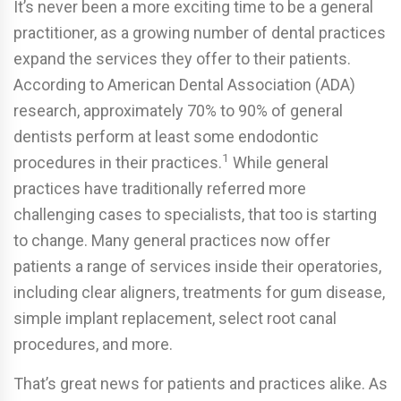
It’s never been a more exciting time to be a general
practitioner, as a growing number of dental practices
expand the services they offer to their patients.
According to American Dental Association (ADA)
research, approximately 70% to 90% of general
dentists perform at least some endodontic
1
procedures in their practices.
While general
practices have traditionally referred more
challenging cases to specialists, that too is starting
to change. Many general practices now offer
patients a range of services inside their operatories,
including clear aligners, treatments for gum disease,
simple implant replacement, select root canal
procedures, and more.
That’s great news for patients and practices alike. As