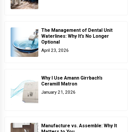
The Management of Dental Unit
Waterlines: Why It’s No Longer
Optional
April 23, 2026
Why I Use Amann Girrbach’s
Ceramill Matron
January 21, 2026
Manufacture vs. Assemble: Why It
Matters to You