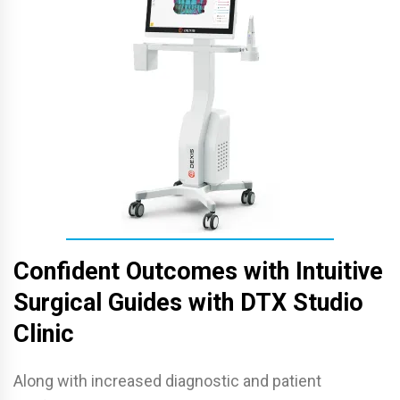
Confident Outcomes with Intuitive
Surgical Guides with DTX Studio
Clinic
Along with increased diagnostic and patient