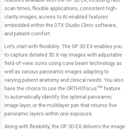
scan times, flexible applications, consistent high-
clarity images, access to AI-enabled features
embedded within the DTX Studio Clinic software,
and patient comfort.
Let’s start with flexibility. The OP 3D EX enables you
to capture detailed 3D X-ray images with adjustable
field-of-view sizes using cone beam technology as
well as various panoramic images adapting to
varying patient anatomy and clinical needs. You also
TM
have the choice to use the ORTHOfocus
feature
to automatically identify the optimal panoramic
image layer, or the multilayer pan that returns five
panoramic layers within one exposure.
Along with flexibility, the OP 3D EX delivers the image