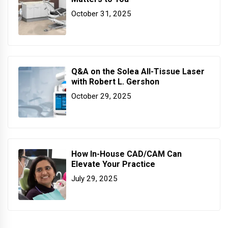
October 31, 2025
Q&A on the Solea All-Tissue Laser
with Robert L. Gershon
October 29, 2025
How In-House CAD/CAM Can
Elevate Your Practice
July 29, 2025