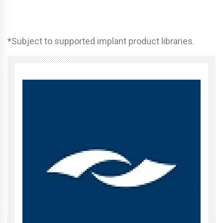
*Subject to supported implant product libraries.