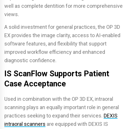
well as complete dentition for more comprehensive
views.
A solid investment for general practices, the OP 3D
EX provides the image clarity, access to AI-enabled
software features, and flexibility that support
improved workflow efficiency and enhanced
diagnostic confidence.
IS ScanFlow Supports Patient
Case Acceptance
Used in combination with the OP 3D EX, intraoral
scanning plays an equally important role in general
practices seeking to expand their services.
DEXIS
intraoral scanners
are equipped with DEXIS IS