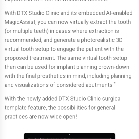
With DTX Studio Clinic and its embedded AI-enabled
MagicAssist, you can now virtually extract the tooth
(or multiple teeth) in cases where extraction is
recommended, and generate a photorealistic 3D
virtual tooth setup to engage the patient with the
proposed treatment. The same virtual tooth setup
then can be used for implant planning crown-down
with the final prosthetics in mind, including planning
.*
and visualizations of considered abutments
With the newly added DTX Studio Clinic surgical
template feature, the possibilities for general
practices are now wide open!