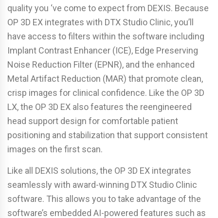
quality you ‘ve come to expect from DEXIS. Because
OP 3D EX integrates with DTX Studio Clinic, you’ll
have access to filters within the software including
Implant Contrast Enhancer (ICE), Edge Preserving
Noise Reduction Filter (EPNR), and the enhanced
Metal Artifact Reduction (MAR) that promote clean,
crisp images for clinical confidence. Like the OP 3D
LX, the OP 3D EX also features the reengineered
head support design for comfortable patient
positioning and stabilization that support consistent
images on the first scan.
Like all DEXIS solutions, the OP 3D EX integrates
seamlessly with award-winning DTX Studio Clinic
software. This allows you to take advantage of the
software’s embedded AI-powered features such as