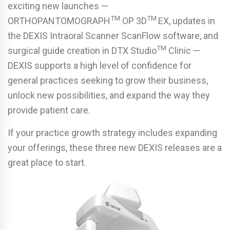
exciting new launches —
TM
TM
ORTHOPANTOMOGRAPH
OP 3D
EX, updates in
the DEXIS Intraoral Scanner ScanFlow software, and
TM
surgical guide creation in DTX Studio
Clinic —
DEXIS supports a high level of confidence for
general practices seeking to grow their business,
unlock new possibilities, and expand the way they
provide patient care.
If your practice growth strategy includes expanding
your offerings, these three new DEXIS releases are a
great place to start.