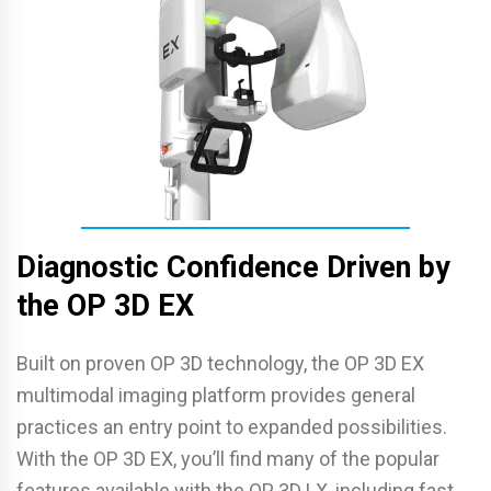
Diagnostic Confidence Driven by
the OP 3D EX
Built on proven OP 3D technology, the OP 3D EX
multimodal imaging platform provides general
practices an entry point to expanded possibilities.
With the OP 3D EX, you’ll find many of the popular
features available with the OP 3D LX, including fast