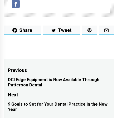
Share
Tweet
Post
Previous
navigation
DCI Edge Equipment is Now Available Through
Previous
Patterson Dental
post:
Next
9 Goals to Set for Your Dental Practice in the New
Next
Year
post: