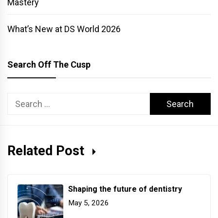
Mastery
What’s New at DS World 2026
Search Off The Cusp
Search
for:
Related Post
Shaping the future of dentistry
May 5, 2026