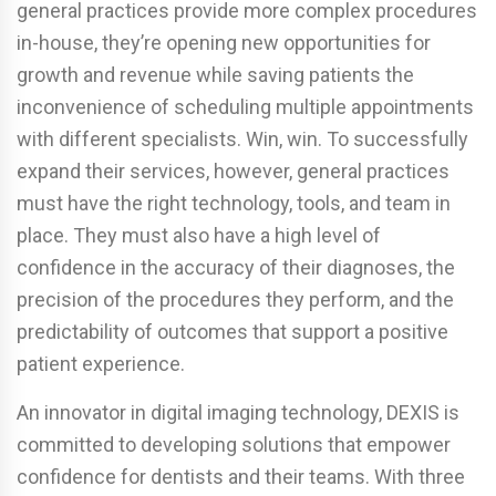
general practices provide more complex procedures
in-house, they’re opening new opportunities for
growth and revenue while saving patients the
inconvenience of scheduling multiple appointments
with different specialists. Win, win. To successfully
expand their services, however, general practices
must have the right technology, tools, and team in
place. They must also have a high level of
confidence in the accuracy of their diagnoses, the
precision of the procedures they perform, and the
predictability of outcomes that support a positive
patient experience.
An innovator in digital imaging technology, DEXIS is
committed to developing solutions that empower
confidence for dentists and their teams. With three