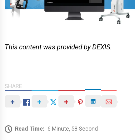
This content was provided by DEXIS.
SHARE
Read Time:
6 Minute, 58 Second