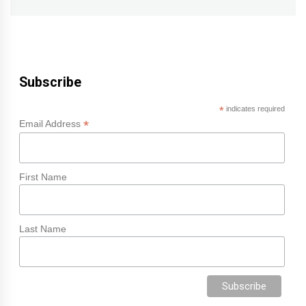
Subscribe
*
indicates required
*
Email Address
First Name
Last Name