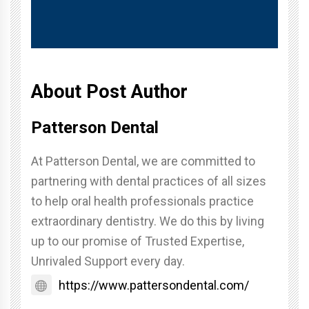
About Post Author
Patterson Dental
At Patterson Dental, we are committed to
partnering with dental practices of all sizes
to help oral health professionals practice
extraordinary dentistry. We do this by living
up to our promise of Trusted Expertise,
Unrivaled Support every day.
https://www.pattersondental.com/