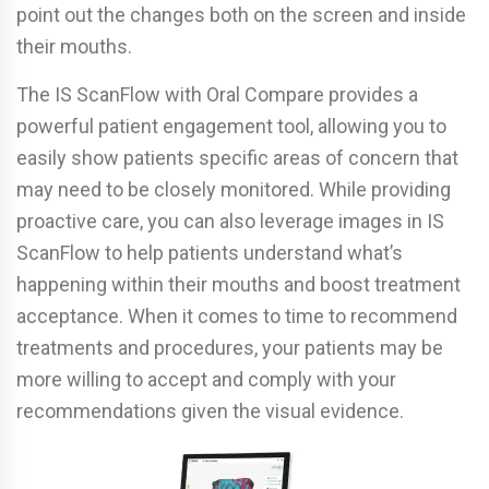
point out the changes both on the screen and inside
their mouths.
The IS ScanFlow with Oral Compare provides a
powerful patient engagement tool, allowing you to
easily show patients specific areas of concern that
may need to be closely monitored. While providing
proactive care, you can also leverage images in IS
ScanFlow to help patients understand what’s
happening within their mouths and boost treatment
acceptance. When it comes to time to recommend
treatments and procedures, your patients may be
more willing to accept and comply with your
recommendations given the visual evidence.