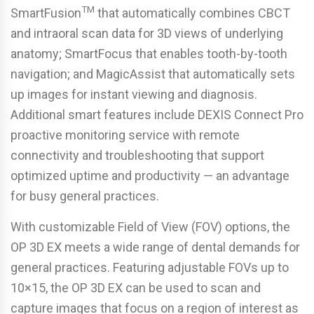
TM
SmartFusion
that automatically combines CBCT
and intraoral scan data for 3D views of underlying
anatomy; SmartFocus that enables tooth-by-tooth
navigation; and MagicAssist that automatically sets
up images for instant viewing and diagnosis.
Additional smart features include DEXIS Connect Pro
proactive monitoring service with remote
connectivity and troubleshooting that support
optimized uptime and productivity — an advantage
for busy general practices.
With customizable Field of View (FOV) options, the
OP 3D EX meets a wide range of dental demands for
general practices. Featuring adjustable FOVs up to
10×15, the OP 3D EX can be used to scan and
capture images that focus on a region of interest as