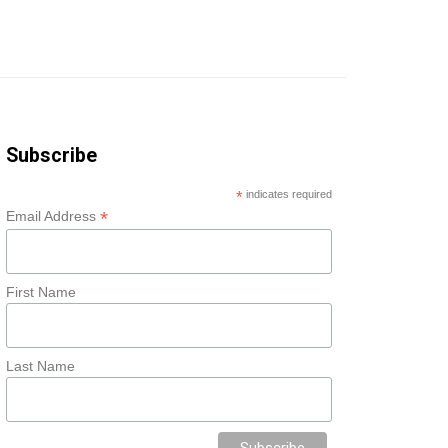
Subscribe
*
indicates required
*
Email Address
First Name
Last Name