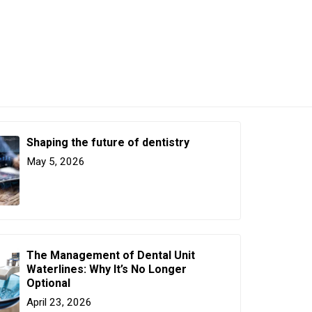
Shaping the future of dentistry
May 5, 2026
The Management of Dental Unit
Waterlines: Why It’s No Longer
Optional
April 23, 2026