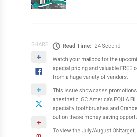
SHARE
Read Time:
24 Second
Watch your mailbox for the upcomin
special pricing and valuable FREE
from a huge variety of vendors.
This issue showcases promotions 
anesthetic, GC America’s EQUIA Fil
specialty toothbrushes and Cranber
out on these money saving opportu
To view the July/August ONtarget,