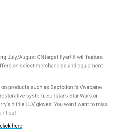
g July/August ONtarget flyer! It will feature
 offers on select merchandise and equipment
on products such as Septodont’s Vivacaine
 restorative system, Sunstar’s Star Wars or
ry’s nitrile LUV gloves. You won’t want to miss
nities!
click here
.