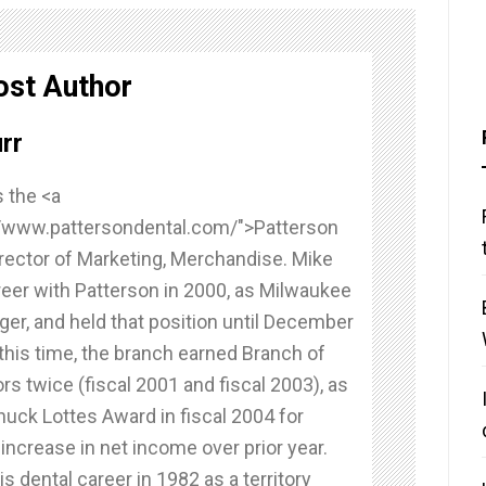
ost Author
rr
 the <a
//www.pattersondental.com/">Patterson
rector of Marketing, Merchandise. Mike
reer with Patterson in 2000, as Milwaukee
er, and held that position until December
this time, the branch earned Branch of
rs twice (fiscal 2001 and fiscal 2003), as
huck Lottes Award in fiscal 2004 for
r increase in net income over prior year.
s dental career in 1982 as a territory