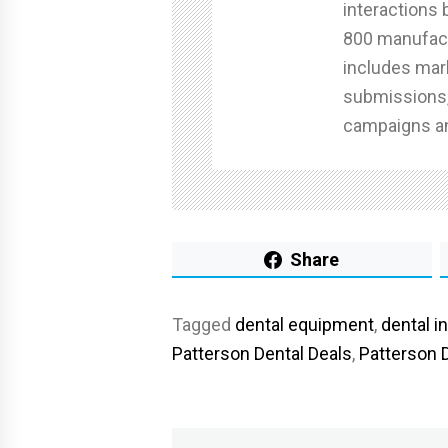
interactions
800 manufact
includes mar
submissions,
campaigns an
Share
Tagged
dental equipment
,
dental i
Patterson Dental Deals
,
Patterson 