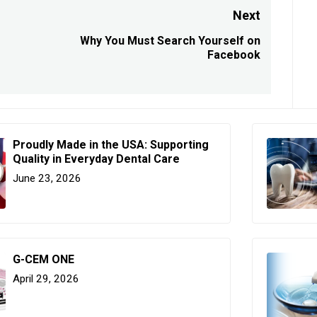
Next
Why You Must Search Yourself on
Next
Facebook
post:
Proudly Made in the USA: Supporting
Quality in Everyday Dental Care
June 23, 2026
G-CEM ONE
April 29, 2026