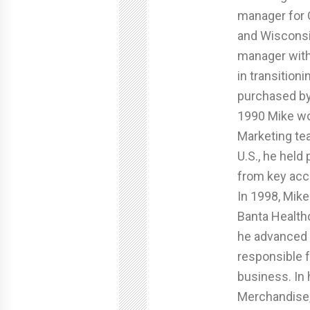
manager for C
and Wisconsi
manager with
in transitio
purchased by
1990 Mike wo
Marketing tea
U.S., he held 
from key acc
In 1998, Mike
Banta Health
he advanced t
responsible f
business. In 
Merchandise,