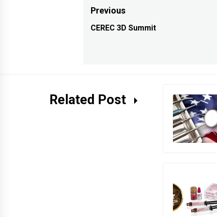
Post
Previous
navigation
CEREC 3D Summit
Previous
post:
Related Post