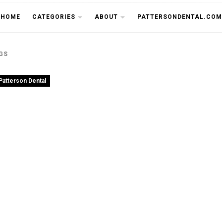
THE CU
HOME
CATEGORIES
ABOUT
PATTERSONDENTAL.COM
GS
Patterson Dental