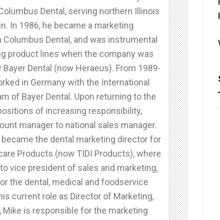
olumbus Dental, serving northern Illinois
n. In 1986, he became a marketing
 Columbus Dental, and was instrumental
ning product lines when the company was
 Bayer Dental (now Heraeus). From 1989-
rked in Germany with the International
m of Bayer Dental. Upon returning to the
positions of increasing responsibility,
ount manager to national sales manager.
 became the dental marketing director for
care Products (now TIDI Products), where
o vice president of sales and marketing,
or the dental, medical and foodservice
his current role as Director of Marketing,
 Mike is responsible for the marketing