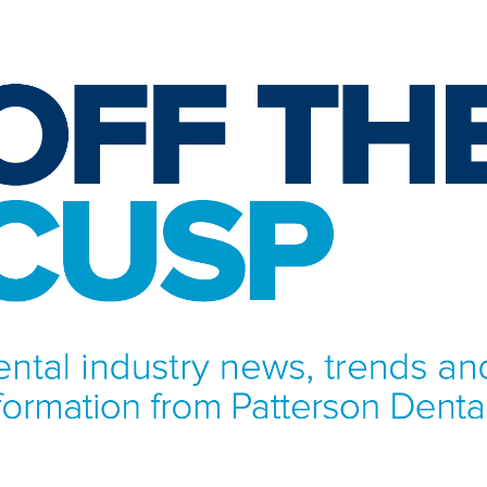
NFORMATION FROM PATTERSON DENTAL.