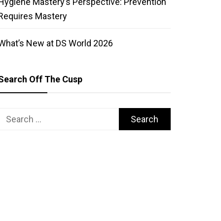
Hygiene Mastery’s Perspective: Prevention
Requires Mastery
What’s New at DS World 2026
Search Off The Cusp
Search
for: