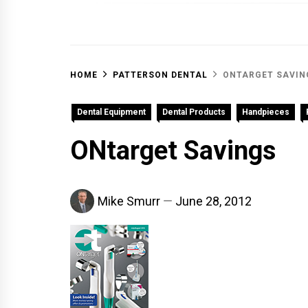
OFF 
HOME
PATTERSON DENTAL
ONTARGET SAVIN
Dental Equipment
Dental Products
Handpieces
ONtarget Savings
Mike Smurr
June 28, 2012