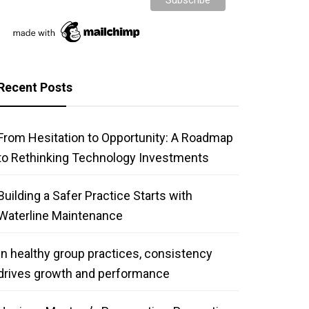
Recent Posts
From Hesitation to Opportunity: A Roadmap
to Rethinking Technology Investments
Building a Safer Practice Starts with
Waterline Maintenance
In healthy group practices, consistency
drives growth and performance