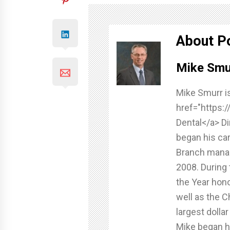
About P
Mike Smu
Mike Smurr is
href="https:
Dental</a> Di
began his ca
Branch manag
2008. During 
the Year hono
well as the C
largest dolla
Mike began hi