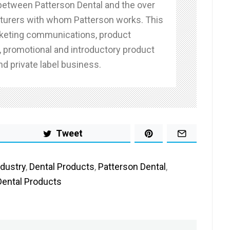
 between Patterson Dental and the over
urers with whom Patterson works. This
keting communications, product
 promotional and introductory product
d private label business.
Tweet
ndustry
,
Dental Products
,
Patterson Dental
,
Dental Products