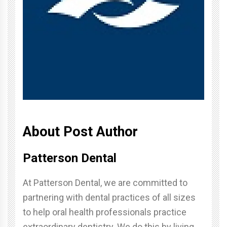
About Post Author
Patterson Dental
At Patterson Dental, we are committed to
partnering with dental practices of all sizes
to help oral health professionals practice
extraordinary dentistry. We do this by living