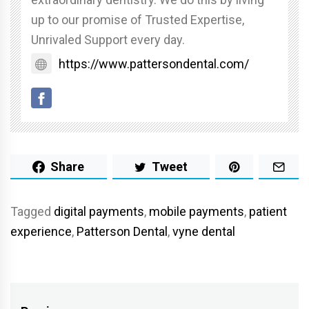
up to our promise of Trusted Expertise,
Unrivaled Support every day.
https://www.pattersondental.com/
Share
Tweet
Tagged
digital payments
,
mobile payments
,
patient
experience
,
Patterson Dental
,
vyne dental