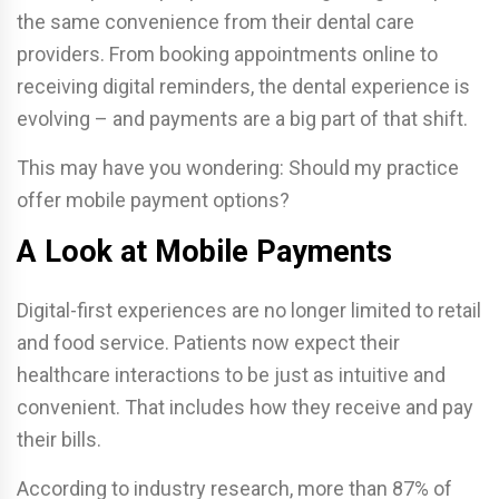
the same convenience from their dental care
providers. From booking appointments online to
receiving digital reminders, the dental experience is
evolving – and payments are a big part of that shift.
This may have you wondering: Should my practice
offer mobile payment options?
A Look at Mobile Payments
Digital-first experiences are no longer limited to retail
and food service. Patients now expect their
healthcare interactions to be just as intuitive and
convenient. That includes how they receive and pay
their bills.
According to industry research, more than 87% of