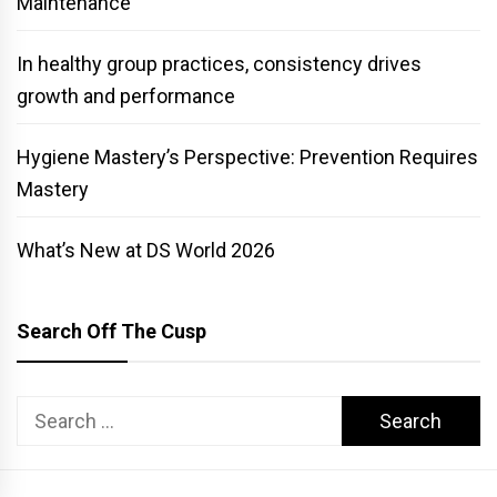
Maintenance
In healthy group practices, consistency drives
growth and performance
Hygiene Mastery’s Perspective: Prevention Requires
Mastery
What’s New at DS World 2026
Search Off The Cusp
Search
for: