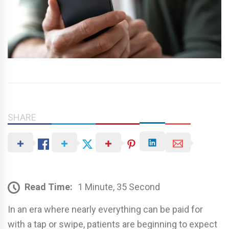
SHARE
Read Time:
1 Minute, 35 Second
In an era where nearly everything can be paid for
with a tap or swipe, patients are beginning to expect