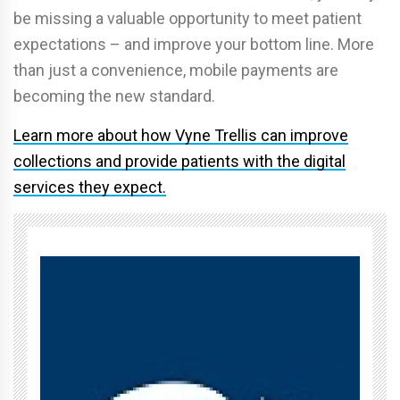
be missing a valuable opportunity to meet patient
expectations – and improve your bottom line. More
than just a convenience, mobile payments are
becoming the new standard.
Learn more about how Vyne Trellis can improve
collections and provide patients with the digital
services they expect.