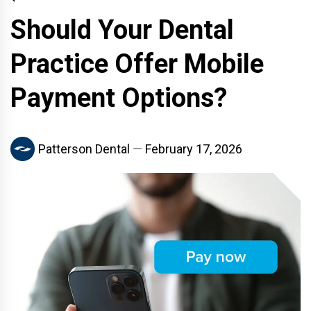
Should Your Dental
Practice Offer Mobile
Payment Options?
Patterson Dental
February 17, 2026