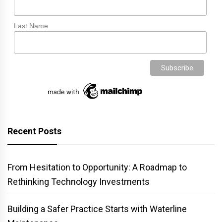
Last Name
Recent Posts
From Hesitation to Opportunity: A Roadmap to
Rethinking Technology Investments
Building a Safer Practice Starts with Waterline