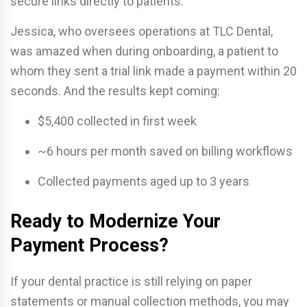
secure links directly to patients.
Jessica, who oversees operations at TLC Dental,
was amazed when during onboarding, a patient to
whom they sent a trial link made a payment within 20
seconds. And the results kept coming:
$5,400 collected in first week
~6 hours per month saved on billing workflows
Collected payments aged up to 3 years
Ready to Modernize Your
Payment Process?
If your dental practice is still relying on paper
statements or manual collection methods, you may