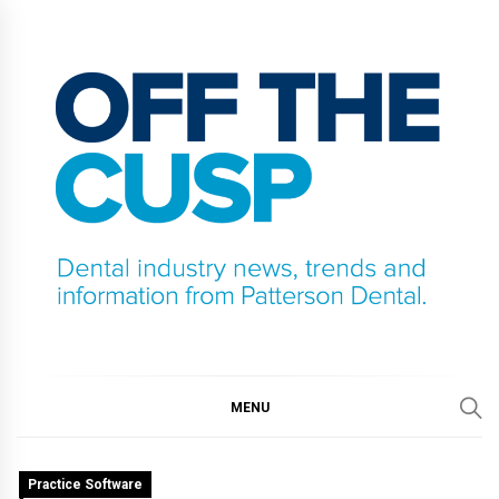
Skip
to
content
OFF THE CUSP
DENTAL INDUSTRY NEWS, TRENDS AND
INFORMATION FROM PATTERSON DENTAL.
MENU
Practice Software