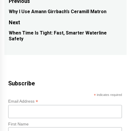
Post
Previous
navigation
Why I Use Amann Girrbach’s Ceramill Matron
Previous
post:
Next
When Time Is Tight: Fast, Smarter Waterline
Next
Safety
post:
Subscribe
*
indicates required
*
Email Address
First Name