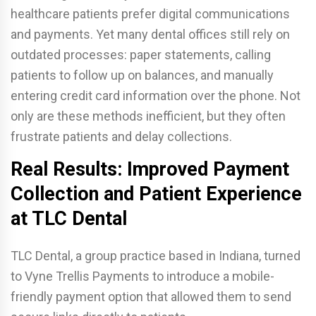
healthcare patients prefer digital communications
and payments. Yet many dental offices still rely on
outdated processes: paper statements, calling
patients to follow up on balances, and manually
entering credit card information over the phone. Not
only are these methods inefficient, but they often
frustrate patients and delay collections.
Real Results: Improved Payment
Collection and Patient Experience
at TLC Dental
TLC Dental, a group practice based in Indiana, turned
to Vyne Trellis Payments to introduce a mobile-
friendly payment option that allowed them to send