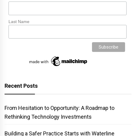
Last Name
Recent Posts
From Hesitation to Opportunity: A Roadmap to
Rethinking Technology Investments
Building a Safer Practice Starts with Waterline