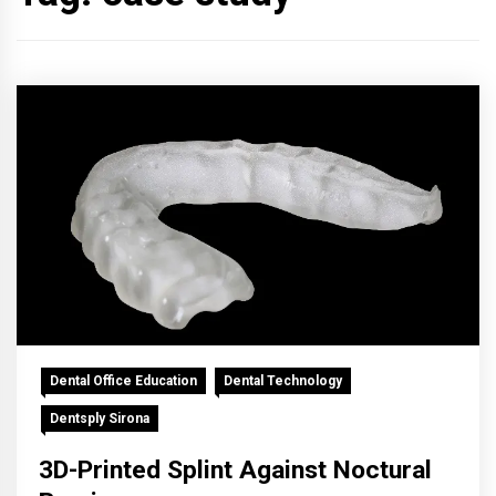
Dental Office Education
Dental Technology
Dentsply Sirona
3D-Printed Splint Against Noctural