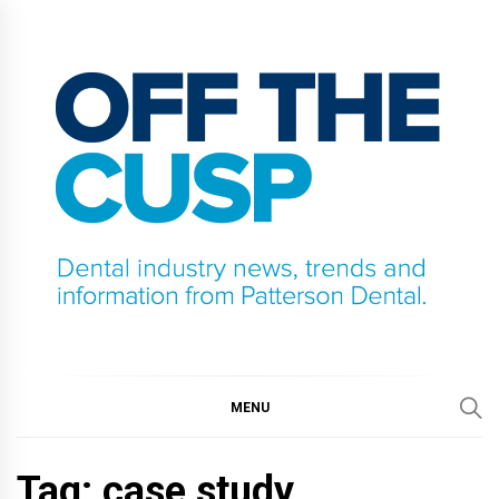
Skip
to
content
OFF THE CUSP
DENTAL INDUSTRY NEWS, TRENDS AND
INFORMATION FROM PATTERSON DENTAL.
MENU
Tag:
case study