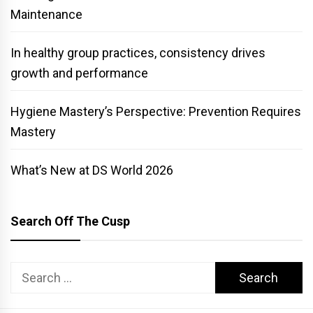
Maintenance
In healthy group practices, consistency drives
growth and performance
Hygiene Mastery’s Perspective: Prevention Requires
Mastery
What’s New at DS World 2026
Search Off The Cusp
Search
for: