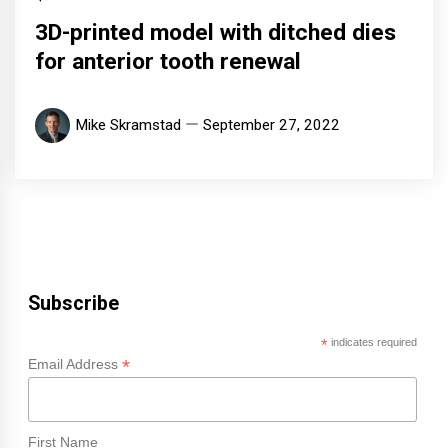
3D-printed model with ditched dies
for anterior tooth renewal
Mike Skramstad
September 27, 2022
Subscribe
*
indicates required
*
Email Address
First Name