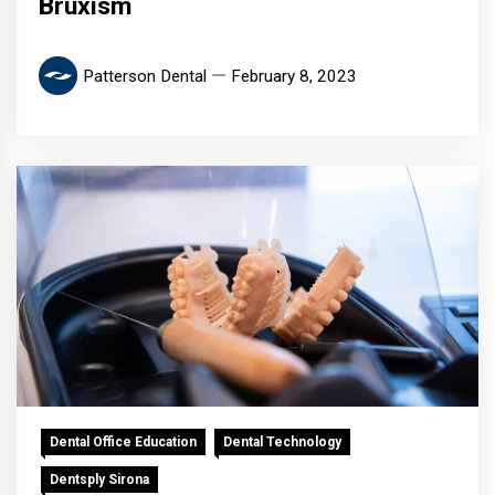
Bruxism
Patterson Dental
February 8, 2023
Dental Office Education
Dental Technology
Dentsply Sirona