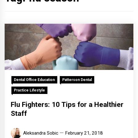
Dental Office Education
Patterson Dental
Practice Lifestyle
Flu Fighters: 10 Tips for a Healthier
Staff
Aleksandra Sobic
February 21, 2018