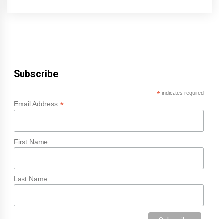
Subscribe
*
indicates required
*
Email Address
First Name
Last Name