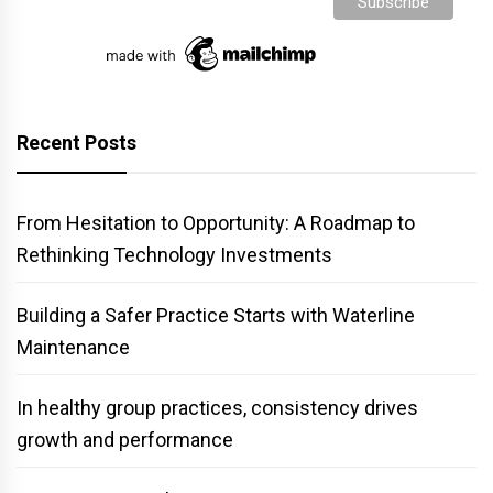
Recent Posts
From Hesitation to Opportunity: A Roadmap to
Rethinking Technology Investments
Building a Safer Practice Starts with Waterline
Maintenance
In healthy group practices, consistency drives
growth and performance