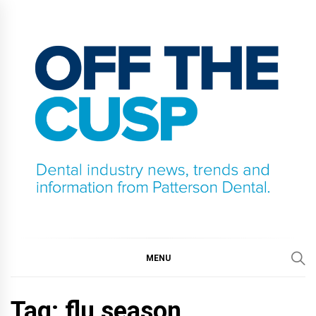
Skip
to
content
OFF THE CUSP
DENTAL INDUSTRY NEWS, TRENDS AND
INFORMATION FROM PATTERSON DENTAL.
MENU
Tag:
flu season