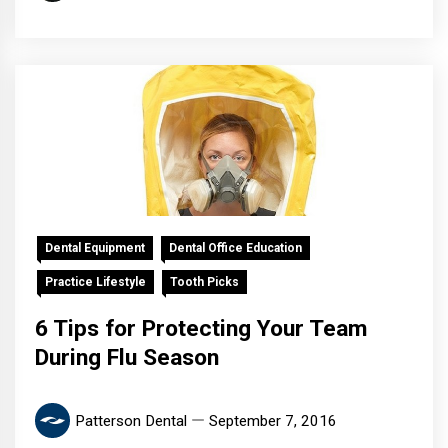
Dental Equipment
Dental Office Education
Practice Lifestyle
Tooth Picks
6 Tips for Protecting Your Team
During Flu Season
Patterson Dental
September 7, 2016