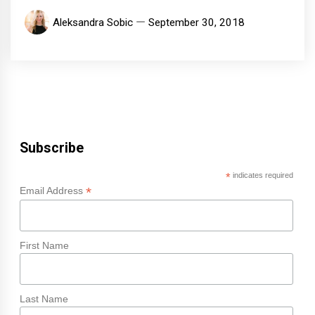
Aleksandra Sobic
September 30, 2018
Subscribe
*
indicates required
*
Email Address
First Name
Last Name