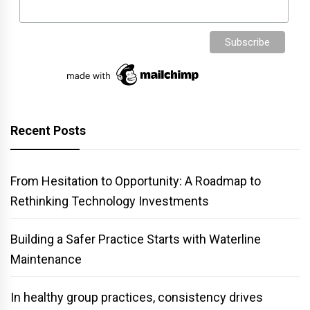
Recent Posts
From Hesitation to Opportunity: A Roadmap to
Rethinking Technology Investments
Building a Safer Practice Starts with Waterline
Maintenance
In healthy group practices, consistency drives