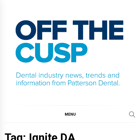
Skip
to
content
OFF THE CUSP
DENTAL INDUSTRY NEWS, TRENDS AND
INFORMATION FROM PATTERSON DENTAL.
MENU
Tag:
Ignite DA