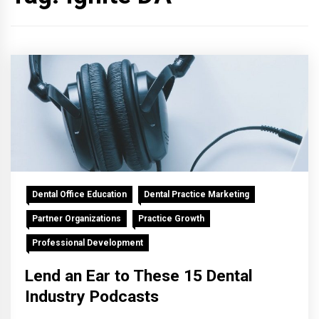
Dental Office Education
Dental Practice Marketing
Partner Organizations
Practice Growth
Professional Development
Lend an Ear to These 15 Dental
Industry Podcasts