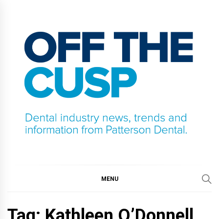
Skip
to
content
OFF THE CUSP
DENTAL INDUSTRY NEWS, TRENDS AND
INFORMATION FROM PATTERSON DENTAL.
MENU
Tag:
Kathleen O’Donnell