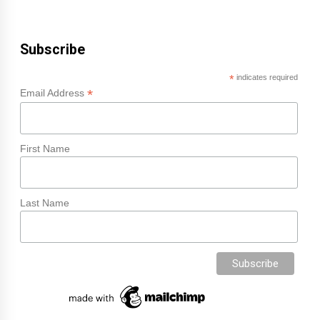
Subscribe
*
indicates required
*
Email Address
First Name
Last Name