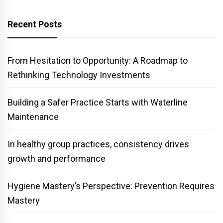
Recent Posts
From Hesitation to Opportunity: A Roadmap to
Rethinking Technology Investments
Building a Safer Practice Starts with Waterline
Maintenance
In healthy group practices, consistency drives
growth and performance
Hygiene Mastery’s Perspective: Prevention Requires
Mastery