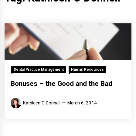
Dental Practice Management
Human Resources
Bonuses – the Good and the Bad
Kathleen O'Donnell
March 6, 2014