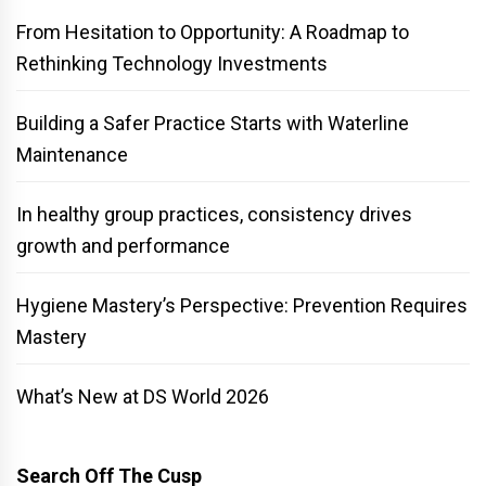
From Hesitation to Opportunity: A Roadmap to
Rethinking Technology Investments
Building a Safer Practice Starts with Waterline
Maintenance
In healthy group practices, consistency drives
growth and performance
Hygiene Mastery’s Perspective: Prevention Requires
Mastery
What’s New at DS World 2026
Search Off The Cusp