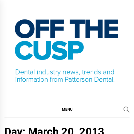
Skip
to
content
OFF THE CUSP
DENTAL INDUSTRY NEWS, TRENDS AND
INFORMATION FROM PATTERSON DENTAL.
MENU
Day:
March 20, 2013