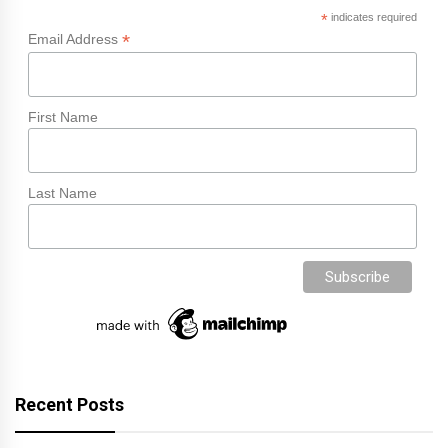
*
indicates required
*
Email Address
First Name
Last Name
Recent Posts