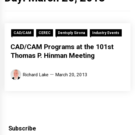
CAD/CAM
CEREC
Dentsply Sirona
Industry Events
CAD/CAM Programs at the 101st
Thomas P. Hinman Meeting
Richard Lake
March 20, 2013
Subscribe