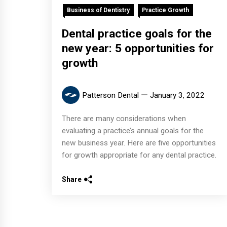
Business of Dentistry
Practice Growth
Dental practice goals for the
new year: 5 opportunities for
growth
Patterson Dental
January 3, 2022
There are many considerations when
evaluating a practice’s annual goals for the
new business year. Here are five opportunities
for growth appropriate for any dental practice.
Share