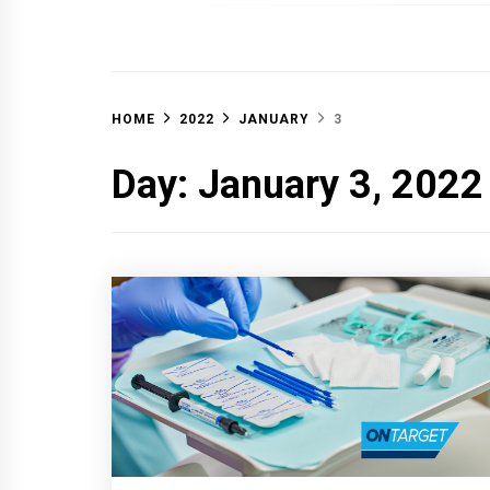
OFF 
HOME
2022
JANUARY
3
Day:
January 3, 2022