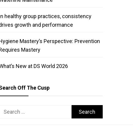
In healthy group practices, consistency
drives growth and performance
Hygiene Mastery’s Perspective: Prevention
Requires Mastery
What’s New at DS World 2026
Search Off The Cusp
Search
for: