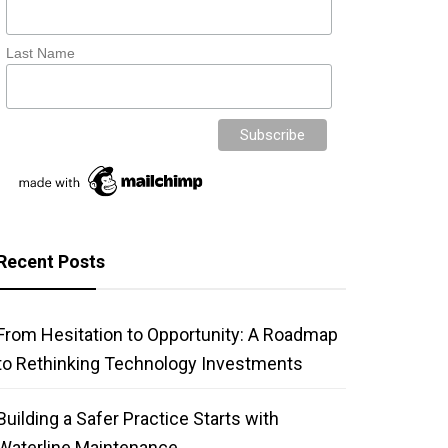
Last Name
Recent Posts
From Hesitation to Opportunity: A Roadmap
to Rethinking Technology Investments
Building a Safer Practice Starts with
Waterline Maintenance