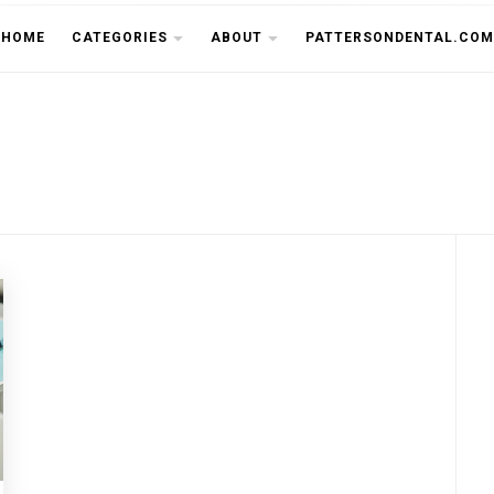
THE CU
HOME
CATEGORIES
ABOUT
PATTERSONDENTAL.COM