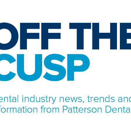
NFORMATION FROM PATTERSON DENTAL.