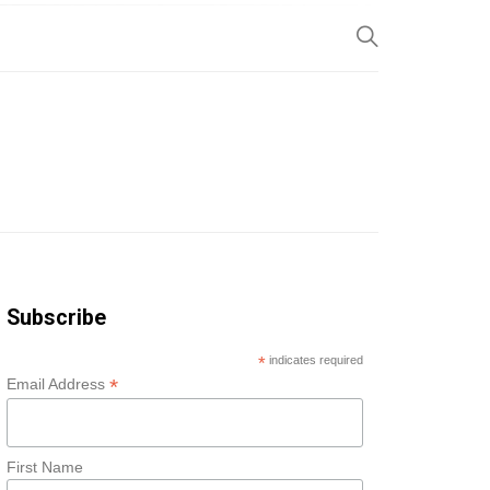
SP
Subscribe
*
indicates required
*
Email Address
First Name