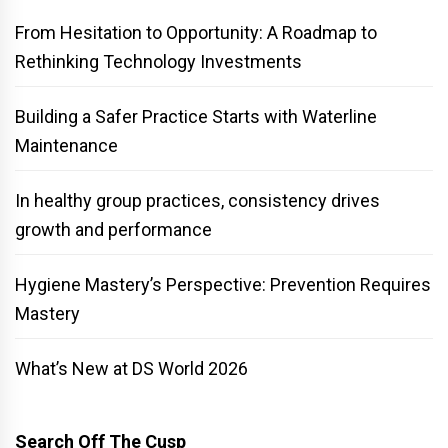
From Hesitation to Opportunity: A Roadmap to
Rethinking Technology Investments
Building a Safer Practice Starts with Waterline
Maintenance
In healthy group practices, consistency drives
growth and performance
Hygiene Mastery’s Perspective: Prevention Requires
Mastery
What’s New at DS World 2026
Search Off The Cusp