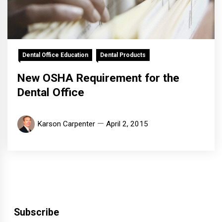
Dental Office Education
Dental Products
New OSHA Requirement for the
Dental Office
Karson Carpenter
April 2, 2015
Subscribe