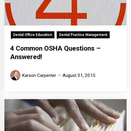
Dental Office Education
Dental Practice Management
4 Common OSHA Questions –
Answered!
Karson Carpenter
August 31, 2015