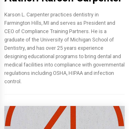
Karson L. Carpenter practices dentistry in
Farmington Hills, MI and serves as President and
CEO of Compliance Training Partners. He is a
graduate of the University of Michigan School of
Dentistry, and has over 25 years experience
designing educational programs to bring dental and
medical facilities into compliance with governmental
regulations including OSHA, HIPAA and infection
control.