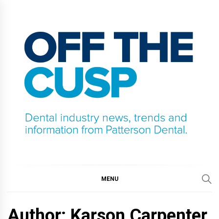
Skip
to
content
OFF THE CUSP
DENTAL INDUSTRY NEWS, TRENDS AND
INFORMATION FROM PATTERSON DENTAL.
MENU
Author: Karson Carpenter