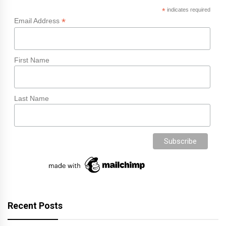
*
indicates required
*
Email Address
First Name
Last Name
Recent Posts