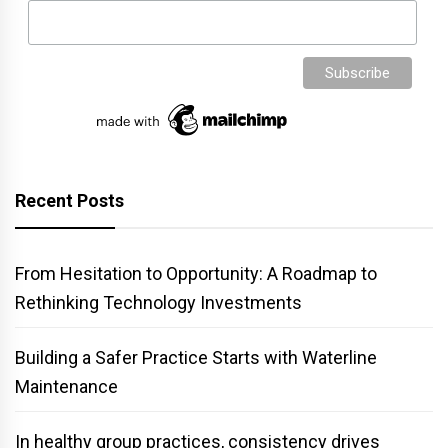
Recent Posts
From Hesitation to Opportunity: A Roadmap to
Rethinking Technology Investments
Building a Safer Practice Starts with Waterline
Maintenance
In healthy group practices, consistency drives