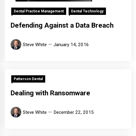
Dental Practice Management
Dental Technology
Defending Against a Data Breach
Steve White
January 14, 2016
Patterson Dental
Dealing with Ransomware
Steve White
December 22, 2015