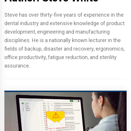
Steve has over thirty-five years of experience in the
dental industry and extensive knowledge of product
development, engineering and manufacturing
disciplines. He is a nationally known lecturer in the
fields of backup, disaster and recovery, ergonomics,
office productivity, fatigue reduction, and sterility
assurance.