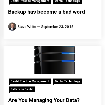
Dental Practice Management
Dental Technology
Backup has become a bad word
Steve White
September 23, 2015
Dental Practice Management
Dental Technology
Patterson Dental
Are You Managing Your Data?