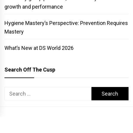
growth and performance
Hygiene Mastery’s Perspective: Prevention Requires
Mastery
What’s New at DS World 2026
Search Off The Cusp
Search
for:
COPYRIGHT PATTERSON DENTAL. ALL RIGHTS RESERVED.