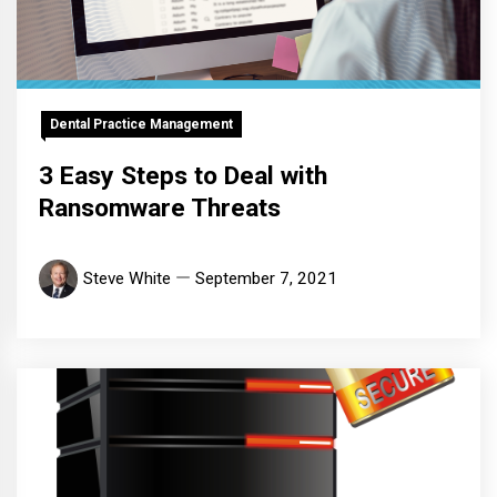
Dental Practice Management
3 Easy Steps to Deal with
Ransomware Threats
Steve White
September 7, 2021