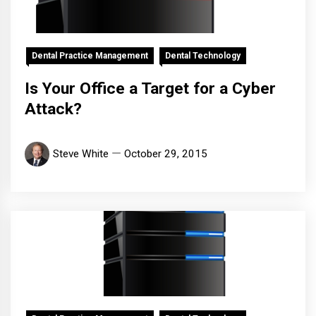
Dental Practice Management
Dental Technology
Is Your Office a Target for a Cyber
Attack?
Steve White
October 29, 2015