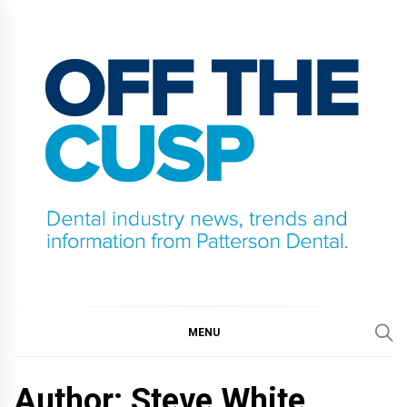
Skip
to
content
OFF THE CUSP
DENTAL INDUSTRY NEWS, TRENDS AND
INFORMATION FROM PATTERSON DENTAL.
MENU
Author: Steve White