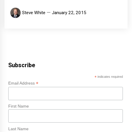
Steve White
January 22, 2015
Subscribe
*
indicates required
*
Email Address
First Name
Last Name