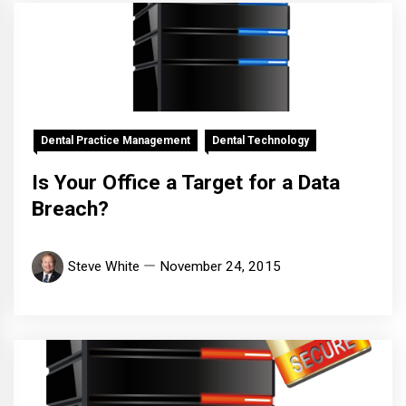
Dental Practice Management
Dental Technology
Is Your Office a Target for a Data
Breach?
Steve White
November 24, 2015