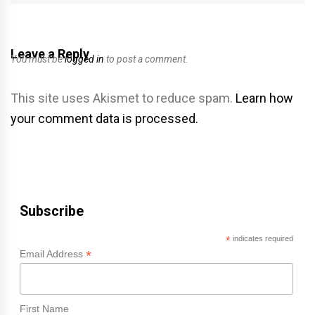
Leave a Reply
You must be
logged in
to post a comment.
This site uses Akismet to reduce spam.
Learn how
your comment data is processed.
Subscribe
*
indicates required
*
Email Address
First Name