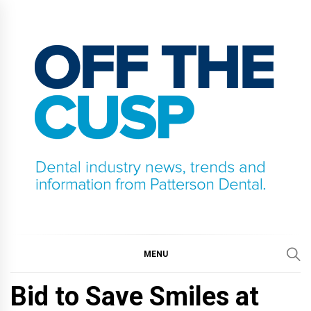
Skip
to
content
OFF THE CUSP
DENTAL INDUSTRY NEWS, TRENDS AND
INFORMATION FROM PATTERSON DENTAL.
MENU
Bid to Save Smiles at