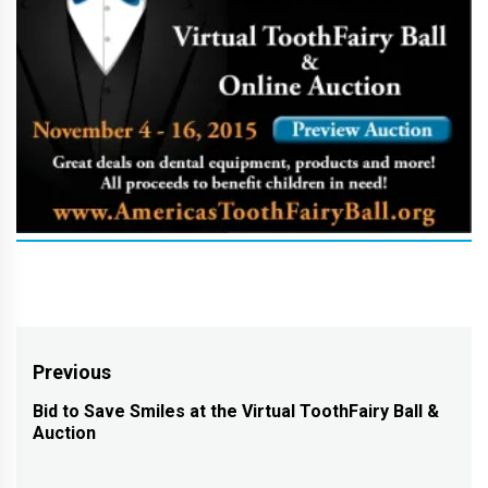
Post
Previous
navigation
Bid to Save Smiles at the Virtual ToothFairy Ball &
Previous
Auction
post: