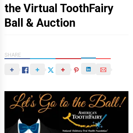
the Virtual ToothFairy
Ball & Auction
SHARE