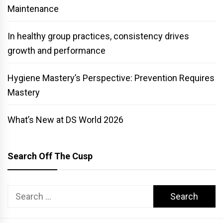
Maintenance
In healthy group practices, consistency drives
growth and performance
Hygiene Mastery’s Perspective: Prevention Requires
Mastery
What’s New at DS World 2026
Search Off The Cusp
Search
for: