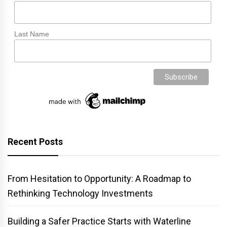
Last Name
Recent Posts
From Hesitation to Opportunity: A Roadmap to
Rethinking Technology Investments
Building a Safer Practice Starts with Waterline