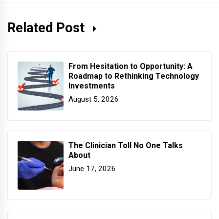
Related Post
From Hesitation to Opportunity: A
Roadmap to Rethinking Technology
Investments
August 5, 2026
The Clinician Toll No One Talks
About
June 17, 2026