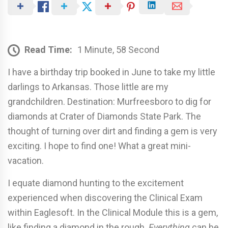
Read Time:
1 Minute, 58 Second
I have a birthday trip booked in June to take my little
darlings to Arkansas. Those little are my
grandchildren. Destination: Murfreesboro to dig for
diamonds at Crater of Diamonds State Park. The
thought of turning over dirt and finding a gem is very
exciting. I hope to find one! What a great mini-
vacation.
I equate diamond hunting to the excitement
experienced when discovering the Clinical Exam
within Eaglesoft. In the Clinical Module this is a gem,
like finding a diamond in the rough.
Everything
can be