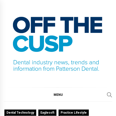
Skip
to
content
OFF THE CUSP
DENTAL INDUSTRY NEWS, TRENDS AND
INFORMATION FROM PATTERSON DENTAL.
MENU
Dental Technology
Eaglesoft
Practice Lifestyle