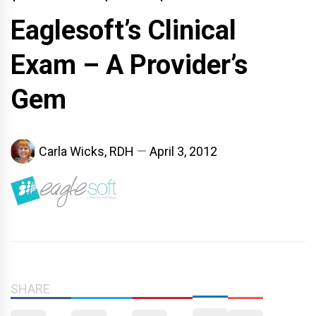
Eaglesoft’s Clinical
Exam – A Provider’s
Gem
Carla Wicks, RDH
April 3, 2012
SHARE