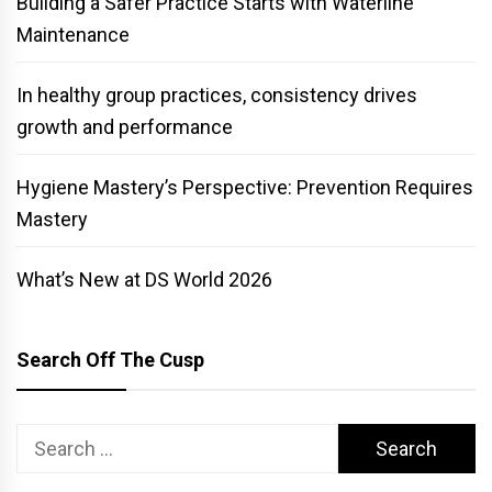
Building a Safer Practice Starts with Waterline
Maintenance
In healthy group practices, consistency drives
growth and performance
Hygiene Mastery’s Perspective: Prevention Requires
Mastery
What’s New at DS World 2026
Search Off The Cusp
Search
for: