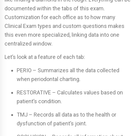
documented within the tabs of this exam.
Customization for each office as to how many
Clinical Exam types and custom questions makes
this even more specialized, linking data into one
centralized window.
Let’s look at a feature of each tab:
PERIO – Summarizes all the data collected
when periodontal charting.
RESTORATIVE – Calculates values based on
patient’s condition.
TMJ – Records all data as to the health or
dysfunction of patient’s joint.