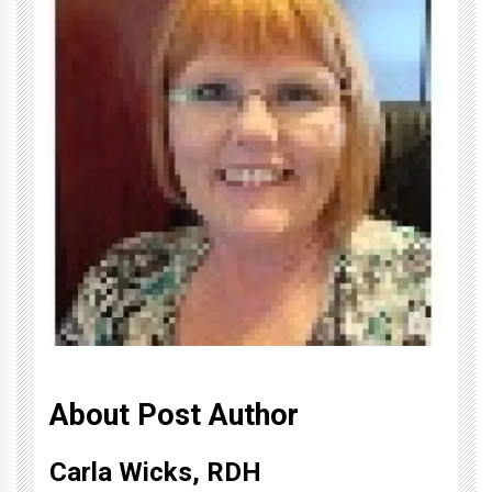
About Post Author
Carla Wicks, RDH