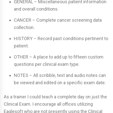
GENERAL – Miscellaneous patient information
and overall conditions.
CANCER – Complete cancer screening data
collection.
HISTORY – Record past conditions pertinent to
patient.
OTHER – A place to add up to fifteen custom
questions per clinical exam type.
NOTES – All scribble, text and audio notes can
be viewed and edited on a specific exam date.
As a trainer I could teach a complete day on just the
Clinical Exam. I encourage all offices utilizing
Eaglesoft who are not presently using the Clinical