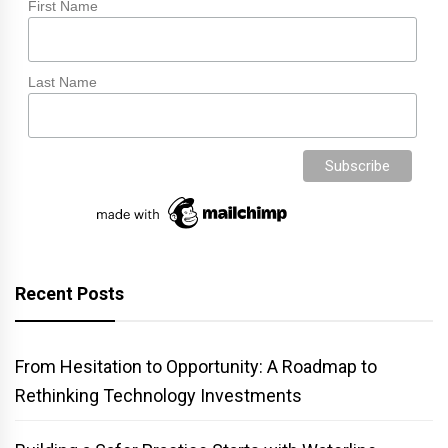
First Name
Last Name
Recent Posts
From Hesitation to Opportunity: A Roadmap to
Rethinking Technology Investments