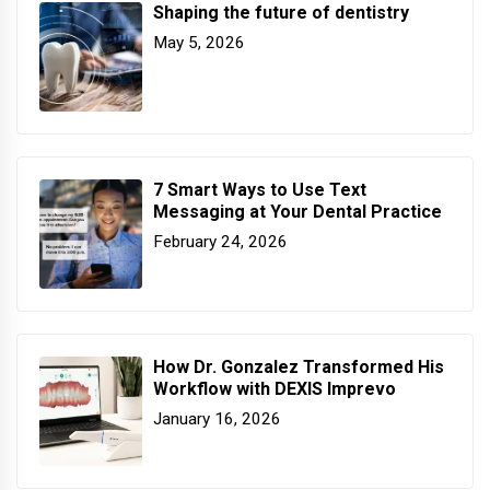
Shaping the future of dentistry
May 5, 2026
7 Smart Ways to Use Text
Messaging at Your Dental Practice
February 24, 2026
How Dr. Gonzalez Transformed His
Workflow with DEXIS Imprevo
January 16, 2026