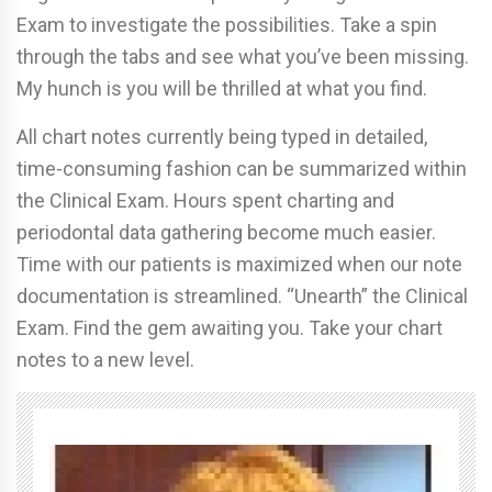
Exam to investigate the possibilities. Take a spin
through the tabs and see what you’ve been missing.
My hunch is you will be thrilled at what you find.
All chart notes currently being typed in detailed,
time-consuming fashion can be summarized within
the Clinical Exam. Hours spent charting and
periodontal data gathering become much easier.
Time with our patients is maximized when our note
documentation is streamlined. “Unearth” the Clinical
Exam. Find the gem awaiting you. Take your chart
notes to a new level.