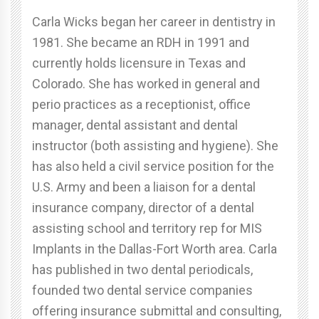
Carla Wicks began her career in dentistry in
1981. She became an RDH in 1991 and
currently holds licensure in Texas and
Colorado. She has worked in general and
perio practices as a receptionist, office
manager, dental assistant and dental
instructor (both assisting and hygiene). She
has also held a civil service position for the
U.S. Army and been a liaison for a dental
insurance company, director of a dental
assisting school and territory rep for MIS
Implants in the Dallas-Fort Worth area. Carla
has published in two dental periodicals,
founded two dental service companies
offering insurance submittal and consulting,