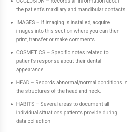
OCCLUSION – Records all information about
the patient’s maxillary and mandibular contacts.
IMAGES – If imaging is installed, acquire
images into this section where you can then
print, transfer or make comments.
COSMETICS – Specific notes related to
patient’s response about their dental
appearance.
HEAD – Records abnormal/normal conditions in
the structures of the head and neck.
HABITS – Several areas to document all
individual situations patients provide during
data collection.