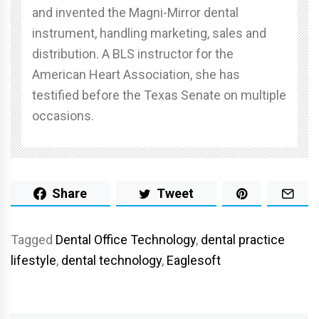
and invented the Magni-Mirror dental
instrument, handling marketing, sales and
distribution. A BLS instructor for the
American Heart Association, she has
testified before the Texas Senate on multiple
occasions.
Share
Tweet
Tagged
Dental Office Technology
,
dental practice
lifestyle
,
dental technology
,
Eaglesoft