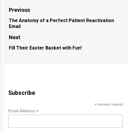
Post
Previous
navigation
The Anatomy of a Perfect Patient Reactivation
Previous
Email
post:
Next
Fill Their Easter Basket with Fun!
Next
post:
Subscribe
*
indicates required
*
Email Address