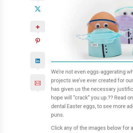
We’re not even eggs-aggerating wh
projects we’ve ever created for our
has given us the necessary justifi
hope will “crack” you up.?? Read 
dental Easter eggs, to see more ad
puns.
Click any of the images below for a