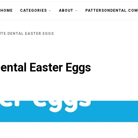
THE CU
HOME
CATEGORIES
ABOUT
PATTERSONDENTAL.COM
UTE DENTAL EASTER EGGS
ental Easter Eggs