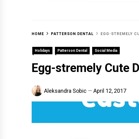
OFF 
HOME
PATTERSON DENTAL
EGG-STREMELY C
Holidays
Patterson Dental
Social Media
Egg-stremely Cute D
Aleksandra Sobic
April 12, 2017