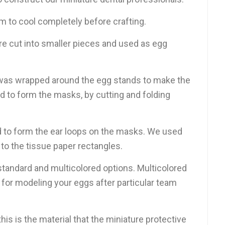
m to cool completely before crafting.
e cut into smaller pieces and used as egg
was wrapped around the egg stands to make the
ed to form the masks, by cutting and folding
 to form the ear loops on the masks. We used
 to the tissue paper rectangles.
standard and multicolored options. Multicolored
for modeling your eggs after particular team
his is the material that the miniature protective