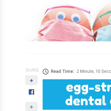
SHARE
Read Time:
2 Minute, 10 Sec