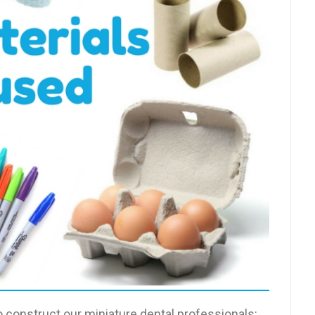
 construct our miniature dental professionals: