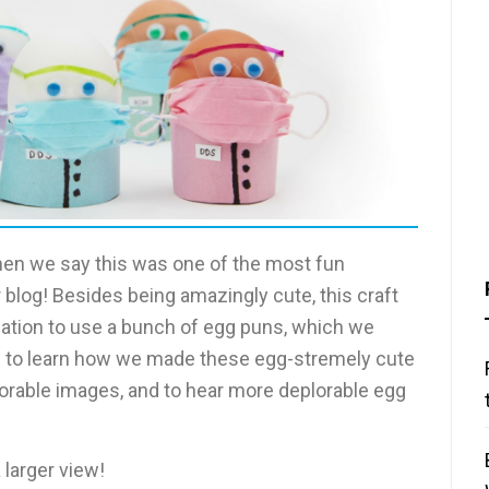
en we say this was one of the most fun
 blog! Besides being amazingly cute, this craft
cation to use a bunch of egg puns, which we
on to learn how we made these egg-stremely cute
orable images, and to hear more deplorable egg
 larger view!