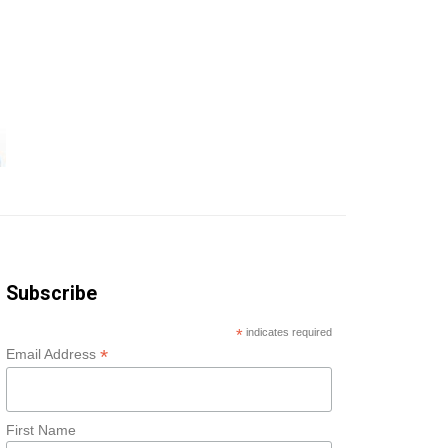
Subscribe
*
indicates required
*
Email Address
First Name