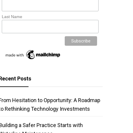
Last Name
Recent Posts
From Hesitation to Opportunity: A Roadmap
to Rethinking Technology Investments
Building a Safer Practice Starts with