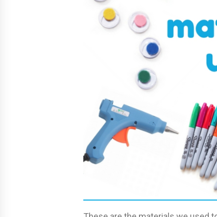
These are the materials we used to