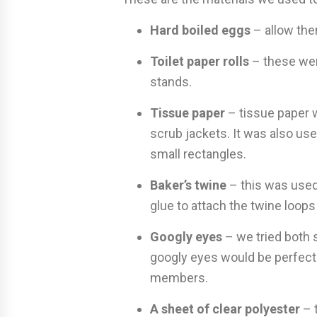
Hard boiled eggs
– allow the
Toilet paper rolls
– these wer
stands.
Tissue paper
– tissue paper 
scrub jackets. It was also us
small rectangles.
Baker’s twine
– this was used
glue to attach the twine loops
Googly eyes
– we tried both 
googly eyes would be perfect 
members.
A sheet of clear polyester
– t