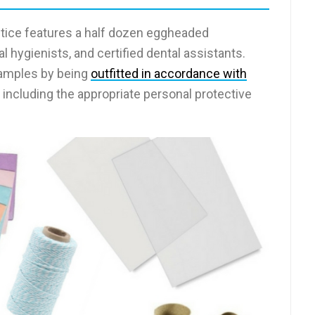
ctice features a half dozen eggheaded
 hygienists, and certified dental assistants.
xamples by being
outfitted in accordance with
, including the appropriate personal protective