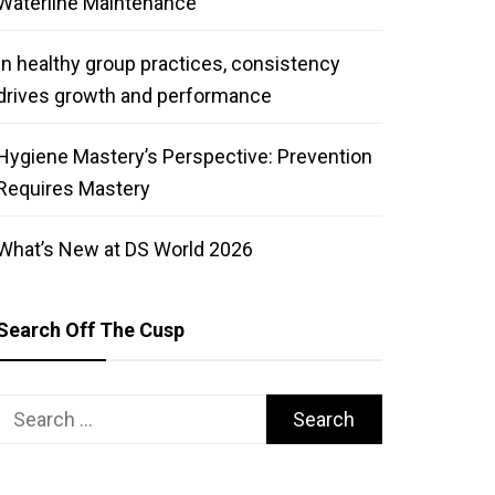
Waterline Maintenance
In healthy group practices, consistency
drives growth and performance
Hygiene Mastery’s Perspective: Prevention
Requires Mastery
What’s New at DS World 2026
Search Off The Cusp
Search
for: