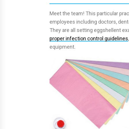
Meet the team! This particular pra
employees including doctors, dental
They are all setting eggshellent e
proper infection control guidelines
equipment.