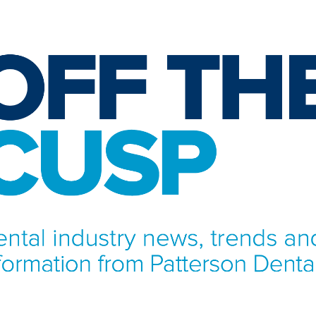
NFORMATION FROM PATTERSON DENTAL.