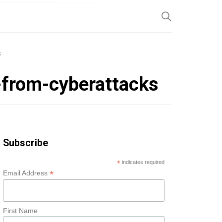
SP
S
-from-cyberattacks
Subscribe
*
indicates required
*
Email Address
First Name