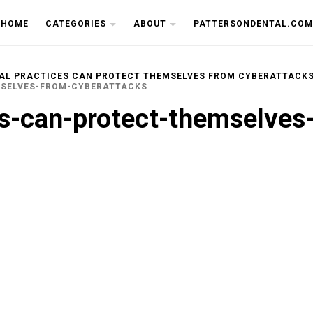
THE CU
HOME
CATEGORIES
ABOUT
PATTERSONDENTAL.COM
AL PRACTICES CAN PROTECT THEMSELVES FROM CYBERATTACK
MSELVES-FROM-CYBERATTACKS
es-can-protect-themselves