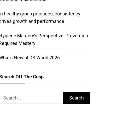
In healthy group practices, consistency
drives growth and performance
Hygiene Mastery’s Perspective: Prevention
Requires Mastery
What’s New at DS World 2026
Search Off The Cusp
Search
for: