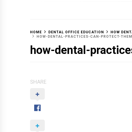
OFF 
HOME
DENTAL OFFICE EDUCATION
HOW DENT
HOW-DENTAL-PRACTICES-CAN-PROTECT-THE
how-dental-practic
SHARE