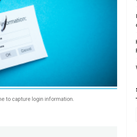
e to capture login information.