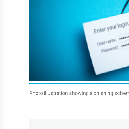
Photo illustration showing a phishing schem