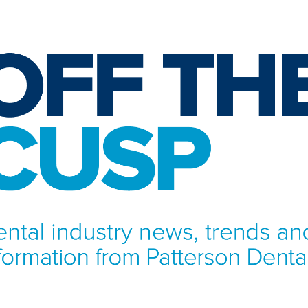
NFORMATION FROM PATTERSON DENTAL.