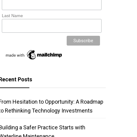
Last Name
Recent Posts
From Hesitation to Opportunity: A Roadmap
to Rethinking Technology Investments
Building a Safer Practice Starts with
Waterline Maintenance