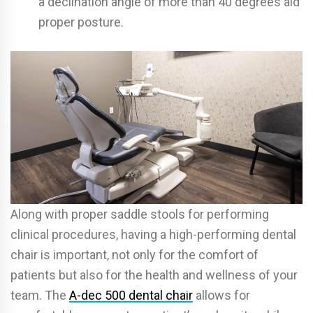
a declination angle of more than 40 degrees aid
proper posture.
Along with proper saddle stools for performing
clinical procedures, having a high-performing dental
chair is important, not only for the comfort of
patients but also for the health and wellness of your
team. The
A-dec 500 dental chair
allows for