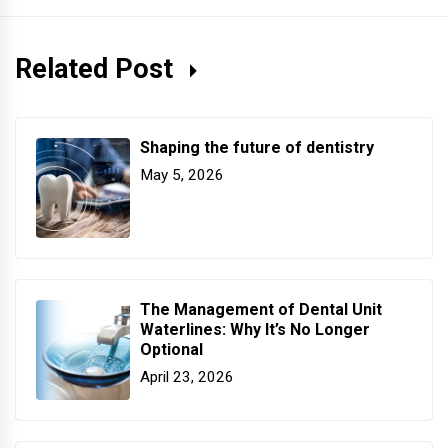
Related Post
Shaping the future of dentistry
May 5, 2026
The Management of Dental Unit
Waterlines: Why It’s No Longer
Optional
April 23, 2026