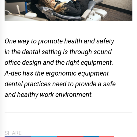
One way to promote health and safety
in the dental setting is through sound
office design and the right equipment.
A-dec has the ergonomic equipment
dental practices need to provide a safe
and healthy work environment.
SHARE