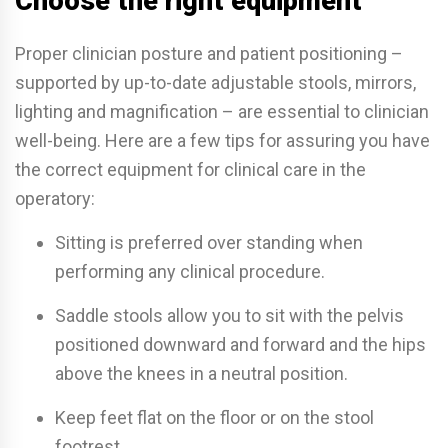
Choose the right equipment
Proper clinician posture and patient positioning –
supported by up-to-date adjustable stools, mirrors,
lighting and magnification – are essential to clinician
well-being. Here are a few tips for assuring you have
the correct equipment for clinical care in the
operatory:
Sitting is preferred over standing when
performing any clinical procedure.
Saddle stools allow you to sit with the pelvis
positioned downward and forward and the hips
above the knees in a neutral position.
Keep feet flat on the floor or on the stool
footrest.