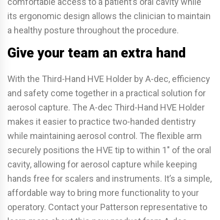
comfortable access to a patient’s oral cavity while
its ergonomic design allows the clinician to maintain
a healthy posture throughout the procedure.
Give your team an extra hand
With the Third-Hand HVE Holder by A-dec, efficiency
and safety come together in a practical solution for
aerosol capture. The A-dec Third-Hand HVE Holder
makes it easier to practice two-handed dentistry
while maintaining aerosol control. The flexible arm
securely positions the HVE tip to within 1″ of the oral
cavity, allowing for aerosol capture while keeping
hands free for scalers and instruments. It’s a simple,
affordable way to bring more functionality to your
operatory. Contact your Patterson representative to