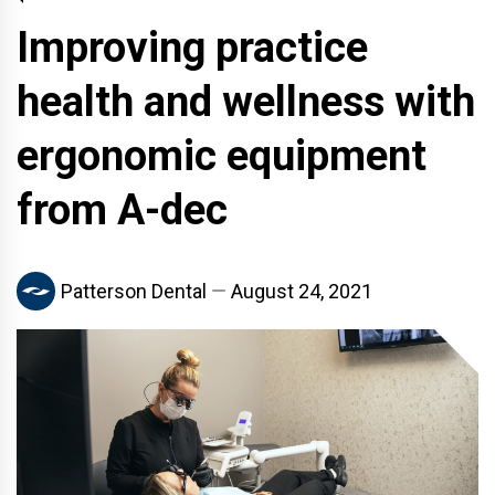
Improving practice
health and wellness with
ergonomic equipment
from A-dec
Patterson Dental
August 24, 2021