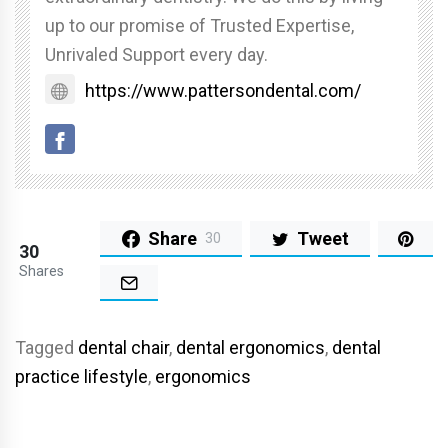
up to our promise of Trusted Expertise,
Unrivaled Support every day.
https://www.pattersondental.com/
Share
Tweet
30
30
Shares
Tagged
dental chair
,
dental ergonomics
,
dental
practice lifestyle
,
ergonomics