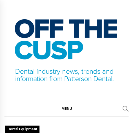
Skip
to
content
OFF THE CUSP
DENTAL INDUSTRY NEWS, TRENDS AND
INFORMATION FROM PATTERSON DENTAL.
MENU
Dental Equipment