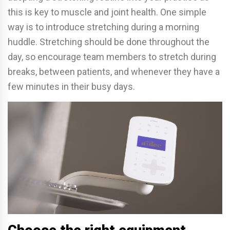
this is key to muscle and joint health. One simple
way is to introduce stretching during a morning
huddle. Stretching should be done throughout the
day, so encourage team members to stretch during
breaks, between patients, and whenever they have a
few minutes in their busy days.