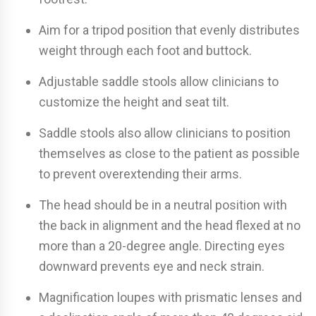
Aim for a tripod position that evenly distributes
weight through each foot and buttock.
Adjustable saddle stools allow clinicians to
customize the height and seat tilt.
Saddle stools also allow clinicians to position
themselves as close to the patient as possible
to prevent overextending their arms.
The head should be in a neutral position with
the back in alignment and the head flexed at no
more than a 20-degree angle. Directing eyes
downward prevents eye and neck strain.
Magnification loupes with prismatic lenses and