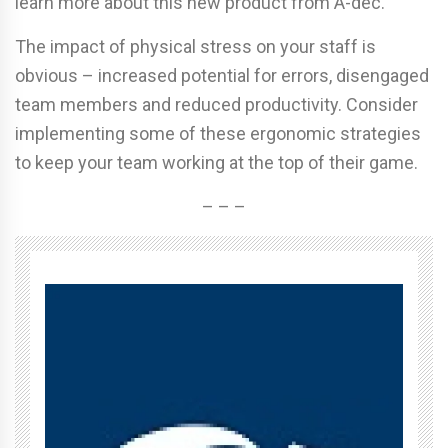
learn more about this new product from A-dec.
The impact of physical stress on your staff is
obvious – increased potential for errors, disengaged
team members and reduced productivity. Consider
implementing some of these ergonomic strategies
to keep your team working at the top of their game.
– – –