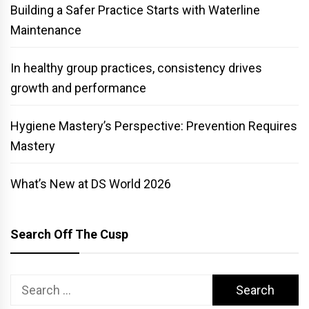
Building a Safer Practice Starts with Waterline
Maintenance
In healthy group practices, consistency drives
growth and performance
Hygiene Mastery’s Perspective: Prevention Requires
Mastery
What’s New at DS World 2026
Search Off The Cusp
Search
for: