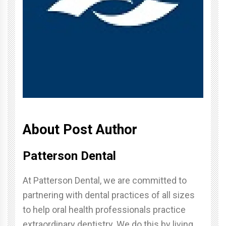
About Post Author
Patterson Dental
At Patterson Dental, we are committed to
partnering with dental practices of all sizes
to help oral health professionals practice
extraordinary dentistry. We do this by living