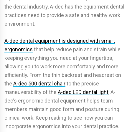
the dental industry, A-dec has the equipment dental
practices need to provide a safe and healthy work
environment.
A-dec dental equipment is designed with smart
ergonomics
that help reduce pain and strain while
keeping everything you need at your fingertips,
allowing you to work more comfortably and more
efficiently. From the thin backrest and headrest on
the
A-dec 500 dental chair
to the precise
maneuverability of the
A-dec LED dental light
, A-
dec’s ergonomic dental equipment helps team
members maintain good form and posture during
clinical work. Keep reading to see how you can
incorporate ergonomics into your dental practice.