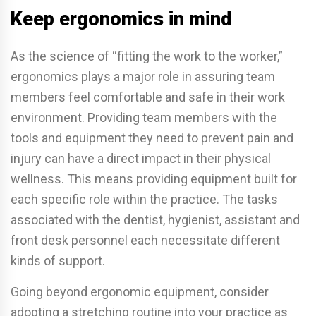
Keep ergonomics in mind
As the science of “fitting the work to the worker,”
ergonomics plays a major role in assuring team
members feel comfortable and safe in their work
environment. Providing team members with the
tools and equipment they need to prevent pain and
injury can have a direct impact in their physical
wellness. This means providing equipment built for
each specific role within the practice. The tasks
associated with the dentist, hygienist, assistant and
front desk personnel each necessitate different
kinds of support.
Going beyond ergonomic equipment, consider
adopting a stretching routine into your practice as