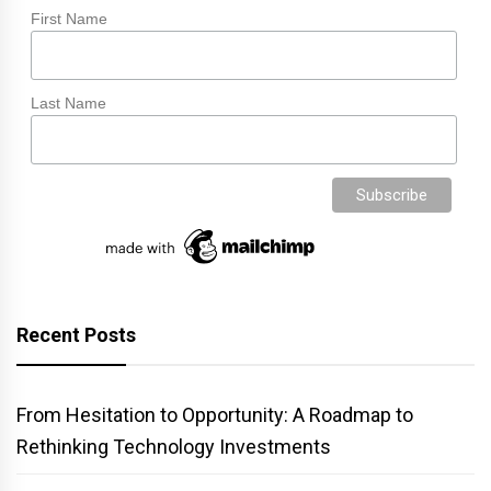
First Name
Last Name
Recent Posts
From Hesitation to Opportunity: A Roadmap to
Rethinking Technology Investments