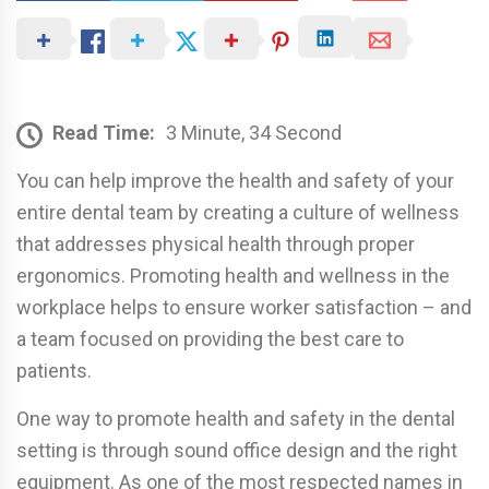
Read Time:
3 Minute, 34 Second
You can help improve the health and safety of your
entire dental team by creating a culture of wellness
that addresses physical health through proper
ergonomics. Promoting health and wellness in the
workplace helps to ensure worker satisfaction – and
a team focused on providing the best care to
patients.
One way to promote health and safety in the dental
setting is through sound office design and the right
equipment. As one of the most respected names in