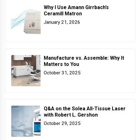
Why I Use Amann Girrbach’s
Ceramill Matron
January 21, 2026
Manufacture vs. Assemble: Why It
Matters to You
October 31, 2025
Q&A on the Solea All-Tissue Laser
with Robert L. Gershon
October 29, 2025