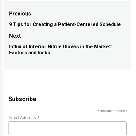
Post
Previous
navigation
9 Tips for Creating a Patient-Centered Schedule
Previous
post:
Next
Influx of Inferior Nitrile Gloves in the Market:
Next
Factors and Risks
post:
Subscribe
*
indicates required
*
Email Address