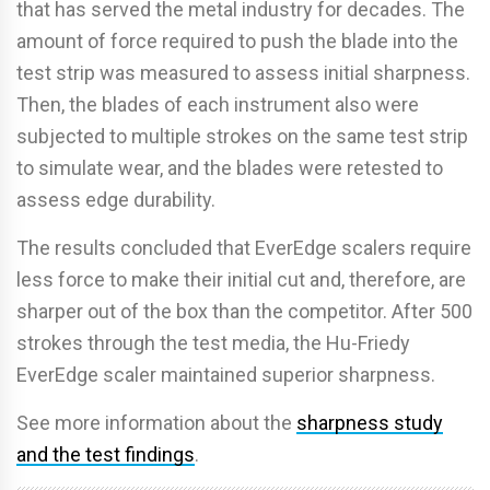
that has served the metal industry for decades. The
amount of force required to push the blade into the
test strip was measured to assess initial sharpness.
Then, the blades of each instrument also were
subjected to multiple strokes on the same test strip
to simulate wear, and the blades were retested to
assess edge durability.
The results concluded that EverEdge scalers require
less force to make their initial cut and, therefore, are
sharper out of the box than the competitor. After 500
strokes through the test media, the Hu-Friedy
EverEdge scaler maintained superior sharpness.
See more information about the
sharpness study
and the test findings
.