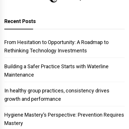
Recent Posts
From Hesitation to Opportunity: A Roadmap to
Rethinking Technology Investments
Building a Safer Practice Starts with Waterline
Maintenance
In healthy group practices, consistency drives
growth and performance
Hygiene Mastery’s Perspective: Prevention Requires
Mastery