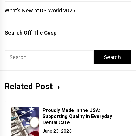
What’s New at DS World 2026
Search Off The Cusp
Search
for:
Related Post
Proudly Made in the USA:
Supporting Quality in Everyday
Dental Care
June 23, 2026