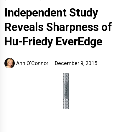
Independent Study
Reveals Sharpness of
Hu-Friedy EverEdge
Ann O'Connor
December 9, 2015