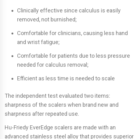
Clinically effective since calculus is easily
removed, not burnished;
Comfortable for clinicians, causing less hand
and wrist fatigue;
Comfortable for patients due to less pressure
needed for calculus removal;
Efficient as less time is needed to scale
The independent test evaluated two items:
sharpness of the scalers when brand new and
sharpness after repeated use.
Hu-Friedy EverEdge scalers are made with an
advanced stainless steel alloy that provides superior