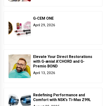
G-CEM ONE
April 29, 2026
Elevate Your Direct Restorations
with G-ænial A’CHORD and G-
Premio BOND
April 13, 2026
Redefining Performance and
Comfort with NSK’s Ti-Max Z99L