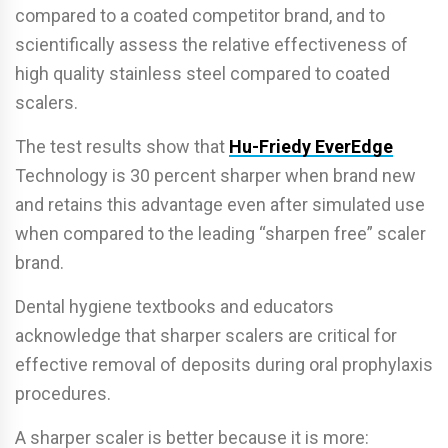
compared to a coated competitor brand, and to
scientifically assess the relative effectiveness of
high quality stainless steel compared to coated
scalers.
The test results show that
Hu-Friedy EverEdge
Technology is 30 percent sharper when brand new
and retains this advantage even after simulated use
when compared to the leading “sharpen free” scaler
brand.
Dental hygiene textbooks and educators
acknowledge that sharper scalers are critical for
effective removal of deposits during oral prophylaxis
procedures.
A sharper scaler is better because it is more: