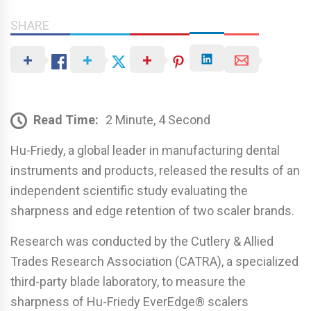
SHARE
Read Time:
2 Minute, 4 Second
Hu-Friedy, a global leader in manufacturing dental
instruments and products, released the results of an
independent scientific study evaluating the
sharpness and edge retention of two scaler brands.
Research was conducted by the Cutlery & Allied
Trades Research Association (CATRA), a specialized
third-party blade laboratory, to measure the
sharpness of Hu-Friedy EverEdge® scalers