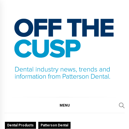
Skip
to
content
OFF THE CUSP
DENTAL INDUSTRY NEWS, TRENDS AND
INFORMATION FROM PATTERSON DENTAL.
MENU
Dental Products
Patterson Dental