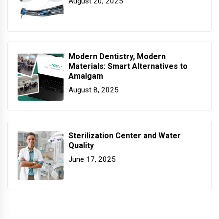
August 20, 2025
Modern Dentistry, Modern
Materials: Smart Alternatives to
Amalgam
August 8, 2025
Sterilization Center and Water
Quality
June 17, 2025