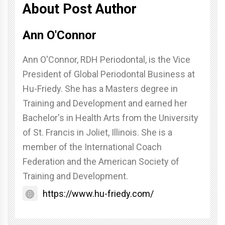
About Post Author
Ann O'Connor
Ann O'Connor, RDH Periodontal, is the Vice
President of Global Periodontal Business at
Hu-Friedy. She has a Masters degree in
Training and Development and earned her
Bachelor's in Health Arts from the University
of St. Francis in Joliet, Illinois. She is a
member of the International Coach
Federation and the American Society of
Training and Development.
https://www.hu-friedy.com/