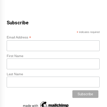
Subscribe
*
indicates required
*
Email Address
First Name
Last Name