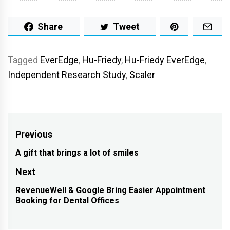
Share
Tweet
Tagged
EverEdge
,
Hu-Friedy
,
Hu-Friedy EverEdge
,
Independent Research Study
,
Scaler
Post
Previous
navigation
A gift that brings a lot of smiles
Previous
post:
Next
RevenueWell & Google Bring Easier Appointment
Next
Booking for Dental Offices
post: