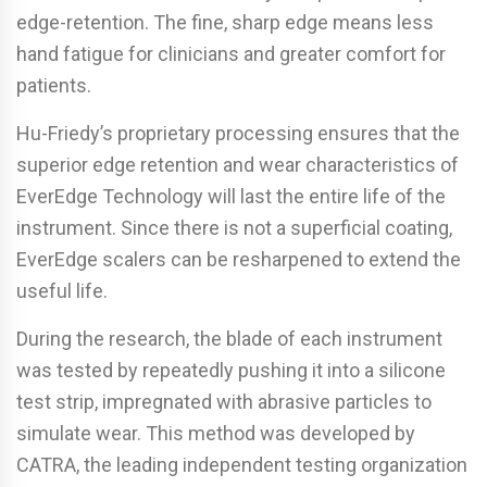
edge-retention. The fine, sharp edge means less
hand fatigue for clinicians and greater comfort for
patients.
Hu-Friedy’s proprietary processing ensures that the
superior edge retention and wear characteristics of
EverEdge Technology will last the entire life of the
instrument. Since there is not a superficial coating,
EverEdge scalers can be resharpened to extend the
useful life.
During the research, the blade of each instrument
was tested by repeatedly pushing it into a silicone
test strip, impregnated with abrasive particles to
simulate wear. This method was developed by
CATRA, the leading independent testing organization