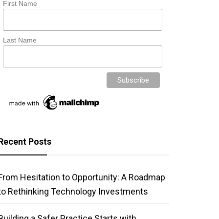
First Name
Last Name
Recent Posts
From Hesitation to Opportunity: A Roadmap
to Rethinking Technology Investments
Building a Safer Practice Starts with