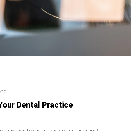
ond
Your Dental Practice
ers, have we told you how amazing you are?