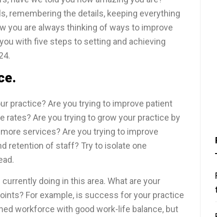
s, remembering the details, keeping everything
w you are always thinking of ways to improve
p you with five steps to setting and achieving
24.
ce.
ur practice? Are you trying to improve patient
 rates? Are you trying to grow your practice by
 more services? Are you trying to improve
 retention of staff? Try to isolate one
ead.
currently doing in this area. What are your
oints? For example, is success for your practice
ained workforce with good work-life balance, but