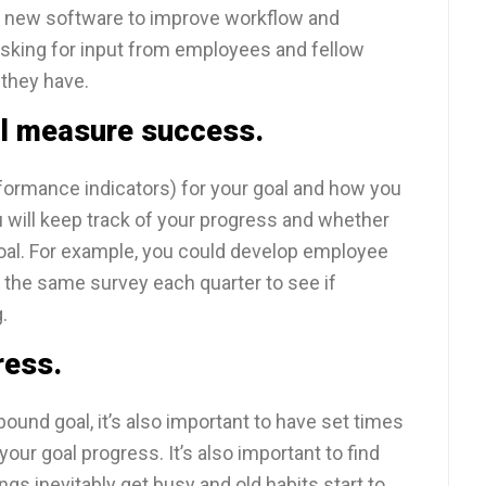
d new software to improve workflow and
sking for input from employees and fellow
 they have.
ll measure success.
formance indicators) for your goal and how you
 will keep track of your progress and whether
al. For example, you could develop employee
e the same survey each quarter to see if
.
ress.
bound goal, it’s also important to have set times
our goal progress. It’s also important to find
gs inevitably get busy and old habits start to