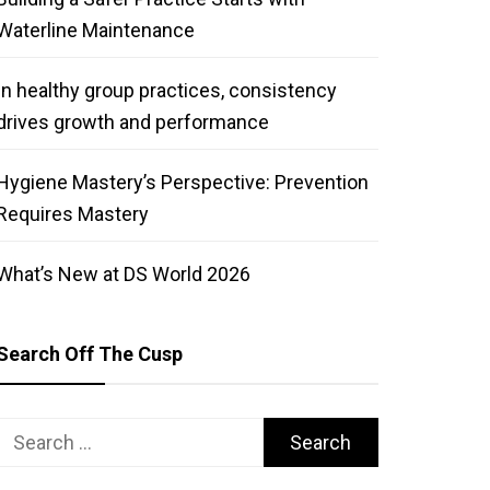
Waterline Maintenance
In healthy group practices, consistency
drives growth and performance
Hygiene Mastery’s Perspective: Prevention
Requires Mastery
What’s New at DS World 2026
Search Off The Cusp
Search
for: