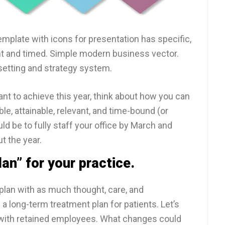
mplate with icons for presentation has specific,
nt and timed. Simple modern business vector.
setting and strategy system.
t to achieve this year, think about how you can
ble, attainable, relevant, and time-bound (or
d be to fully staff your office by March and
t the year.
an” for your practice.
plan with as much thought, care, and
a long-term treatment plan for patients. Let’s
e with retained employees. What changes could