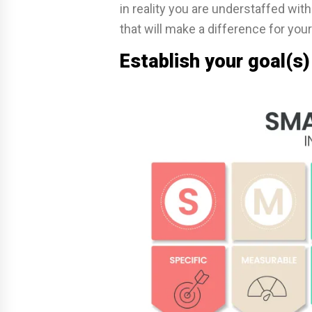
in reality you are understaffed wit
that will make a difference for your
Establish your goal(s) 