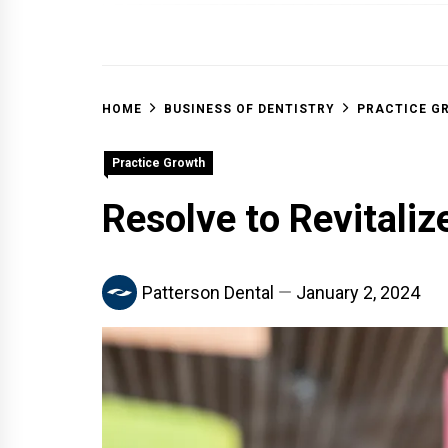
OFF 
HOME
BUSINESS OF DENTISTRY
PRACTICE G
Practice Growth
Resolve to Revitaliz
Patterson Dental
January 2, 2024