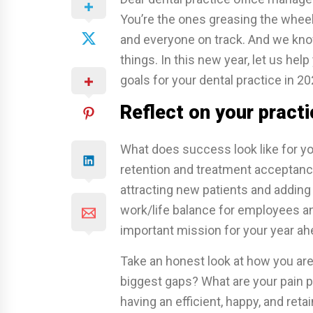
You’re the ones greasing the wheel
and everyone on track. And we kno
things. In this new year, let us hel
goals for your dental practice in 20
Reflect on your practi
What does success look like for yo
retention and treatment acceptance
attracting new patients and adding
work/life balance for employees and
important mission for your year ah
Take an honest look at how you are 
biggest gaps? What are your pain p
having an efficient, happy, and ret