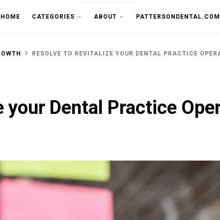
THE CU
HOME
CATEGORIES
ABOUT
PATTERSONDENTAL.COM
ROWTH
RESOLVE TO REVITALIZE YOUR DENTAL PRACTICE OPERA
e your Dental Practice Ope