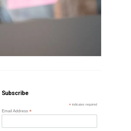
Subscribe
*
indicates required
*
Email Address