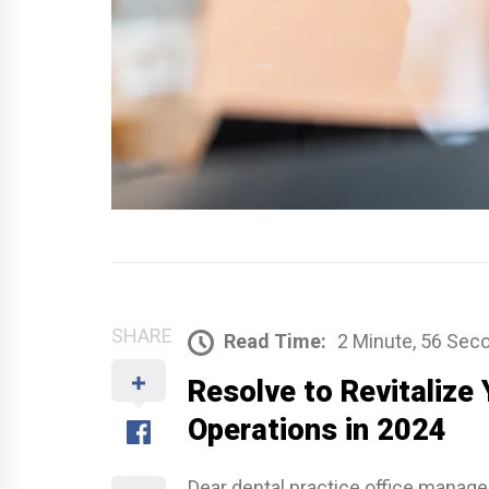
SHARE
Read Time:
2 Minute, 56 Sec
Resolve to Revitalize 
Operations in 2024
Dear dental practice office manag