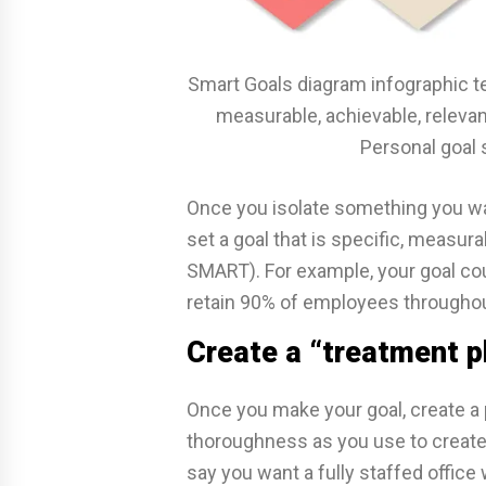
Smart Goals diagram infographic te
measurable, achievable, releva
Personal goal 
Once you isolate something you wan
set a goal that is specific, measura
SMART). For example, your goal coul
retain 90% of employees throughou
Create a “treatment pl
Once you make your goal, create a 
thoroughness as you use to create 
say you want a fully staffed offic