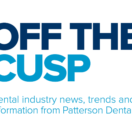
NFORMATION FROM PATTERSON DENTAL.