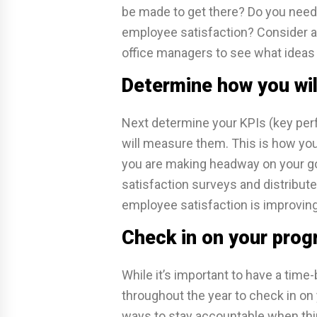
be made to get there? Do you nee
employee satisfaction? Consider a
office managers to see what ideas
Determine how you wi
Next determine your KPIs (key per
will measure them. This is how you
you are making headway on your go
satisfaction surveys and distribut
employee satisfaction is improving
Check in on your prog
While it’s important to have a time-
throughout the year to check in on y
ways to stay accountable when thin