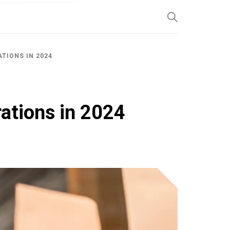
SP
TIONS IN 2024
rations in 2024