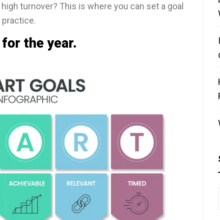
h high turnover? This is where you can set a goal
 practice.
for the year.