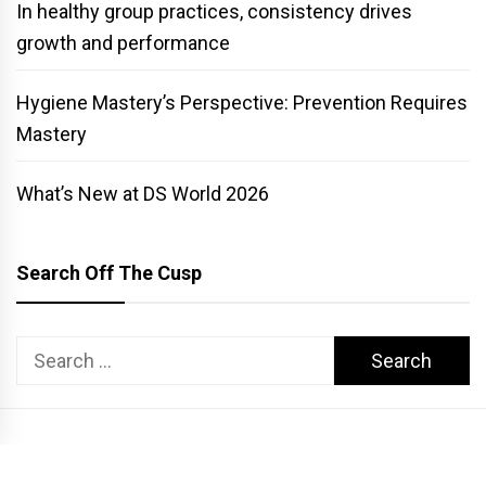
In healthy group practices, consistency drives
growth and performance
Hygiene Mastery’s Perspective: Prevention Requires
Mastery
What’s New at DS World 2026
Search Off The Cusp
Search
for:
COPYRIGHT PATTERSON DENTAL. ALL RIGHTS RESERVED.