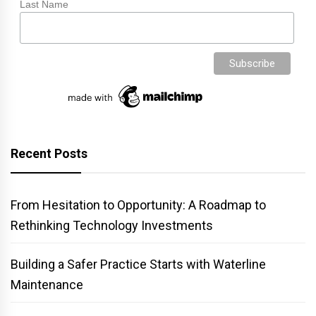
Last Name
Recent Posts
From Hesitation to Opportunity: A Roadmap to
Rethinking Technology Investments
Building a Safer Practice Starts with Waterline
Maintenance