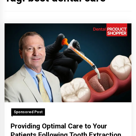
Sponsored Post
Providing Optimal Care to Your
Patients Following Tooth Extraction