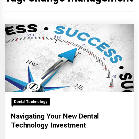
Dental Technology
Navigating Your New Dental
Technology Investment