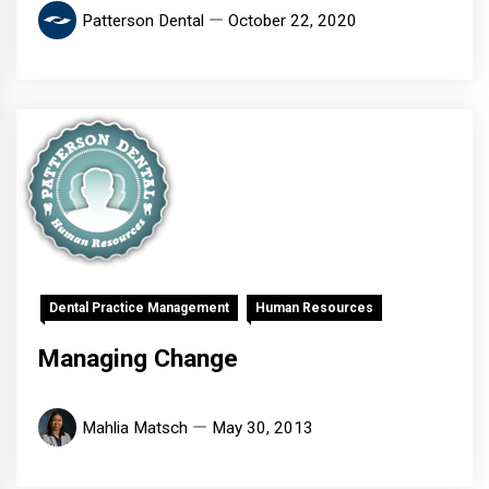
Patterson Dental
October 22, 2020
Dental Practice Management
Human Resources
Managing Change
Mahlia Matsch
May 30, 2013