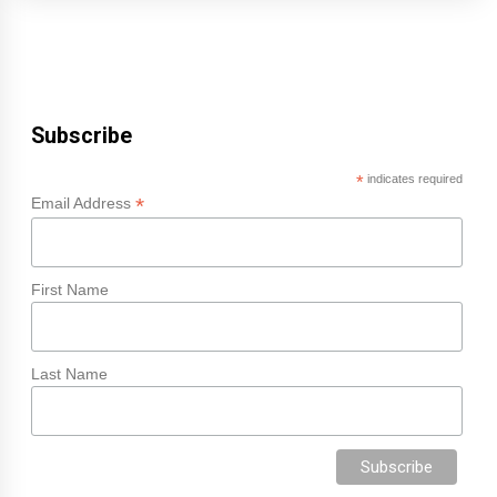
Subscribe
*
indicates required
*
Email Address
First Name
Last Name