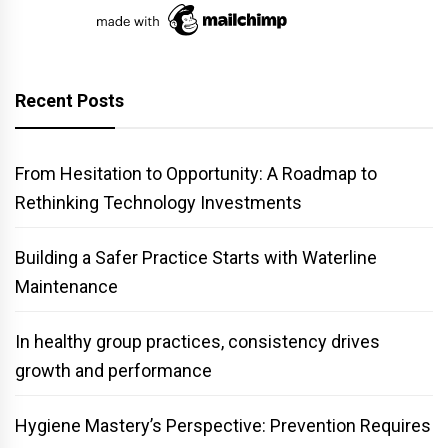
Recent Posts
From Hesitation to Opportunity: A Roadmap to
Rethinking Technology Investments
Building a Safer Practice Starts with Waterline
Maintenance
In healthy group practices, consistency drives
growth and performance
Hygiene Mastery’s Perspective: Prevention Requires