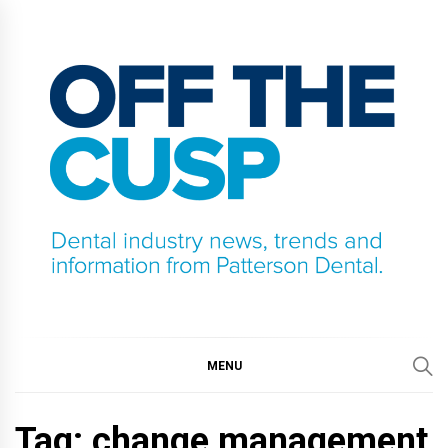
Skip
to
content
OFF THE CUSP
DENTAL INDUSTRY NEWS, TRENDS AND
INFORMATION FROM PATTERSON DENTAL.
MENU
Tag:
change management