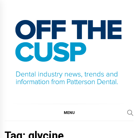
Skip
to
content
OFF THE CUSP
DENTAL INDUSTRY NEWS, TRENDS AND
INFORMATION FROM PATTERSON DENTAL.
MENU
Tag:
glycine