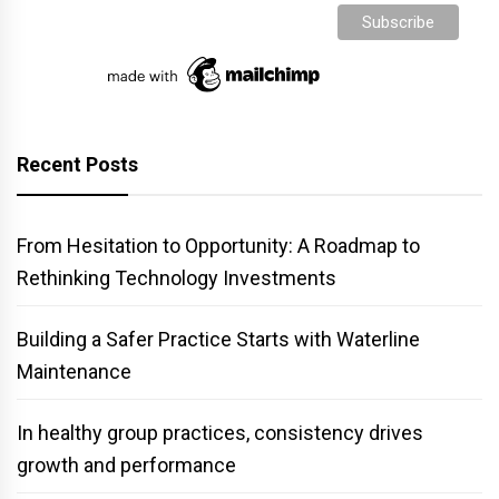
Recent Posts
From Hesitation to Opportunity: A Roadmap to
Rethinking Technology Investments
Building a Safer Practice Starts with Waterline
Maintenance
In healthy group practices, consistency drives
growth and performance