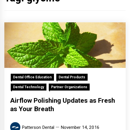
Dental Office Education
Dental Products
Dental Technology
Partner Organizations
Airflow Polishing Updates as Fresh
as Your Breath
Patterson Dental
November 14, 2016