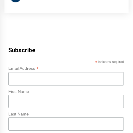
Subscribe
*
indicates required
*
Email Address
First Name
Last Name