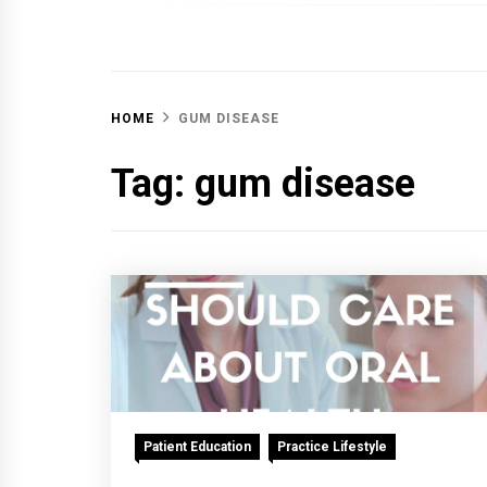
OFF 
HOME
GUM DISEASE
Tag:
gum disease
Patient Education
Practice Lifestyle