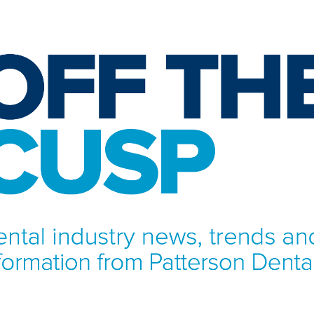
NFORMATION FROM PATTERSON DENTAL.