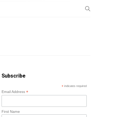
SP
Subscribe
*
indicates required
*
Email Address
First Name