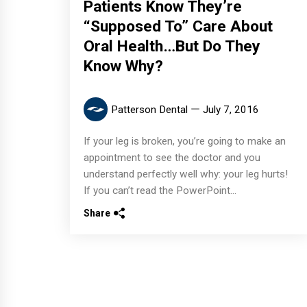
Patients Know They’re
“Supposed To” Care About
Oral Health…But Do They
Know Why?
Patterson Dental
July 7, 2016
If your leg is broken, you’re going to make an
appointment to see the doctor and you
understand perfectly well why: your leg hurts!
If you can’t read the PowerPoint...
Share