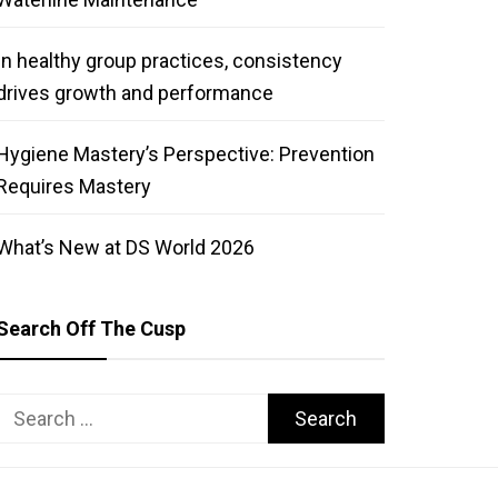
In healthy group practices, consistency
drives growth and performance
Hygiene Mastery’s Perspective: Prevention
Requires Mastery
What’s New at DS World 2026
Search Off The Cusp
Search
for: