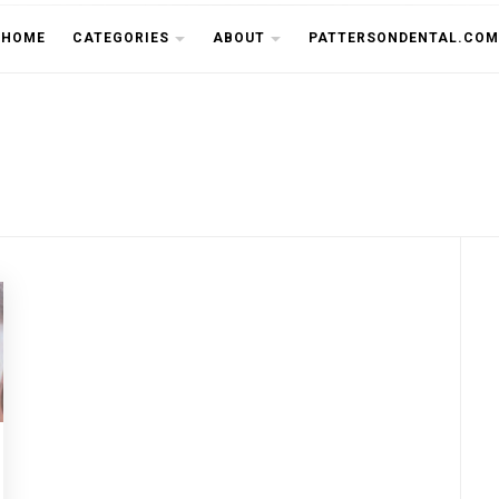
THE CU
HOME
CATEGORIES
ABOUT
PATTERSONDENTAL.COM