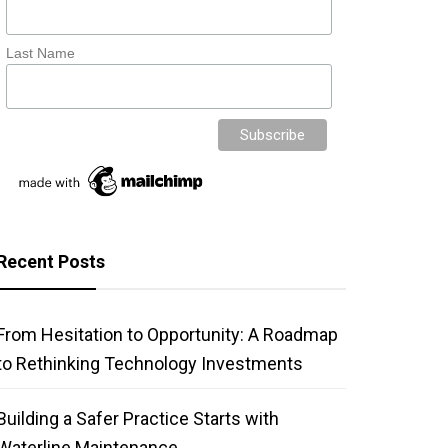
Last Name
Recent Posts
From Hesitation to Opportunity: A Roadmap
to Rethinking Technology Investments
Building a Safer Practice Starts with
Waterline Maintenance