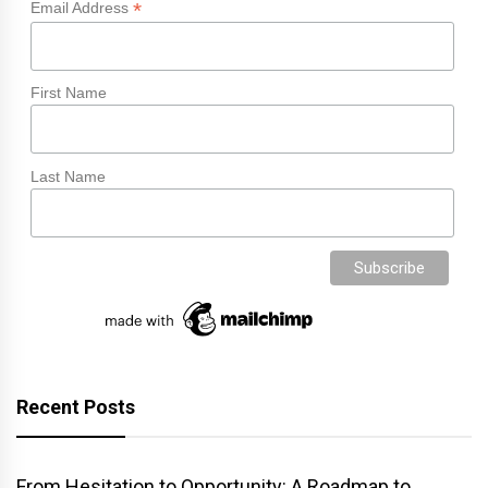
*
Email Address
First Name
Last Name
Recent Posts
From Hesitation to Opportunity: A Roadmap to