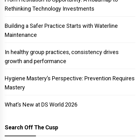
Rethinking Technology Investments
Building a Safer Practice Starts with Waterline
Maintenance
In healthy group practices, consistency drives
growth and performance
Hygiene Mastery’s Perspective: Prevention Requires
Mastery
What’s New at DS World 2026
Search Off The Cusp