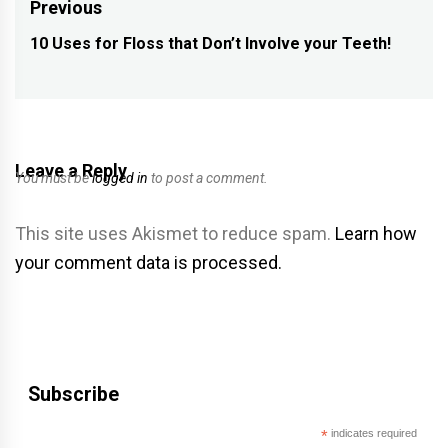
Post
Previous
navigation
10 Uses for Floss that Don’t Involve your Teeth!
Previous
post:
Leave a Reply
You must be
logged in
to post a comment.
This site uses Akismet to reduce spam.
Learn how
your comment data is processed.
Subscribe
*
indicates required