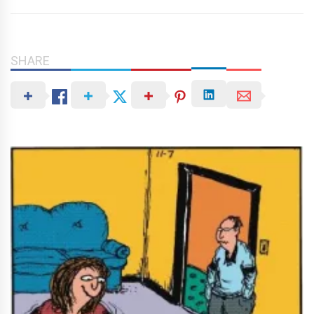
SHARE