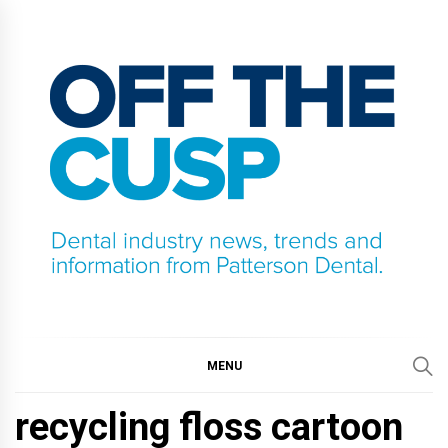
Skip
to
content
OFF THE CUSP
DENTAL INDUSTRY NEWS, TRENDS AND
INFORMATION FROM PATTERSON DENTAL.
MENU
recycling floss cartoon