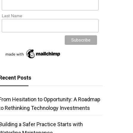
Last Name
Recent Posts
From Hesitation to Opportunity: A Roadmap
to Rethinking Technology Investments
Building a Safer Practice Starts with
Waterline Maintenance