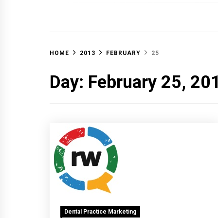
OFF 
HOME
2013
FEBRUARY
25
Day:
February 25, 20
Dental Practice Marketing