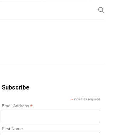
SP
Subscribe
*
indicates required
*
Email Address
First Name