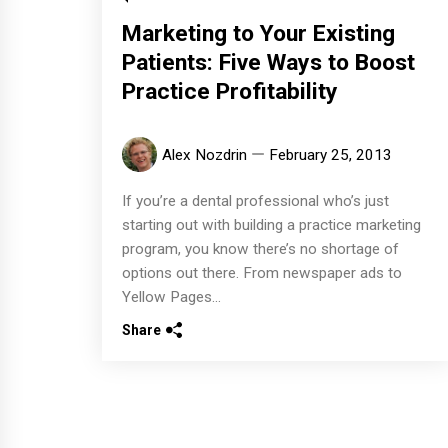
Marketing to Your Existing
Patients: Five Ways to Boost
Practice Profitability
Alex Nozdrin
February 25, 2013
If you’re a dental professional who’s just
starting out with building a practice marketing
program, you know there’s no shortage of
options out there. From newspaper ads to
Yellow Pages...
Share