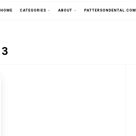
THE CU
HOME
CATEGORIES
ABOUT
PATTERSONDENTAL.COM
13