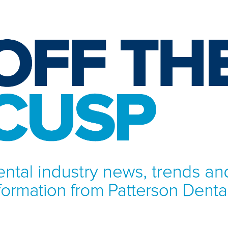
NFORMATION FROM PATTERSON DENTAL.