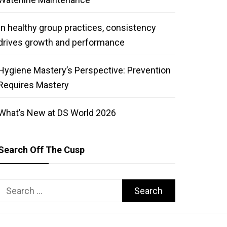
In healthy group practices, consistency
drives growth and performance
Hygiene Mastery’s Perspective: Prevention
Requires Mastery
What’s New at DS World 2026
Search Off The Cusp
Search
for: