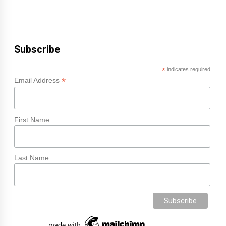
Subscribe
*
indicates required
*
Email Address
First Name
Last Name