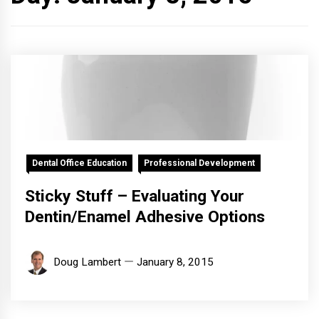
Dental Office Education
Professional Development
Sticky Stuff – Evaluating Your
Dentin/Enamel Adhesive Options
Doug Lambert
January 8, 2015