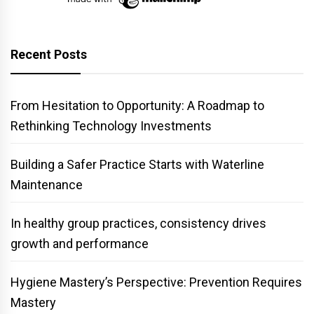
Recent Posts
From Hesitation to Opportunity: A Roadmap to
Rethinking Technology Investments
Building a Safer Practice Starts with Waterline
Maintenance
In healthy group practices, consistency drives
growth and performance
Hygiene Mastery’s Perspective: Prevention Requires
Mastery