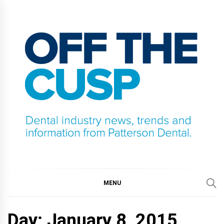
Skip
to
content
OFF THE CUSP
DENTAL INDUSTRY NEWS, TRENDS AND
INFORMATION FROM PATTERSON DENTAL.
MENU
Day:
January 8, 2015