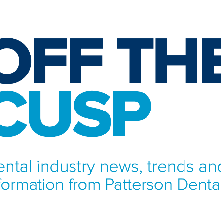
NFORMATION FROM PATTERSON DENTAL.