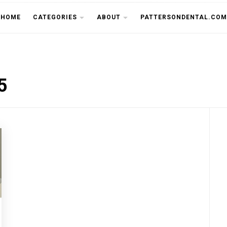
THE CU
HOME
CATEGORIES
ABOUT
PATTERSONDENTAL.COM
5