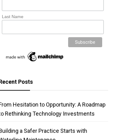
Last Name
Recent Posts
From Hesitation to Opportunity: A Roadmap
to Rethinking Technology Investments
Building a Safer Practice Starts with
Waterline Maintenance