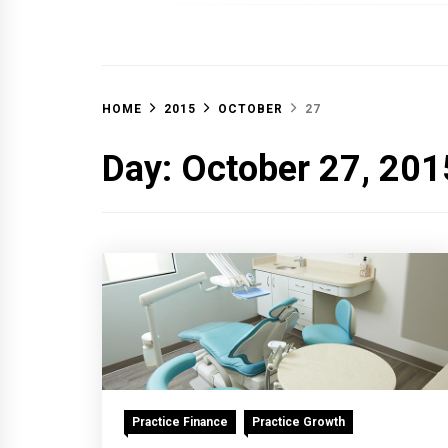
OFF 
HOME
2015
OCTOBER
27
Day:
October 27, 201
Practice Finance
Practice Growth