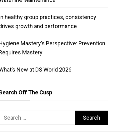
In healthy group practices, consistency
drives growth and performance
Hygiene Mastery’s Perspective: Prevention
Requires Mastery
What’s New at DS World 2026
Search Off The Cusp
Search
for: