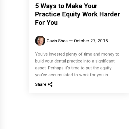
5 Ways to Make Your
Practice Equity Work Harder
For You
Gavin Shea
October 27, 2015
You’ve invested plenty of time and money to
build your dental practice into a significant
asset. Perhaps it’s time to put the equity
you’ve accumulated to work for you in...
Share