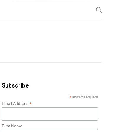
SP
Subscribe
*
indicates required
*
Email Address
First Name