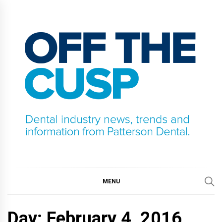
Skip
to
content
OFF THE CUSP
DENTAL INDUSTRY NEWS, TRENDS AND
INFORMATION FROM PATTERSON DENTAL.
MENU
Day:
February 4, 2016