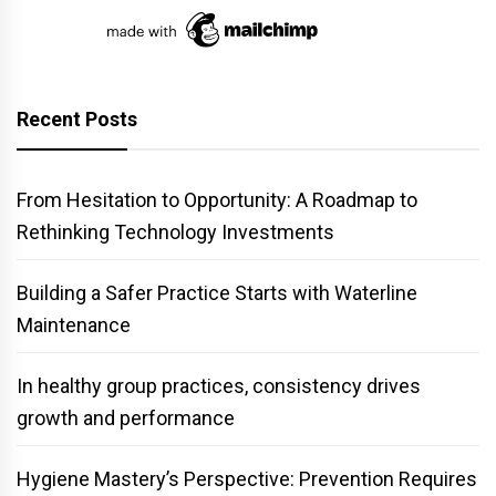
Recent Posts
From Hesitation to Opportunity: A Roadmap to
Rethinking Technology Investments
Building a Safer Practice Starts with Waterline
Maintenance
In healthy group practices, consistency drives
growth and performance
Hygiene Mastery’s Perspective: Prevention Requires