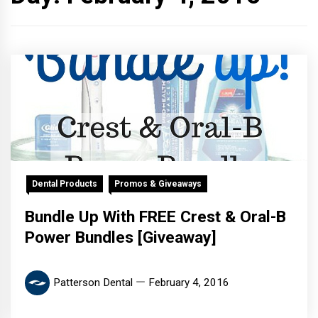
Dental Products
Promos & Giveaways
Bundle Up With FREE Crest & Oral-B
Power Bundles [Giveaway]
Patterson Dental
February 4, 2016