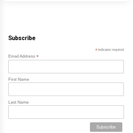
Subscribe
*
indicates required
*
Email Address
First Name
Last Name