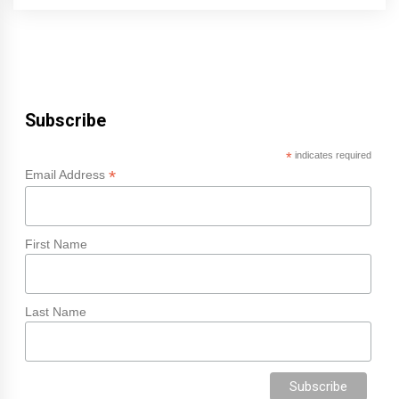
Subscribe
*
indicates required
*
Email Address
First Name
Last Name