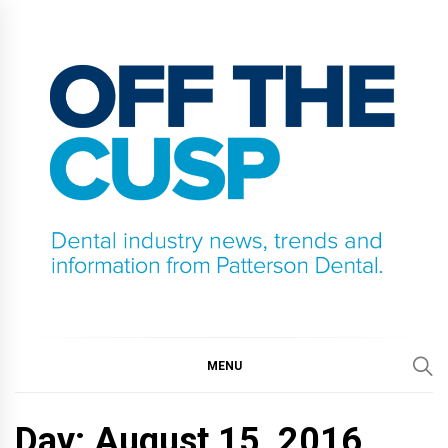
Skip
to
content
OFF THE CUSP
DENTAL INDUSTRY NEWS, TRENDS AND
INFORMATION FROM PATTERSON DENTAL.
MENU
Day:
August 15, 2016