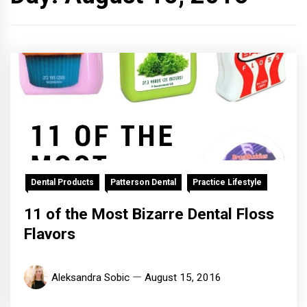
Dental Products
Patterson Dental
Practice Lifestyle
11 of the Most Bizarre Dental Floss
Flavors
Aleksandra Sobic
August 15, 2016