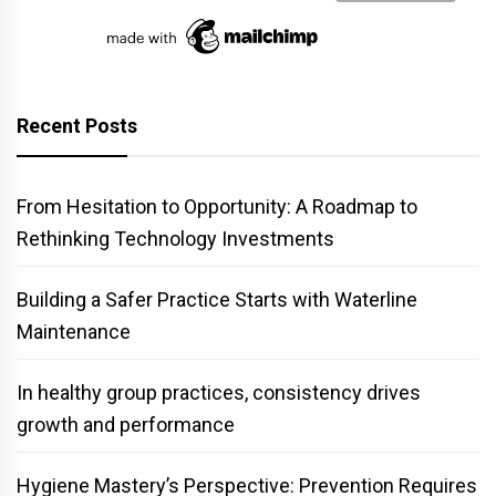
Recent Posts
From Hesitation to Opportunity: A Roadmap to
Rethinking Technology Investments
Building a Safer Practice Starts with Waterline
Maintenance
In healthy group practices, consistency drives
growth and performance
Hygiene Mastery’s Perspective: Prevention Requires