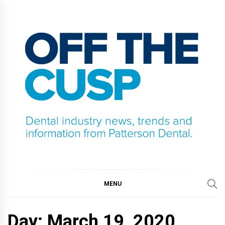
Skip
to
content
OFF THE CUSP
DENTAL INDUSTRY NEWS, TRENDS AND
INFORMATION FROM PATTERSON DENTAL.
MENU
Day:
March 19, 2020