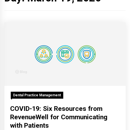
Dental Practice Management
COVID-19: Six Resources from
RevenueWell for Communicating
with Patients