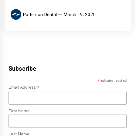
Patterson Dental
March 19, 2020
Subscribe
*
indicates required
*
Email Address
First Name
Last Name