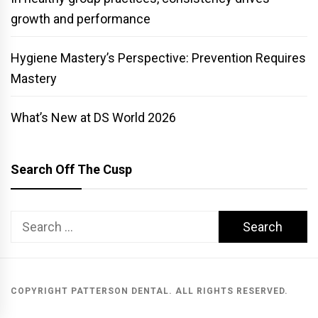
growth and performance
Hygiene Mastery’s Perspective: Prevention Requires
Mastery
What’s New at DS World 2026
Search Off The Cusp
Search
for:
COPYRIGHT PATTERSON DENTAL. ALL RIGHTS RESERVED.