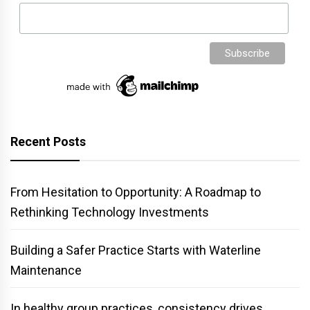
Recent Posts
From Hesitation to Opportunity: A Roadmap to
Rethinking Technology Investments
Building a Safer Practice Starts with Waterline
Maintenance
In healthy group practices, consistency drives