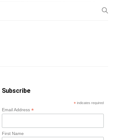
SP
Subscribe
*
indicates required
*
Email Address
First Name