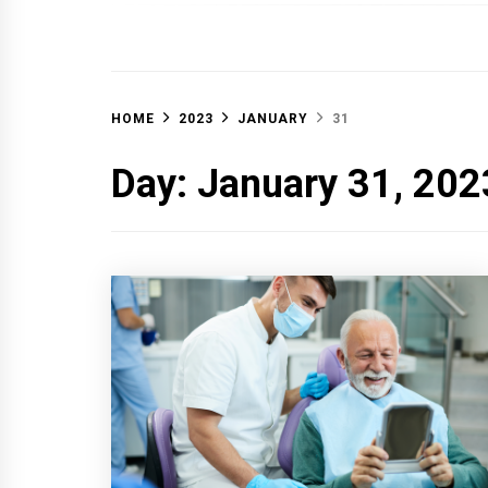
OFF 
HOME
2023
JANUARY
31
Day:
January 31, 202