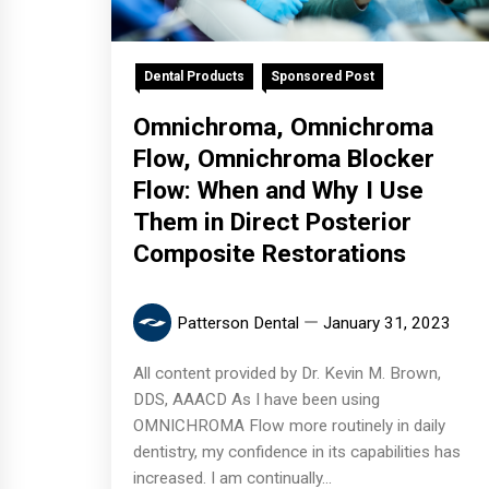
Dental Products
Sponsored Post
Omnichroma, Omnichroma
Flow, Omnichroma Blocker
Flow: When and Why I Use
Them in Direct Posterior
Composite Restorations
Patterson Dental
January 31, 2023
All content provided by Dr. Kevin M. Brown,
DDS, AAACD As I have been using
OMNICHROMA Flow more routinely in daily
dentistry, my confidence in its capabilities has
increased. I am continually...