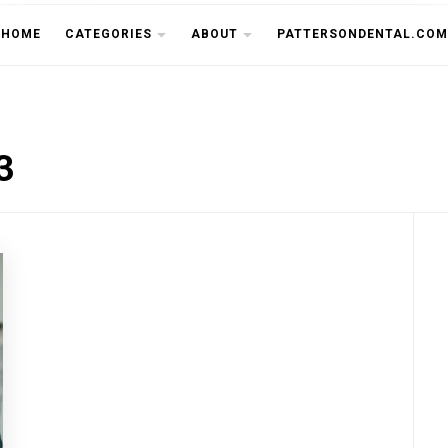
THE CU
HOME
CATEGORIES
ABOUT
PATTERSONDENTAL.COM
3