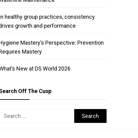
In healthy group practices, consistency
drives growth and performance
Hygiene Mastery’s Perspective: Prevention
Requires Mastery
What’s New at DS World 2026
Search Off The Cusp
Search
for: