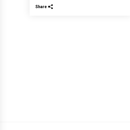
Share