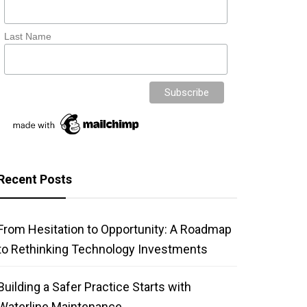
Last Name
Recent Posts
From Hesitation to Opportunity: A Roadmap
to Rethinking Technology Investments
Building a Safer Practice Starts with
Waterline Maintenance