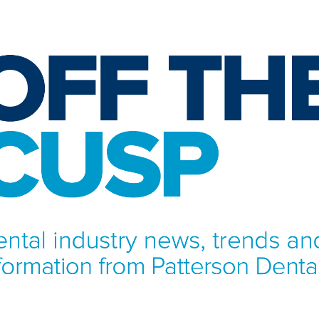
NFORMATION FROM PATTERSON DENTAL.