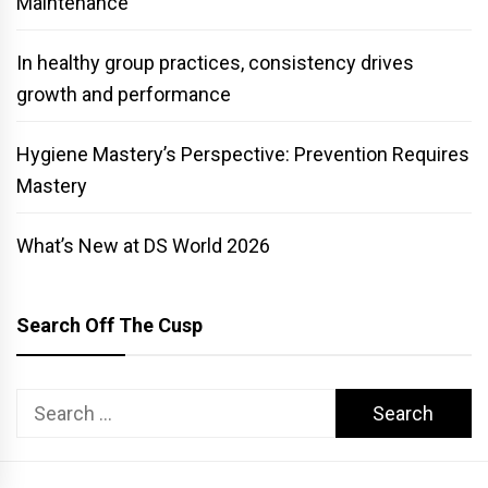
Maintenance
In healthy group practices, consistency drives
growth and performance
Hygiene Mastery’s Perspective: Prevention Requires
Mastery
What’s New at DS World 2026
Search Off The Cusp
Search
for: