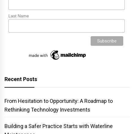
Last Name
Recent Posts
From Hesitation to Opportunity: A Roadmap to
Rethinking Technology Investments
Building a Safer Practice Starts with Waterline