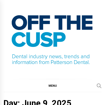
Skip
to
content
OFF THE CUSP
DENTAL INDUSTRY NEWS, TRENDS AND
INFORMATION FROM PATTERSON DENTAL.
MENU
Day:
June 9, 2025