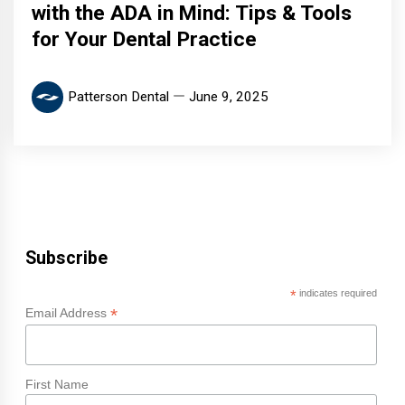
with the ADA in Mind: Tips & Tools
for Your Dental Practice
Patterson Dental
June 9, 2025
Subscribe
*
indicates required
*
Email Address
First Name