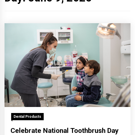
Dental Products
Celebrate National Toothbrush Day