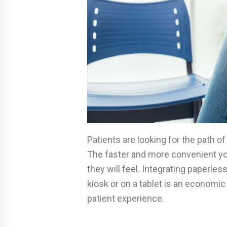
Patients are looking for the path o
The faster and more convenient yo
they will feel. Integrating paperle
kiosk or on a tablet is an econom
patient experience.