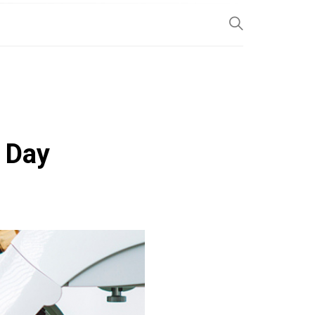
SP
y Day