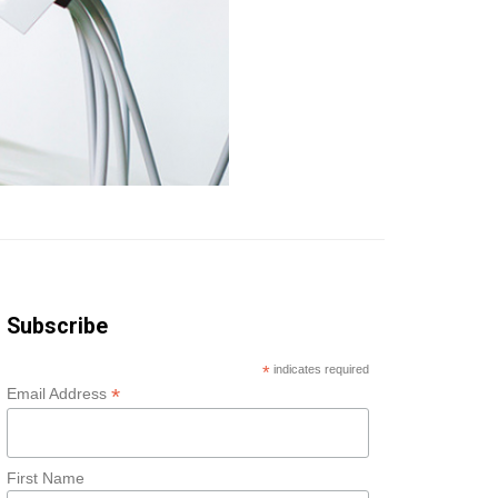
Subscribe
*
indicates required
*
Email Address
First Name