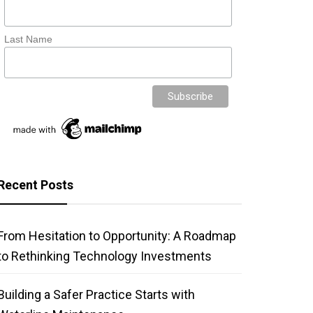
Last Name
Recent Posts
From Hesitation to Opportunity: A Roadmap
to Rethinking Technology Investments
Building a Safer Practice Starts with