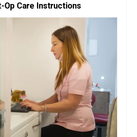
t-Op Care Instructions