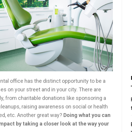
ntal office has the distinct opportunity to be a
s on your street and in your city. There are
y, from charitable donations like sponsoring a
cleanups, raising awareness on social or health
eed, etc. Another great way?
Doing what you can
mpact by taking a closer look at the way your