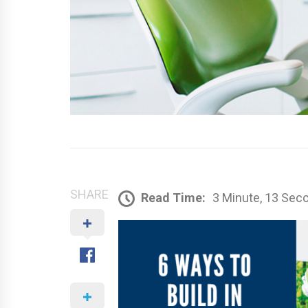
SHARE
Read Time:
3 Minute, 13 Sec