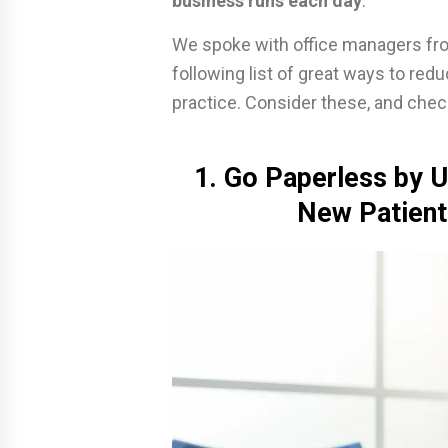
business runs each day
.
We spoke with office managers fro
following list of great ways to red
practice. Consider these, and chec
1. Go Paperless by U
New Patient