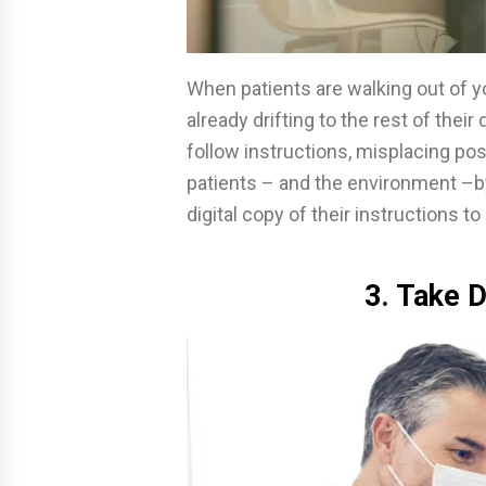
When patients are walking out of yo
already drifting to the rest of thei
follow instructions, misplacing pos
patients – and the environment –b
digital copy of their instructions t
3. Take D