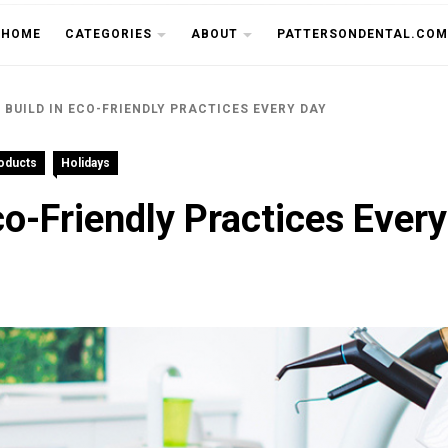
THE CU
HOME
CATEGORIES
ABOUT
PATTERSONDENTAL.COM
 BUILD IN ECO-FRIENDLY PRACTICES EVERY DAY
roducts
Holidays
co-Friendly Practices Ever