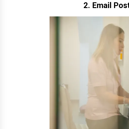
2. Email Pos