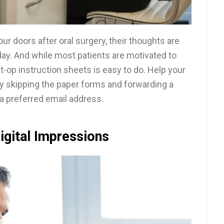
ur doors after oral surgery, their thoughts are
r day. And while most patients are motivated to
t-op instruction sheets is easy to do. Help your
y skipping the paper forms and forwarding a
o a preferred email address.
igital Impressions