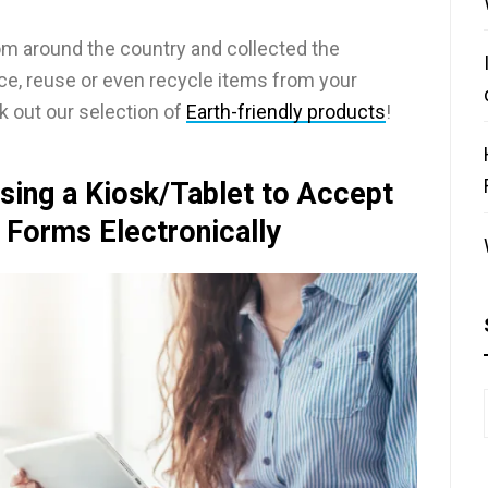
m around the country and collected the
uce, reuse or even recycle items from your
k out our selection of
Earth-friendly products
!
sing a Kiosk/Tablet to Accept
 Forms Electronically