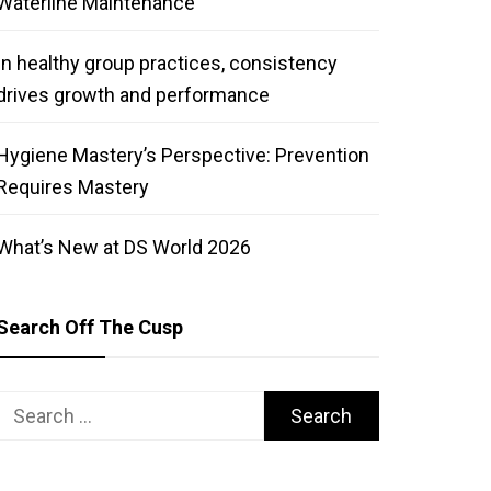
Waterline Maintenance
In healthy group practices, consistency
drives growth and performance
Hygiene Mastery’s Perspective: Prevention
Requires Mastery
What’s New at DS World 2026
Search Off The Cusp
Search
for: