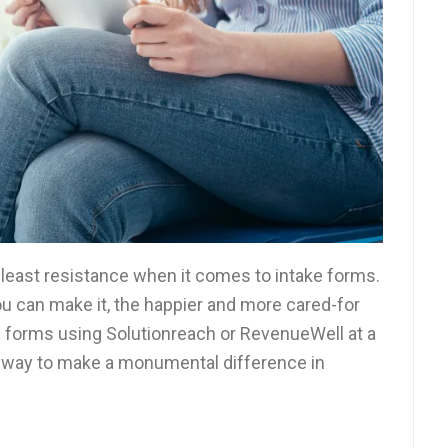
f least resistance when it comes to intake forms.
u can make it, the happier and more cared-for
ss forms using Solutionreach or RevenueWell at a
ic way to make a monumental difference in