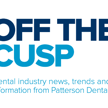
NFORMATION FROM PATTERSON DENTAL.