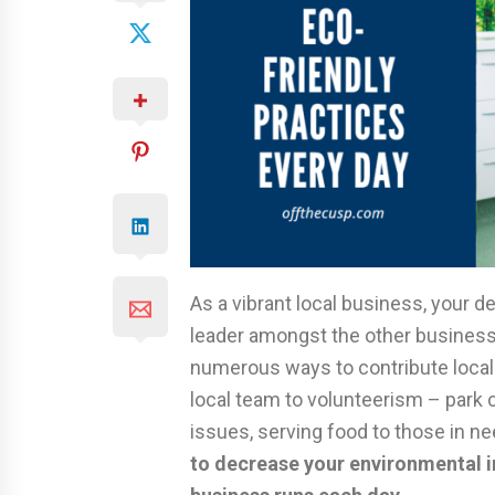
As a vibrant local business, your de
leader amongst the other businesse
numerous ways to contribute locall
local team to volunteerism – park 
issues, serving food to those in n
to decrease your environmental i