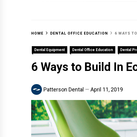
OFF 
HOME
DENTAL OFFICE EDUCATION
6 WAYS TO
Dental Equipment
Dental Office Education
Dental P
6 Ways to Build In E
Patterson Dental
April 11, 2019