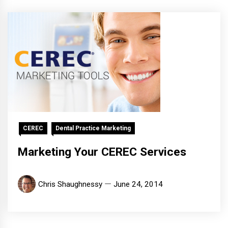
CEREC
Dental Practice Marketing
Marketing Your CEREC Services
Chris Shaughnessy
June 24, 2014