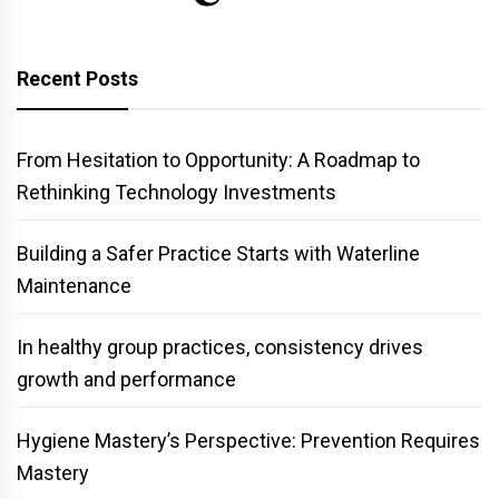
Recent Posts
From Hesitation to Opportunity: A Roadmap to
Rethinking Technology Investments
Building a Safer Practice Starts with Waterline
Maintenance
In healthy group practices, consistency drives
growth and performance
Hygiene Mastery’s Perspective: Prevention Requires
Mastery