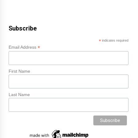
Subscribe
*
indicates required
*
Email Address
First Name
Last Name