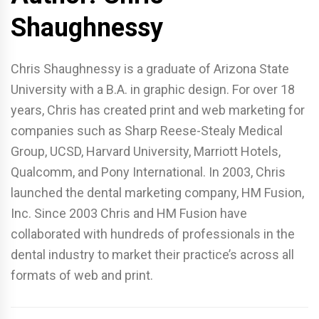
Shaughnessy
Chris Shaughnessy is a graduate of Arizona State
University with a B.A. in graphic design. For over 18
years, Chris has created print and web marketing for
companies such as Sharp Reese-Stealy Medical
Group, UCSD, Harvard University, Marriott Hotels,
Qualcomm, and Pony International. In 2003, Chris
launched the dental marketing company, HM Fusion,
Inc. Since 2003 Chris and HM Fusion have
collaborated with hundreds of professionals in the
dental industry to market their practice’s across all
formats of web and print.