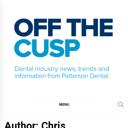
Skip
to
content
OFF THE CUSP
DENTAL INDUSTRY NEWS, TRENDS AND
INFORMATION FROM PATTERSON DENTAL.
MENU
Author: Chris