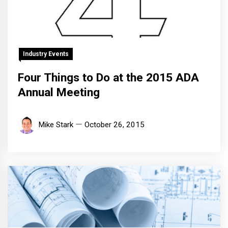
Industry Events
Four Things to Do at the 2015 ADA
Annual Meeting
Mike Stark
October 26, 2015