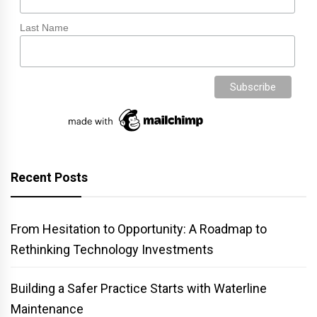
Last Name
Recent Posts
From Hesitation to Opportunity: A Roadmap to
Rethinking Technology Investments
Building a Safer Practice Starts with Waterline
Maintenance