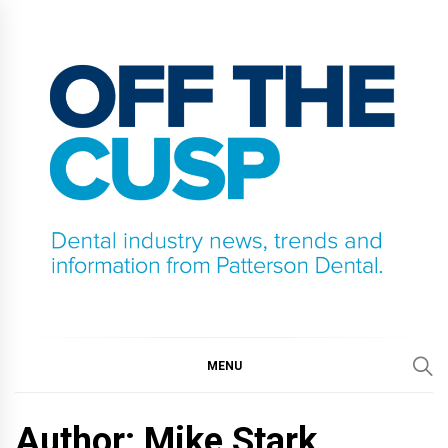
Skip
to
content
OFF THE CUSP
DENTAL INDUSTRY NEWS, TRENDS AND
INFORMATION FROM PATTERSON DENTAL.
MENU
Author: Mike Stark