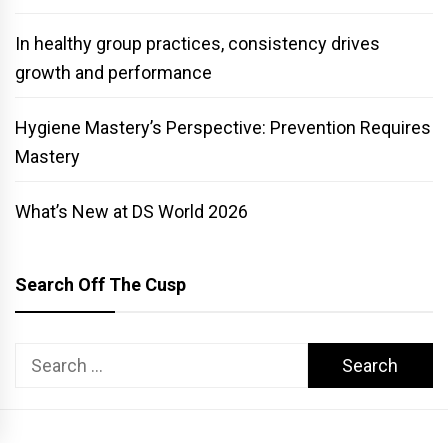
In healthy group practices, consistency drives
growth and performance
Hygiene Mastery’s Perspective: Prevention Requires
Mastery
What’s New at DS World 2026
Search Off The Cusp
Search
for: