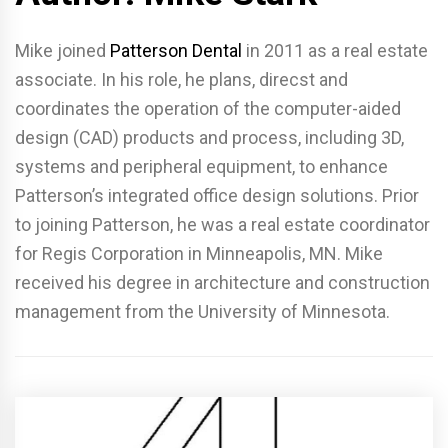
Mike joined
Patterson Dental
in 2011 as a real estate
associate. In his role, he plans, direcst and
coordinates the operation of the computer-aided
design (CAD) products and process, including 3D,
systems and peripheral equipment, to enhance
Patterson’s integrated office design solutions. Prior
to joining Patterson, he was a real estate coordinator
for Regis Corporation in Minneapolis, MN. Mike
received his degree in architecture and construction
management from the University of Minnesota.