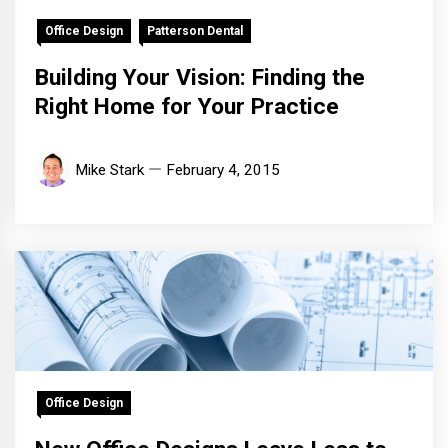
Office Design
Patterson Dental
Building Your Vision: Finding the
Right Home for Your Practice
Mike Stark
February 4, 2015
Office Design