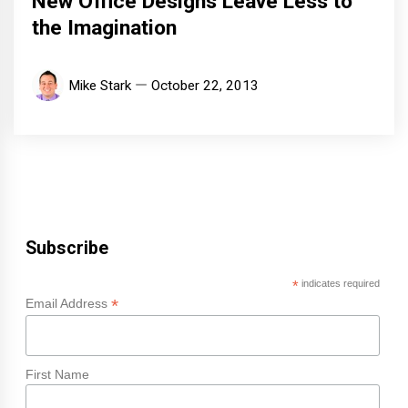
New Office Designs Leave Less to
the Imagination
Mike Stark
October 22, 2013
Subscribe
*
indicates required
*
Email Address
First Name