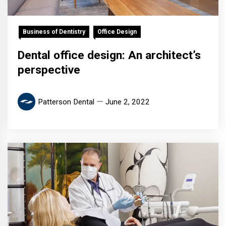
Business of Dentistry
Office Design
Dental office design: An architect’s
perspective
Patterson Dental
June 2, 2022