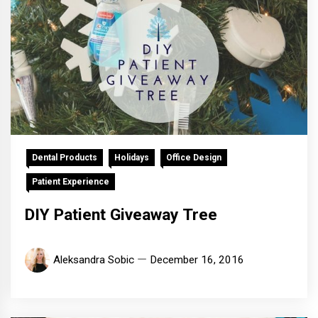
Dental Products
Holidays
Office Design
Patient Experience
DIY Patient Giveaway Tree
Aleksandra Sobic
December 16, 2016