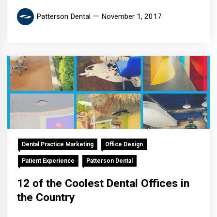
Patterson Dental
November 1, 2017
Dental Practice Marketing
Office Design
Patient Experience
Patterson Dental
12 of the Coolest Dental Offices in
the Country