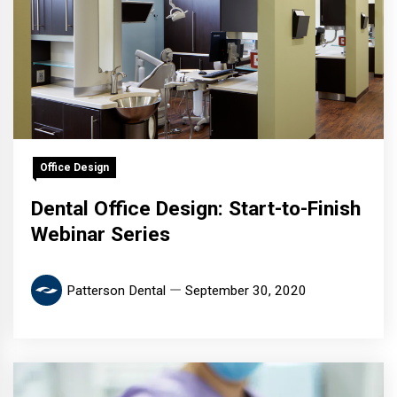
Office Design
Dental Office Design: Start-to-Finish
Webinar Series
Patterson Dental
September 30, 2020