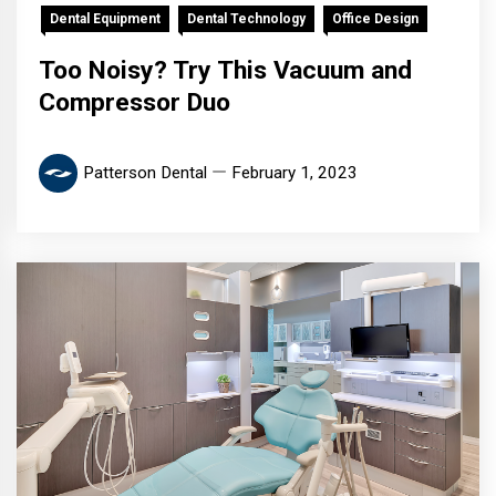
Dental Equipment
Dental Technology
Office Design
Too Noisy? Try This Vacuum and
Compressor Duo
Patterson Dental
February 1, 2023