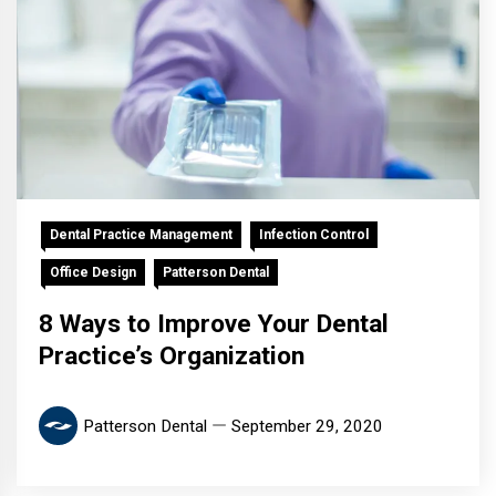
Dental Practice Management
Infection Control
Office Design
Patterson Dental
8 Ways to Improve Your Dental
Practice’s Organization
Patterson Dental
September 29, 2020