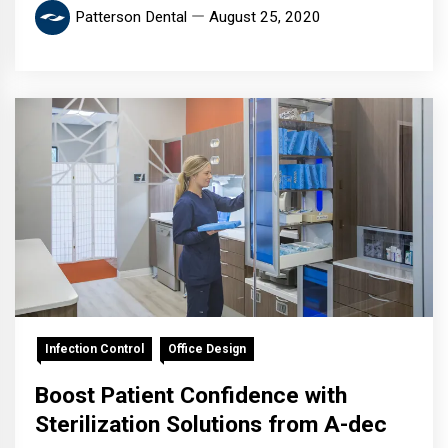
Patterson Dental
August 25, 2020
Infection Control
Office Design
Boost Patient Confidence with
Sterilization Solutions from A-dec