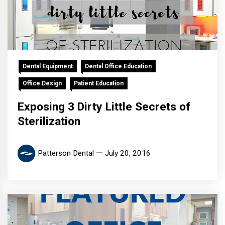
Dental Equipment
Dental Office Education
Office Design
Patient Education
Exposing 3 Dirty Little Secrets of
Sterilization
Patterson Dental
July 20, 2016