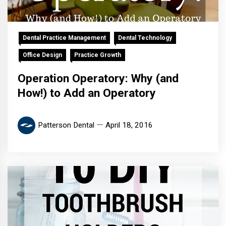
Dental Practice Management
Dental Technology
Office Design
Practice Growth
Operation Operatory: Why (and
How!) to Add an Operatory
Patterson Dental
April 18, 2016