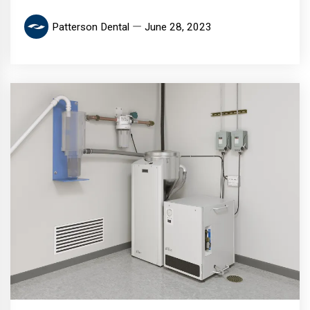
Patterson Dental
June 28, 2023