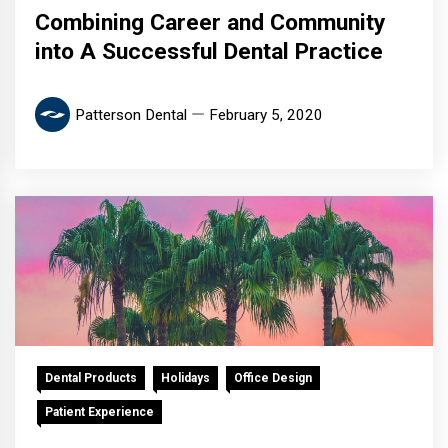
Combining Career and Community
into A Successful Dental Practice
Patterson Dental
February 5, 2020
Dental Products
Holidays
Office Design
Patient Experience