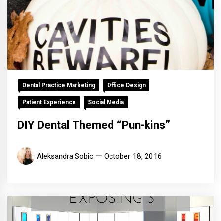
Dental Practice Marketing
Office Design
Patient Experience
Social Media
DIY Dental Themed “Pun-kins”
Aleksandra Sobic
October 18, 2016