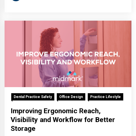
Dental Practice Safety
Office Design
Practice Lifestyle
Improving Ergonomic Reach,
Visibility and Workflow for Better
Storage