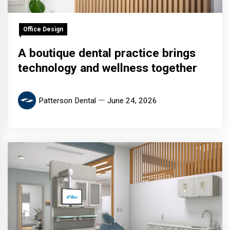
Office Design
A boutique dental practice brings
technology and wellness together
Patterson Dental
June 24, 2026