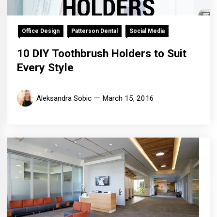
Office Design
Patterson Dental
Social Media
10 DIY Toothbrush Holders to Suit
Every Style
Aleksandra Sobic
March 15, 2016