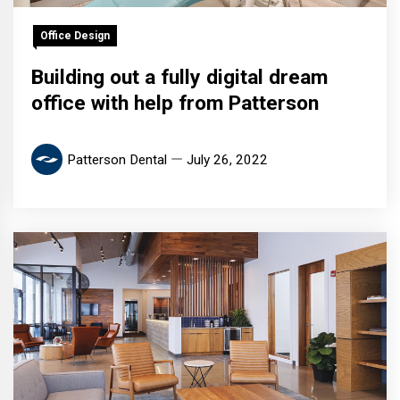
Office Design
Building out a fully digital dream
office with help from Patterson
Patterson Dental
July 26, 2022