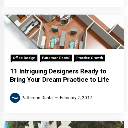
Office Design
Patterson Dental
Practice Growth
11 Intriguing Designers Ready to
Bring Your Dream Practice to Life
Patterson Dental
February 2, 2017