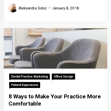
Aleksandra Sobic
January 8, 2018
Dental Practice Marketing
Office Design
Patient Experience
8 Ways to Make Your Practice More
Comfortable