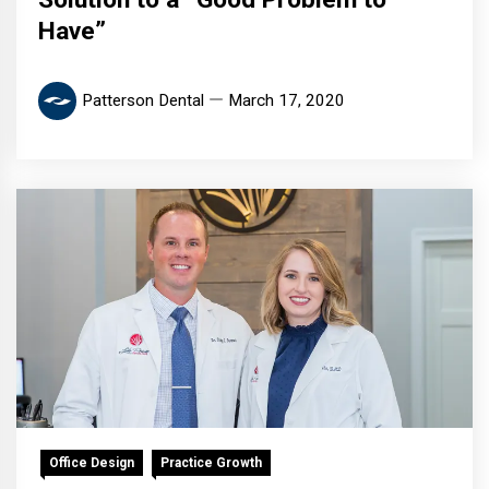
Have”
Patterson Dental
March 17, 2020
Office Design
Practice Growth