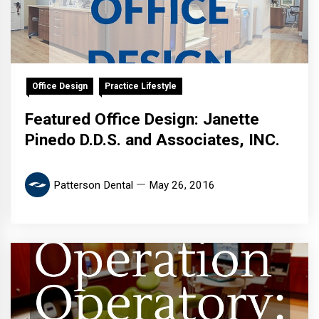
Office Design
Practice Lifestyle
Featured Office Design: Janette
Pinedo D.D.S. and Associates, INC.
Patterson Dental
May 26, 2016