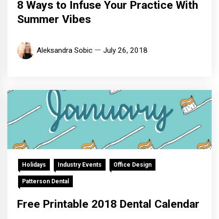
8 Ways to Infuse Your Practice With
Summer Vibes
Aleksandra Sobic
July 26, 2018
Holidays
Industry Events
Office Design
Patterson Dental
Free Printable 2018 Dental Calendar