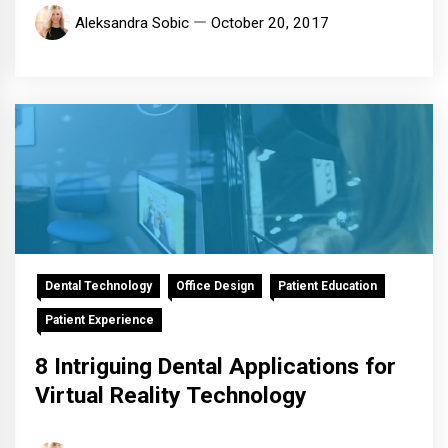
Aleksandra Sobic
October 20, 2017
Dental Technology
Office Design
Patient Education
Patient Experience
8 Intriguing Dental Applications for
Virtual Reality Technology