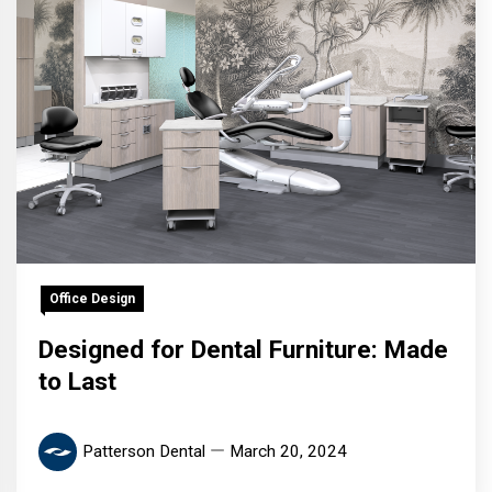
Office Design
Designed for Dental Furniture: Made
to Last
Patterson Dental
March 20, 2024