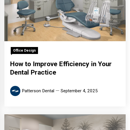
Office Design
How to Improve Efficiency in Your
Dental Practice
Patterson Dental
September 4, 2025