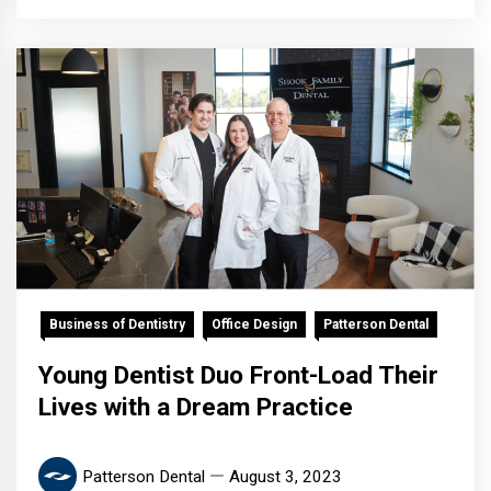
Business of Dentistry
Office Design
Patterson Dental
Young Dentist Duo Front-Load Their
Lives with a Dream Practice
Patterson Dental
August 3, 2023