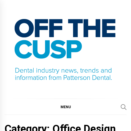
Skip
to
content
OFF THE CUSP
DENTAL INDUSTRY NEWS, TRENDS AND
INFORMATION FROM PATTERSON DENTAL.
MENU
Category:
Office Design