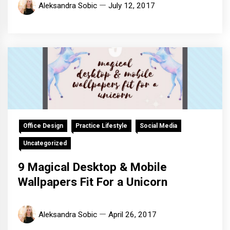
Aleksandra Sobic
July 12, 2017
Office Design
Practice Lifestyle
Social Media
Uncategorized
9 Magical Desktop & Mobile
Wallpapers Fit For a Unicorn
Aleksandra Sobic
April 26, 2017