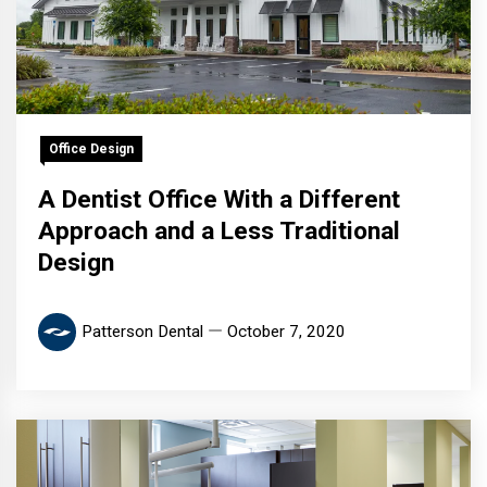
Office Design
A Dentist Office With a Different
Approach and a Less Traditional
Design
Patterson Dental
October 7, 2020