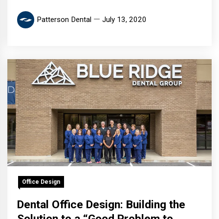
Patterson Dental
July 13, 2020
Office Design
Dental Office Design: Building the
Solution to a “Good Problem to