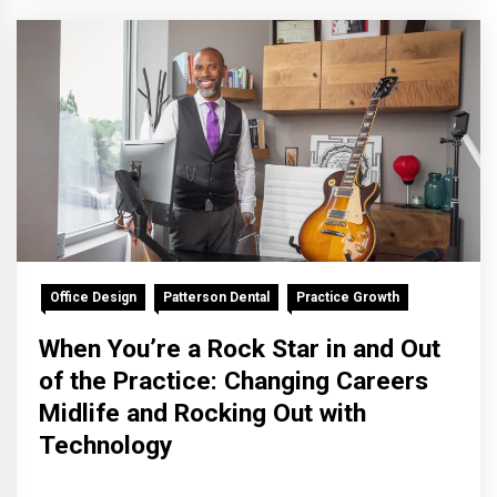
Office Design
Patterson Dental
Practice Growth
When You’re a Rock Star in and Out
of the Practice: Changing Careers
Midlife and Rocking Out with
Technology