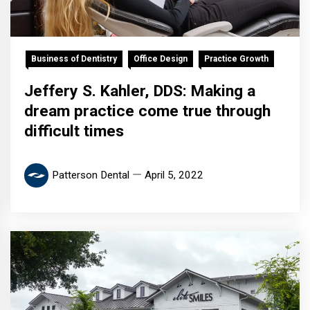
Business of Dentistry
Office Design
Practice Growth
Jeffery S. Kahler, DDS: Making a
dream practice come true through
difficult times
Patterson Dental
April 5, 2022