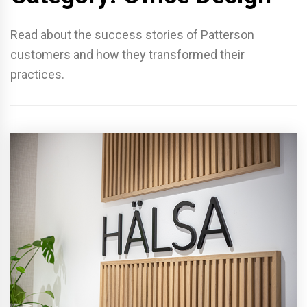
Read about the success stories of Patterson
customers and how they transformed their
practices.