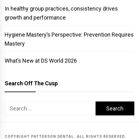
In healthy group practices, consistency drives
growth and performance
Hygiene Mastery’s Perspective: Prevention Requires
Mastery
What’s New at DS World 2026
Search Off The Cusp
Search
for:
COPYRIGHT PATTERSON DENTAL. ALL RIGHTS RESERVED.