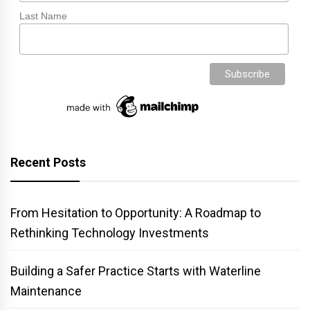
Last Name
Recent Posts
From Hesitation to Opportunity: A Roadmap to
Rethinking Technology Investments
Building a Safer Practice Starts with Waterline
Maintenance