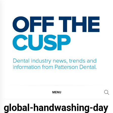
Skip
to
content
OFF THE CUSP
DENTAL INDUSTRY NEWS, TRENDS AND
INFORMATION FROM PATTERSON DENTAL.
MENU
global-handwashing-day