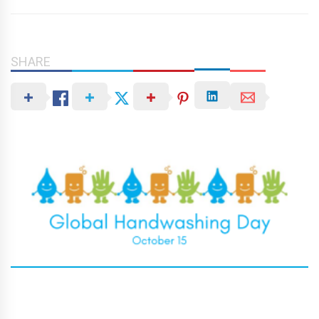
SHARE