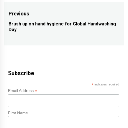
Post
Previous
navigation
Brush up on hand hygiene for Global Handwashing
Previous
Day
post:
Subscribe
*
indicates required
*
Email Address
First Name