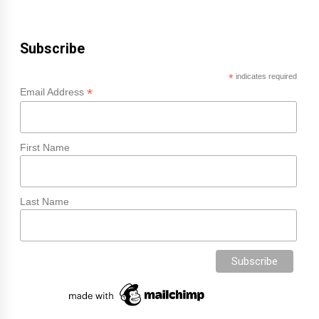
Subscribe
*
indicates required
*
Email Address
First Name
Last Name