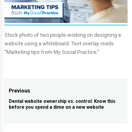
Stock photo of two people working on designing a
website using a whiteboard. Text overlay reads
“Marketing tips from My Social Practice.”
Post
Previous
navigation
Dental website ownership vs. control: Know this
Previous
before you spend a dime on a new website
post: