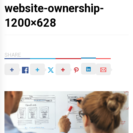
website-ownership-
1200×628
SHARE