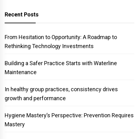
Recent Posts
From Hesitation to Opportunity: A Roadmap to
Rethinking Technology Investments
Building a Safer Practice Starts with Waterline
Maintenance
In healthy group practices, consistency drives
growth and performance
Hygiene Mastery’s Perspective: Prevention Requires
Mastery