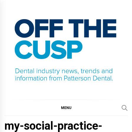
Skip
to
content
OFF THE CUSP
DENTAL INDUSTRY NEWS, TRENDS AND
INFORMATION FROM PATTERSON DENTAL.
MENU
my-social-practice-