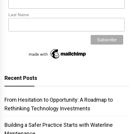
Last Name
Recent Posts
From Hesitation to Opportunity: A Roadmap to
Rethinking Technology Investments
Building a Safer Practice Starts with Waterline
Maintenance