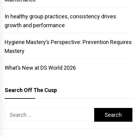
In healthy group practices, consistency drives
growth and performance
Hygiene Mastery’s Perspective: Prevention Requires
Mastery
What’s New at DS World 2026
Search Off The Cusp
Search
for: