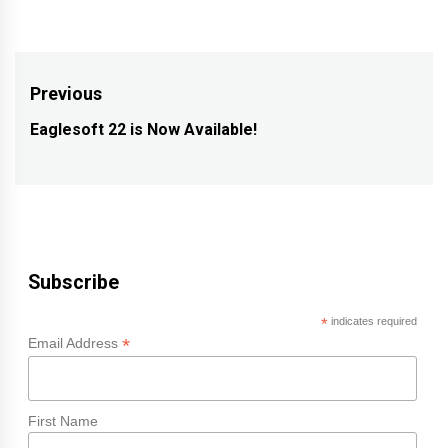
Post
Previous
navigation
Eaglesoft 22 is Now Available!
Previous
post:
Subscribe
*
indicates required
*
Email Address
First Name