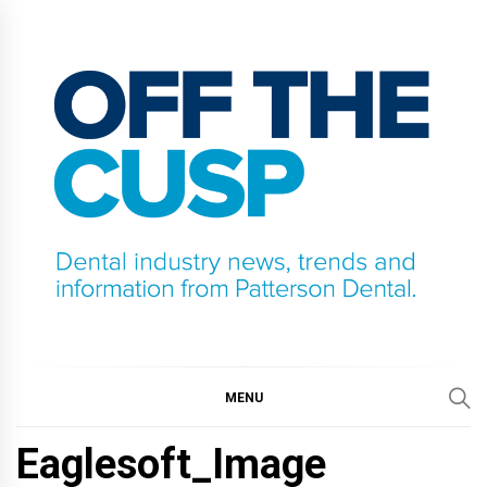
Skip
to
content
OFF THE CUSP
DENTAL INDUSTRY NEWS, TRENDS AND
INFORMATION FROM PATTERSON DENTAL.
MENU
Eaglesoft_Image