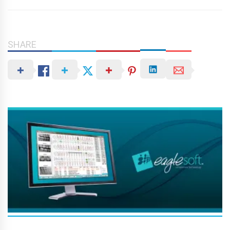
SHARE