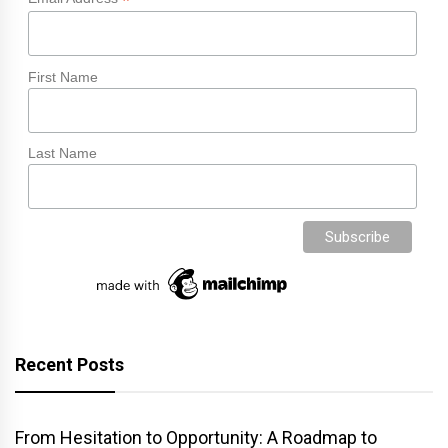
*
First Name
Last Name
Recent Posts
From Hesitation to Opportunity: A Roadmap to