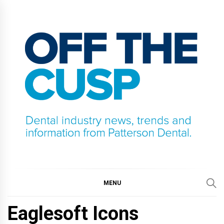
Skip
to
content
OFF THE CUSP
DENTAL INDUSTRY NEWS, TRENDS AND
INFORMATION FROM PATTERSON DENTAL.
MENU
Eaglesoft Icons