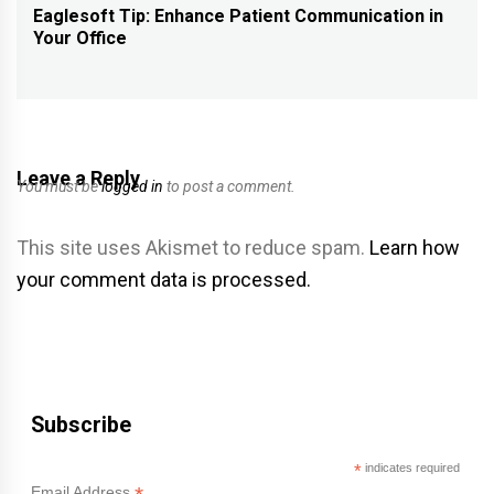
navigation
Eaglesoft Tip: Enhance Patient Communication in
Previous
Your Office
post:
Leave a Reply
You must be
logged in
to post a comment.
This site uses Akismet to reduce spam.
Learn how
your comment data is processed.
Subscribe
*
indicates required
Email Address