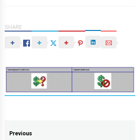
SHARE
Post
Previous