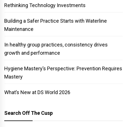
Rethinking Technology Investments
Building a Safer Practice Starts with Waterline
Maintenance
In healthy group practices, consistency drives
growth and performance
Hygiene Mastery’s Perspective: Prevention Requires
Mastery
What’s New at DS World 2026
Search Off The Cusp